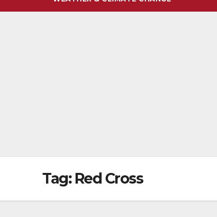
Tag:
Red Cross