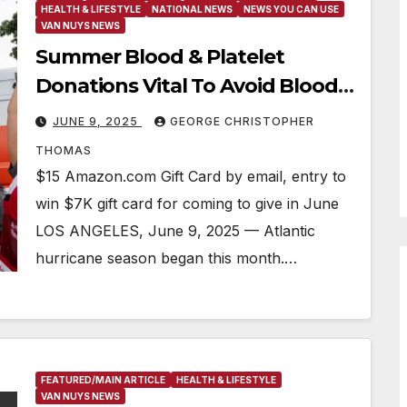
HEALTH & LIFESTYLE
NATIONAL NEWS
NEWS YOU CAN USE
VAN NUYS NEWS
Summer Blood & Platelet
Donations Vital To Avoid Blood
Supply Impact
JUNE 9, 2025
GEORGE CHRISTOPHER
THOMAS
$15 Amazon.com Gift Card by email, entry to
win $7K gift card for coming to give in June
LOS ANGELES, June 9, 2025 — Atlantic
hurricane season began this month.…
FEATURED/MAIN ARTICLE
HEALTH & LIFESTYLE
VAN NUYS NEWS