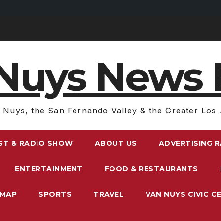
Nuys News 
 Nuys, the San Fernando Valley & the Greater Los 
ST & RADIO SHOW
ABOUT US
ADVERTISING 
ENTERTAINMENT
FOOD & RESTAURANTS
EMAP
SPORTS
TRAVEL
VAN NUYS CIVIC C