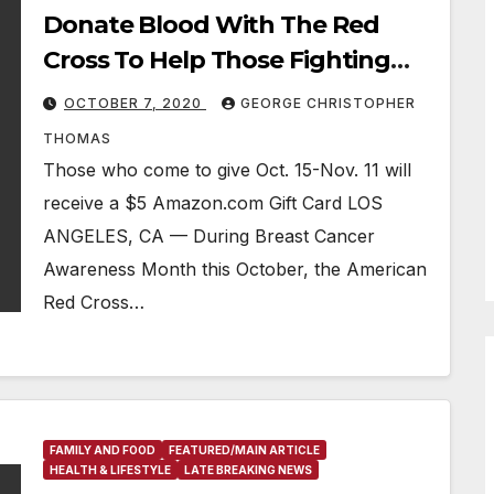
Donate Blood With The Red
Cross To Help Those Fighting
Breast Cancer
OCTOBER 7, 2020
GEORGE CHRISTOPHER
THOMAS
Those who come to give Oct. 15-Nov. 11 will
receive a $5 Amazon.com Gift Card LOS
ANGELES, CA — During Breast Cancer
Awareness Month this October, the American
Red Cross…
FAMILY AND FOOD
FEATURED/MAIN ARTICLE
HEALTH & LIFESTYLE
LATE BREAKING NEWS