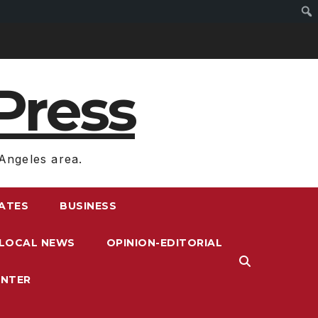
Press
Angeles area.
RATES
BUSINESS
LOCAL NEWS
OPINION-EDITORIAL
ENTER