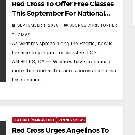
Red Cross To Offer Free Classes
This September For National
Preparedness Month
SEPTEMBER 1, 2020
GEORGE CHRISTOPHER
THOMAS
As wildfires spread along the Pacific, now is
the time to prepare for disasters LOS
ANGELES, CA — Wildfires have consumed
more than one million acres across California
this summer…
FEATURED/MAIN ARTICLE
VAN NUYS NEWS
Red Cross Urges Angelinos To