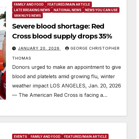
FAMILY AND FOOD
FEATURED/MAIN ARTICLE
LATE BREAKING NEWS
NATIONAL NEWS
NEWS YOU CAN USE
VAN NUYS NEWS
Severe blood shortage: Red
Cross blood supply drops 35%
JANUARY 20, 2026
GEORGE CHRISTOPHER
THOMAS
Donors urged to make an appointment to give
blood and platelets amid growing flu, winter
weather impact LOS ANGELES, Jan. 20, 2026
— The American Red Cross is facing a…
EVENTS
FAMILY AND FOOD
FEATURED/MAIN ARTICLE