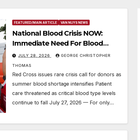
FEATURED/MAIN ARTICLE
VAN NUYS NEWS
National Blood Crisis NOW:
Immediate Need For Blood
Donations
JULY 28, 2026
GEORGE CHRISTOPHER
THOMAS
Red Cross issues rare crisis call for donors as
summer blood shortage intensifies Patient
care threatened as critical blood type levels
continue to fall July 27, 2026 — For only…