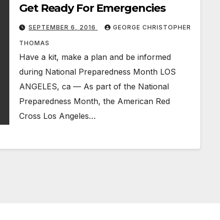
Get Ready For Emergencies
SEPTEMBER 6, 2016
GEORGE CHRISTOPHER
THOMAS
Have a kit, make a plan and be informed
during National Preparedness Month LOS
ANGELES, ca — As part of the National
Preparedness Month, the American Red
Cross Los Angeles…