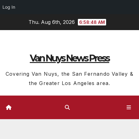
Log In
Skip
Thu. Aug 6th, 2026
6:58:49 AM
to
content
Van Nuys News Press
Covering Van Nuys, the San Fernando Valley &
the Greater Los Angeles area.