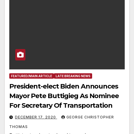
FEATURED/MAIN ARTICLE
LATE BREAKING NEWS
President-elect Biden Announces
Mayor Pete Buttigieg As Nominee
For Secretary Of Transportation
DECEMBER 17, 2020
GEORGE CHRISTOPHER
THOMAS