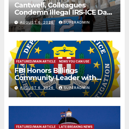
Cantwell, Colleagues
Condemn Illegal IRS-ICE Data
Sharing
AUGUST 6, 2026
SUPERADMIN
FEATURED/MAIN ARTICLE
NEWS YOU CAN USE
FBI Honors Billings
Community Leader with
National Award
AUGUST 6, 2026
SUPERADMIN
FEATURED/MAIN ARTICLE
LATE BREAKING NEWS