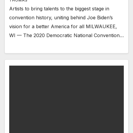
THOMAS
Artists to bring talents to the biggest stage in
convention history, uniting behind Joe Biden’s
vision for a better America for all MILWAUKEE,
WI — The 2020 Democratic National Convention…