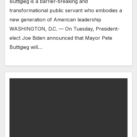
Buttigieg is a barrier-breaking and
transformational public servant who embodies a
new generation of American leadership
WASHINGTON, D.C. — On Tuesday, President-
elect Joe Biden announced that Mayor Pete
Buttigieg will…