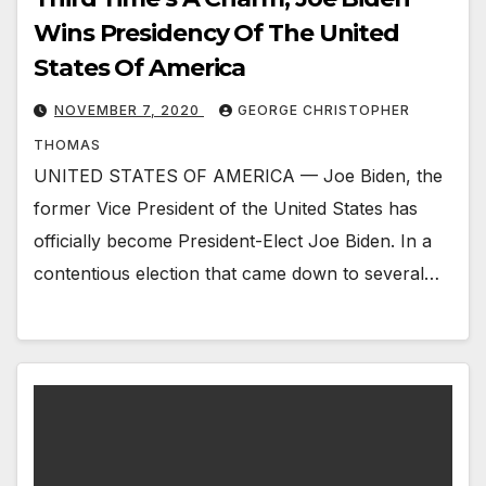
Wins Presidency Of The United
States Of America
NOVEMBER 7, 2020
GEORGE CHRISTOPHER
THOMAS
UNITED STATES OF AMERICA — Joe Biden, the
former Vice President of the United States has
officially become President-Elect Joe Biden. In a
contentious election that came down to several…