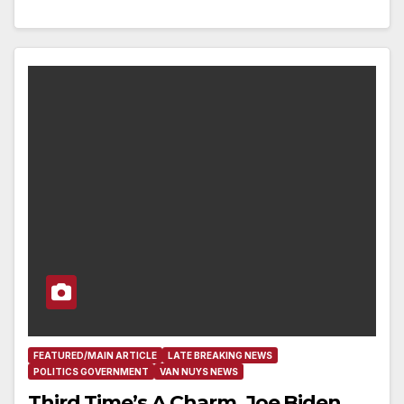
FEATURED/MAIN ARTICLE
LATE BREAKING NEWS
POLITICS GOVERNMENT
VAN NUYS NEWS
Third Time’s A Charm, Joe Biden