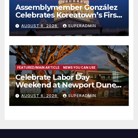
Assemblymember González
Celebrates Koreatown’s First
Completed ED1 Affordable
AUGUST 6, 2026
SUPERADMIN
Housing Development; 코리아
타운 최초의 ‘행정지침 1호’ 저소득
층용 주택 완공 기념식
FEATURED/MAIN ARTICLE
NEWS YOU CAN USE
Celebrate Labor Day
Weekend at Newport Dunes
Waterfront Resort & Marina
AUGUST 6, 2026
SUPERADMIN