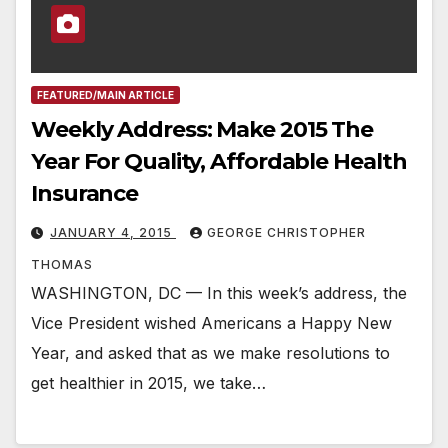
FEATURED/MAIN ARTICLE
Weekly Address: Make 2015 The
Year For Quality, Affordable Health
Insurance
JANUARY 4, 2015
GEORGE CHRISTOPHER
THOMAS
WASHINGTON, DC — In this week’s address, the
Vice President wished Americans a Happy New
Year, and asked that as we make resolutions to
get healthier in 2015, we take…