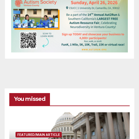
You missed
FEATURED/MAIN ARTICLE