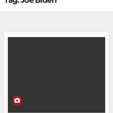
Tag:
Joe Biden