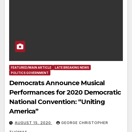
FEATURED/MAIN ARTICLE
LATE BREAKING NEWS
POLITICS GOVERNMENT
Democrats Announce Musical
Performances for 2020 Democratic
National Convention: “Uniting
America”
AUGUST 15, 2020
GEORGE CHRISTOPHER