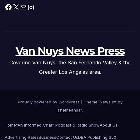
Facebook
X
Mail
Instagram
Van Nuys News Press
Covering Van Nuys, the San Fernando Valley & the
Greater Los Angeles area.
Proudly powered by WordPress
|
Theme: News Int by
Themeansar
.
Home
“An Informed Chat” Podcast & Radio Show
About Us
Advertising Rates
Business
Contact Us
DBA Publishing $50