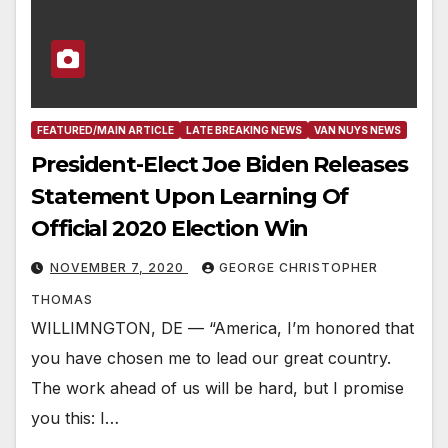
FEATURED/MAIN ARTICLE
LATE BREAKING NEWS
VAN NUYS NEWS
President-Elect Joe Biden Releases
Statement Upon Learning Of
Official 2020 Election Win
NOVEMBER 7, 2020
GEORGE CHRISTOPHER
THOMAS
WILLIMNGTON, DE — “America, I’m honored that
you have chosen me to lead our great country.
The work ahead of us will be hard, but I promise
you this: I…