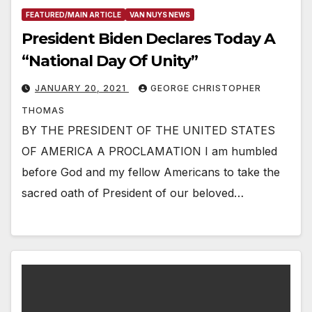
FEATURED/MAIN ARTICLE
VAN NUYS NEWS
President Biden Declares Today A
“National Day Of Unity”
JANUARY 20, 2021
GEORGE CHRISTOPHER
THOMAS
BY THE PRESIDENT OF THE UNITED STATES
OF AMERICA A PROCLAMATION I am humbled
before God and my fellow Americans to take the
sacred oath of President of our beloved…