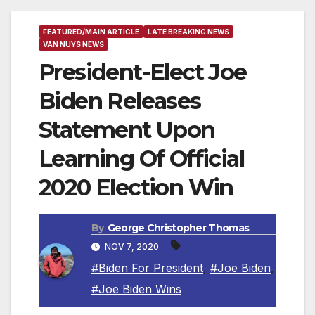
FEATURED/MAIN ARTICLE
LATE BREAKING NEWS
VAN NUYS NEWS
President-Elect Joe
Biden Releases
Statement Upon
Learning Of Official
2020 Election Win
By
George Christopher Thomas
NOV 7, 2020
#Biden For President
,
#Joe Biden
,
#Joe Biden Wins