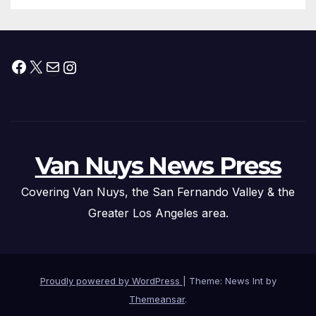
Facebook
X
Mail
Instagram
Van Nuys News Press
Covering Van Nuys, the San Fernando Valley & the
Greater Los Angeles area.
Proudly powered by WordPress
|
Theme: News Int by
Themeansar
.