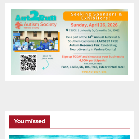
You missed