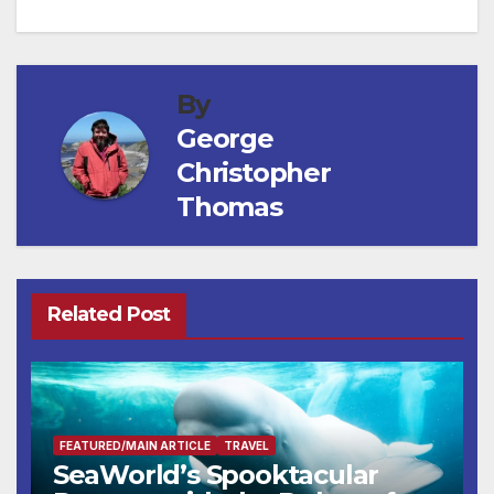
By
George
Christopher
Thomas
Related Post
FEATURED/MAIN ARTICLE
TRAVEL
SeaWorld’s Spooktacular