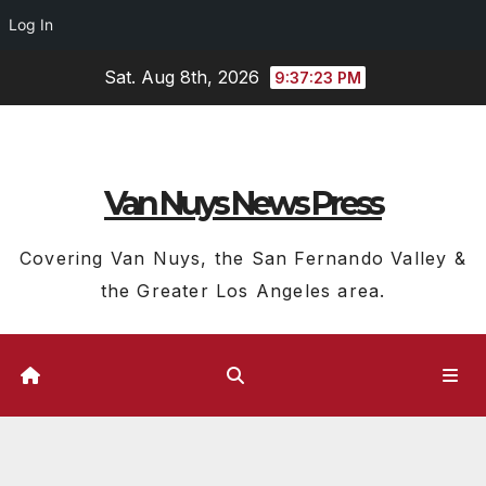
Log In
Skip
Sat. Aug 8th, 2026
9:37:24 PM
to
content
Van Nuys News Press
Covering Van Nuys, the San Fernando Valley &
the Greater Los Angeles area.