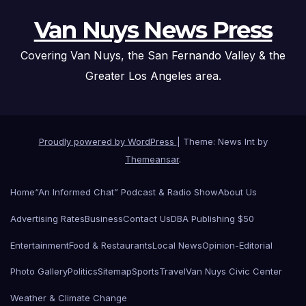
Van Nuys News Press
Covering Van Nuys, the San Fernando Valley & the
Greater Los Angeles area.
Proudly powered by WordPress
|
Theme: News Int by
Themeansar
.
Home
“An Informed Chat” Podcast & Radio Show
About Us
Advertising Rates
Business
Contact Us
DBA Publishing $50
Entertainment
Food & Restaurants
Local News
Opinion-Editorial
Photo Gallery
Politics
Sitemap
Sports
Travel
Van Nuys Civic Center
Weather & Climate Change