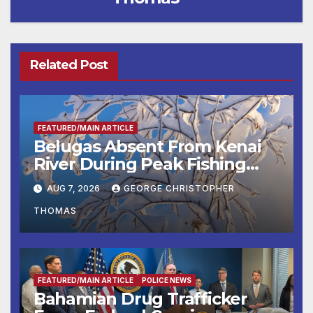
Related Post
FEATURED/MAIN ARTICLE
Belugas Absent From Kenai
River During Peak Fishing
Season
AUG 7, 2026
GEORGE CHRISTOPHER
THOMAS
FEATURED/MAIN ARTICLE
POLICE NEWS
Bahamian Drug Trafficker