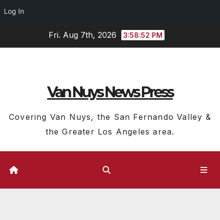
Log In
Skip
Fri. Aug 7th, 2026
3:58:53 PM
to
content
Van Nuys News Press
Covering Van Nuys, the San Fernando Valley &
the Greater Los Angeles area.