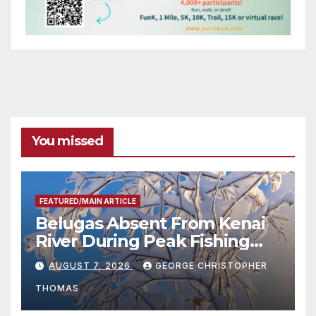
You missed
FEATURED/MAIN ARTICLE
Belugas Absent From Kenai
River During Peak Fishing
Season
AUGUST 7, 2026
GEORGE CHRISTOPHER
THOMAS