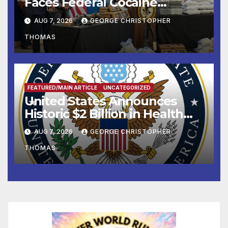
Faces Federal Cocaine
Charges Following At-Sea
AUG 7, 2026
GEORGE CHRISTOPHER
Rescue from Plane Crash
THOMAS
FEATURED/MAIN ARTICLE
UNCATEGORIZED
United States Announces
Historic $2 Billion in Health
and Humanitarian Assistance
AUG 7, 2026
GEORGE CHRISTOPHER
to Faith-Based Organizations
THOMAS