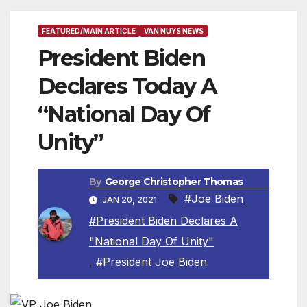
FEATURED/MAIN ARTICLE
VAN NUYS NEWS
President Biden
Declares Today A
“National Day Of
Unity”
By
George Christopher Thomas
#Joe Biden
,
JAN 20, 2021
#President Biden Declares A
"National Day Of Unity"
,
#President Joe Biden