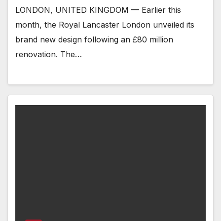
LONDON, UNITED KINGDOM — Earlier this
month, the Royal Lancaster London unveiled its
brand new design following an £80 million
renovation. The…