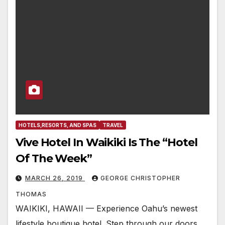
HOTELS,RESORTS, AND SPAS
TRAVEL
Vive Hotel In Waikiki Is The “Hotel
Of The Week”
MARCH 26, 2019
GEORGE CHRISTOPHER
THOMAS
WAIKIKI, HAWAII — Experience Oahu’s newest
lifestyle boutique hotel. Step through our doors