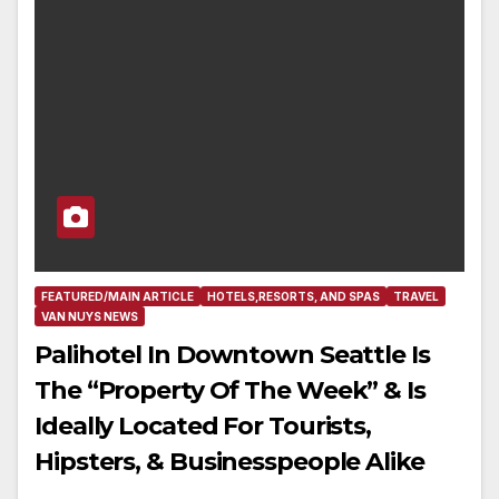
FEATURED/MAIN ARTICLE
HOTELS,RESORTS, AND SPAS
TRAVEL
VAN NUYS NEWS
Palihotel In Downtown Seattle Is
The “Property Of The Week” & Is
Ideally Located For Tourists,
Hipsters, & Businesspeople Alike