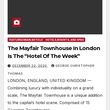
FEATURED/MAIN ARTICLE
HOTELS,RESORTS, AND SPAS
The Mayfair Townhouse In London
Is The “Hotel Of The Week”
DECEMBER 22, 2020
GEORGE CHRISTOPHER
THOMAS
LONDON, ENGLAND, UNITED KINGDOM —
Combining luxury with individuality on a grand
scale, The Mayfair Townhouse is a unique addition
to the capital’s hotel scene. Comprised of 15
Georgian Townhouses…