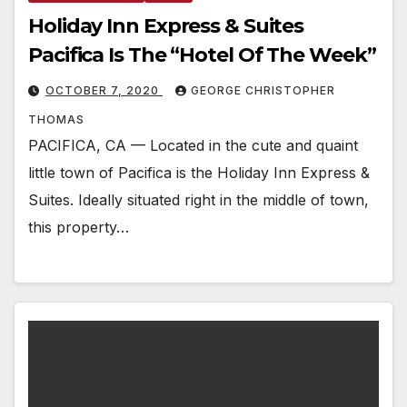
Holiday Inn Express & Suites
Pacifica Is The “Hotel Of The Week”
OCTOBER 7, 2020
GEORGE CHRISTOPHER
THOMAS
PACIFICA, CA — Located in the cute and quaint
little town of Pacifica is the Holiday Inn Express &
Suites. Ideally situated right in the middle of town,
this property…