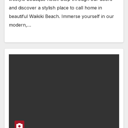
and discover a stylish place to call home in
beautiful Waikiki Beach. Immerse yourself in our
modern,…