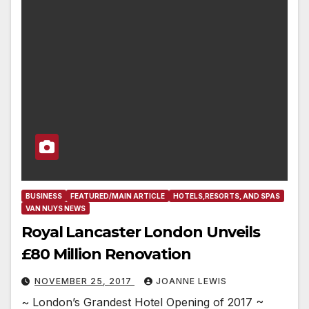
BUSINESS
FEATURED/MAIN ARTICLE
HOTELS,RESORTS, AND SPAS
VAN NUYS NEWS
Royal Lancaster London Unveils
£80 Million Renovation
NOVEMBER 25, 2017
JOANNE LEWIS
~ London’s Grandest Hotel Opening of 2017 ~