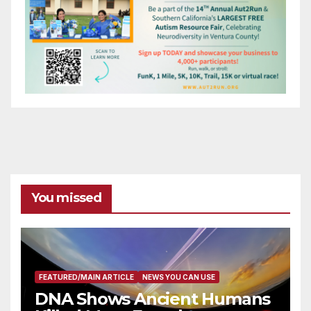
You missed
FEATURED/MAIN ARTICLE
NEWS YOU CAN USE
DNA Shows Ancient Humans