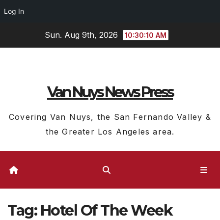
Log In
Skip
Sun. Aug 9th, 2026
10:30:11 AM
to
content
Van Nuys News Press
Covering Van Nuys, the San Fernando Valley &
the Greater Los Angeles area.
Tag:
Hotel Of The Week