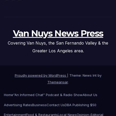
Van Nuys News Press
Covering Van Nuys, the San Fernando Valley & the
Greater Los Angeles area.
Proudly powered by WordPress
|
Theme: News Int by
Themeansar
.
Home
“An Informed Chat” Podcast & Radio Show
About Us
Advertising Rates
Business
Contact Us
DBA Publishing $50
Entertainment
Food & Restaurants
Local News
Opinion-Editorial