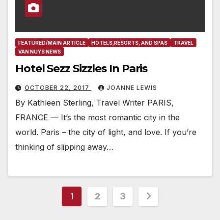
FEATURED/MAIN ARTICLE
HOTELS,RESORTS, AND SPAS
TRAVEL
VAN NUYS NEWS
Hotel Sezz Sizzles In Paris
OCTOBER 22, 2017
JOANNE LEWIS
By Kathleen Sterling, Travel Writer PARIS,
FRANCE — It’s the most romantic city in the
world. Paris – the city of light, and love. If you’re
thinking of slipping away…
Posts
1
2
3
pagination