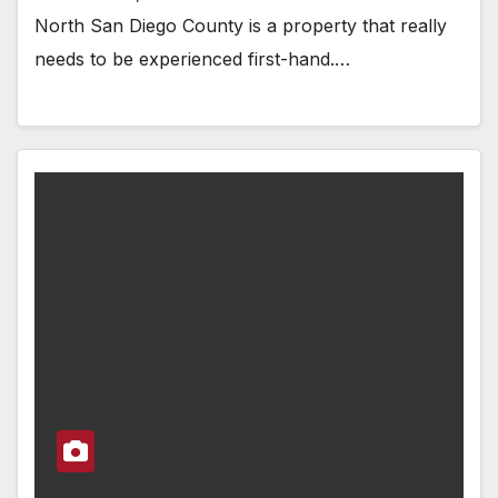
North San Diego County is a property that really
needs to be experienced first-hand.…