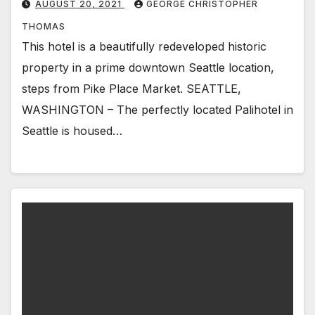
AUGUST 20, 2021
GEORGE CHRISTOPHER
THOMAS
This hotel is a beautifully redeveloped historic
property in a prime downtown Seattle location,
steps from Pike Place Market. SEATTLE,
WASHINGTON – The perfectly located Palihotel in
Seattle is housed…