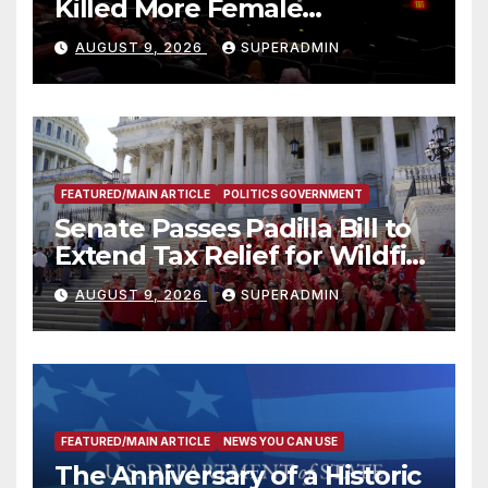
Killed More Female
Mammoths
AUGUST 9, 2026
SUPERADMIN
FEATURED/MAIN ARTICLE
POLITICS GOVERNMENT
Senate Passes Padilla Bill to
Extend Tax Relief for Wildfire
Victims
AUGUST 9, 2026
SUPERADMIN
FEATURED/MAIN ARTICLE
NEWS YOU CAN USE
The Anniversary of a Historic