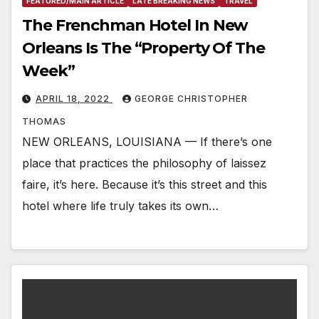
FEATURED/MAIN ARTICLE
LATE BREAKING NEWS
TRAVEL
The Frenchman Hotel In New
Orleans Is The “Property Of The
Week”
APRIL 18, 2022
GEORGE CHRISTOPHER
THOMAS
NEW ORLEANS, LOUISIANA — If there’s one
place that practices the philosophy of laissez
faire, it’s here. Because it’s this street and this
hotel where life truly takes its own…