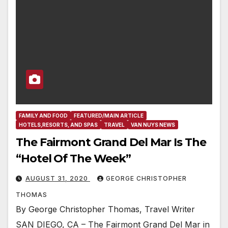
FAMILY AND FOOD
FEATURED/MAIN ARTICLE
HOTELS,RESORTS, AND SPAS
TRAVEL
VAN NUYS NEWS
The Fairmont Grand Del Mar Is The
“Hotel Of The Week”
AUGUST 31, 2020
GEORGE CHRISTOPHER
THOMAS
By George Christopher Thomas, Travel Writer
SAN DIEGO, CA – The Fairmont Grand Del Mar in