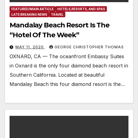
FEATURED/MAIN ARTICLE
HOTELS,RESORTS, AND SPAS
LATE BREAKING NEWS
TRAVEL
Mandalay Beach Resort Is The
“Hotel Of The Week”
MAY 11, 2020
GEORGE CHRISTOPHER THOMAS
OXNARD, CA — The oceanfront Embassy Suites
in Oxnard is the only four diamond beach resort in
Southern California. Located at beautiful
Mandalay Beach this four diamond resort is the…