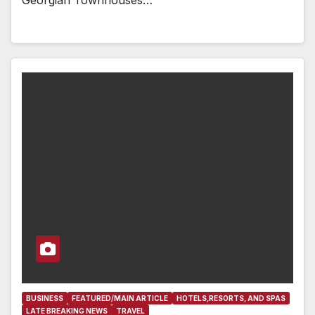
BUSINESS
FEATURED/MAIN ARTICLE
HOTELS,RESORTS, AND SPAS
LATE BREAKING NEWS
TRAVEL