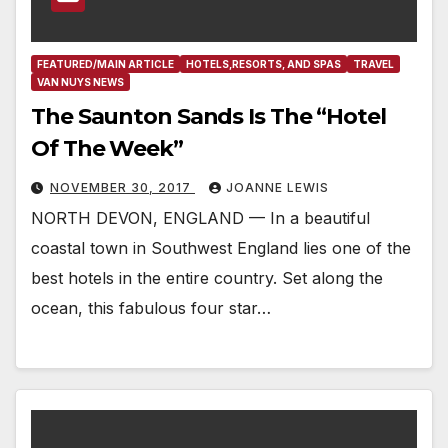
FEATURED/MAIN ARTICLE
HOTELS,RESORTS, AND SPAS
TRAVEL
VAN NUYS NEWS
The Saunton Sands Is The “Hotel
Of The Week”
NOVEMBER 30, 2017
JOANNE LEWIS
NORTH DEVON, ENGLAND — In a beautiful
coastal town in Southwest England lies one of the
best hotels in the entire country. Set along the
ocean, this fabulous four star…