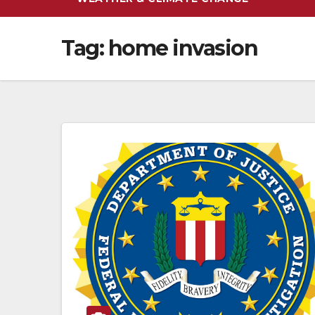
Tag:
home invasion