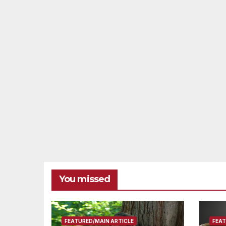
You missed
FEATURED/MAIN ARTICLE
FEAT