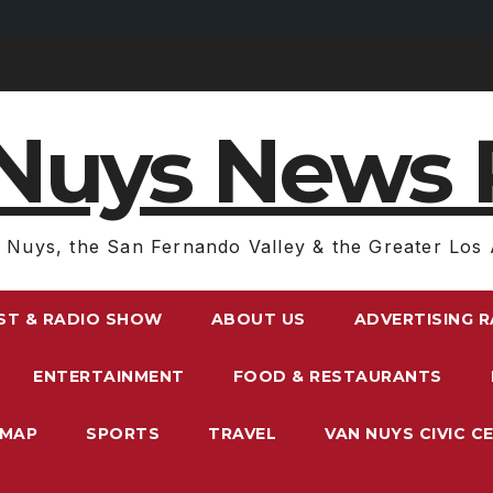
Nuys News 
 Nuys, the San Fernando Valley & the Greater Los 
ST & RADIO SHOW
ABOUT US
ADVERTISING 
ENTERTAINMENT
FOOD & RESTAURANTS
EMAP
SPORTS
TRAVEL
VAN NUYS CIVIC C