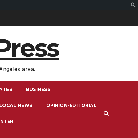
Press
Angeles area.
RATES
BUSINESS
LOCAL NEWS
OPINION-EDITORIAL
ENTER