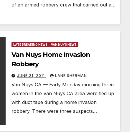
of an armed robbery crew that carried out a…
LATE BREAKING NEWS
VAN NUYS NEWS
Van Nuys Home Invasion
Robbery
JUNE 21, 2011
LANE SHERMAN
Van Nuys CA — Early Monday morning three
women in the Van Nuys CA area were tied up
with duct tape during a home invasion
robbery. There were three suspects…