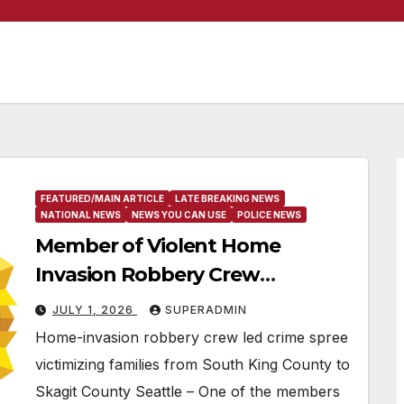
FEATURED/MAIN ARTICLE
LATE BREAKING NEWS
NATIONAL NEWS
NEWS YOU CAN USE
POLICE NEWS
Member of Violent Home
Invasion Robbery Crew
Sentenced to 25 Years in Prison
JULY 1, 2026
SUPERADMIN
Home-invasion robbery crew led crime spree
victimizing families from South King County to
Skagit County Seattle – One of the members