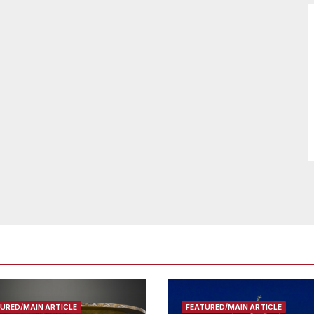
URED/MAIN ARTICLE
FEATURED/MAIN ARTICLE