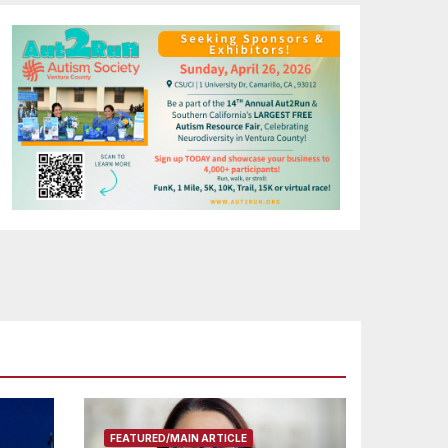
FEATURED/MAIN ARTICLE