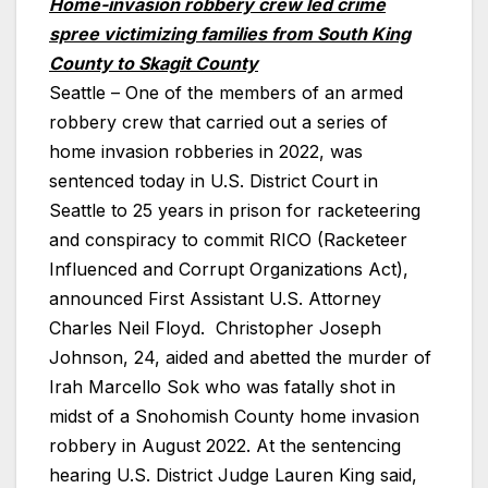
Home-invasion robbery crew led crime
spree victimizing families from South King
County to Skagit County
Seattle – One of the members of an armed
robbery crew that carried out a series of
home invasion robberies in 2022, was
sentenced today in U.S. District Court in
Seattle to 25 years in prison for racketeering
and conspiracy to commit RICO (Racketeer
Influenced and Corrupt Organizations Act),
announced First Assistant U.S. Attorney
Charles Neil Floyd. Christopher Joseph
Johnson, 24, aided and abetted the murder of
Irah Marcello Sok who was fatally shot in
midst of a Snohomish County home invasion
robbery in August 2022. At the sentencing
hearing U.S. District Judge Lauren King said,