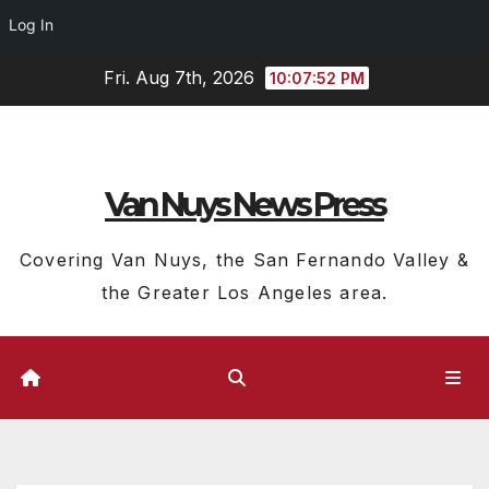
Log In
Skip
Fri. Aug 7th, 2026
10:07:53 PM
to
content
Van Nuys News Press
Covering Van Nuys, the San Fernando Valley &
the Greater Los Angeles area.