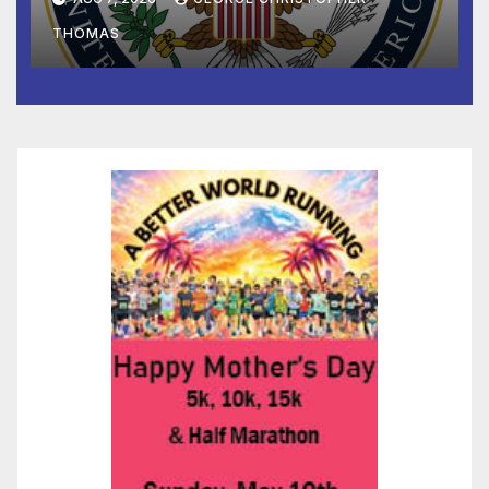
to Faith-Based Organizations
THOMAS