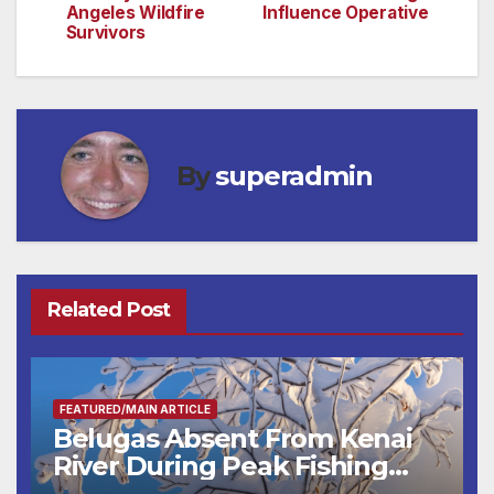
Angeles Wildfire
Influence Operative
Survivors
By
superadmin
Related Post
FEATURED/MAIN ARTICLE
Belugas Absent From Kenai
River During Peak Fishing
Season