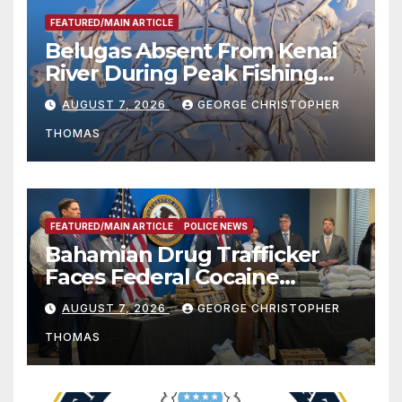
FEATURED/MAIN ARTICLE
Belugas Absent From Kenai
River During Peak Fishing
Season
AUGUST 7, 2026
GEORGE CHRISTOPHER
THOMAS
FEATURED/MAIN ARTICLE
POLICE NEWS
Bahamian Drug Trafficker
Faces Federal Cocaine
Charges Following At-Sea
AUGUST 7, 2026
GEORGE CHRISTOPHER
Rescue from Plane Crash
THOMAS