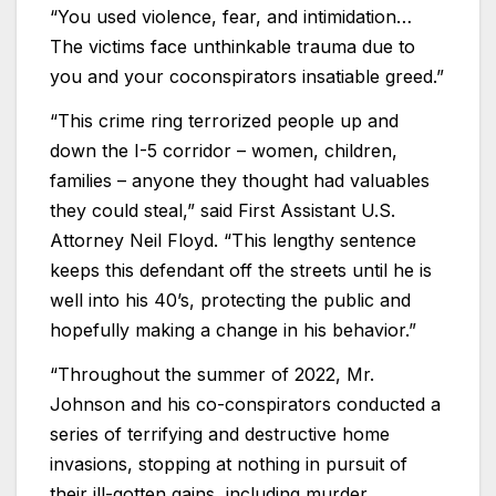
“You used violence, fear, and intimidation…
The victims face unthinkable trauma due to
you and your coconspirators insatiable greed.”
“This crime ring terrorized people up and
down the I-5 corridor – women, children,
families – anyone they thought had valuables
they could steal,” said First Assistant U.S.
Attorney Neil Floyd. “This lengthy sentence
keeps this defendant off the streets until he is
well into his 40’s, protecting the public and
hopefully making a change in his behavior.”
“Throughout the summer of 2022, Mr.
Johnson and his co-conspirators conducted a
series of terrifying and destructive home
invasions, stopping at nothing in pursuit of
their ill-gotten gains, including murder,