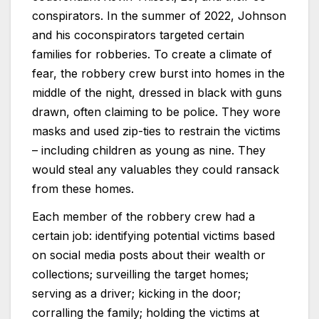
conspirators. In the summer of 2022, Johnson
and his coconspirators targeted certain
families for robberies. To create a climate of
fear, the robbery crew burst into homes in the
middle of the night, dressed in black with guns
drawn, often claiming to be police. They wore
masks and used zip-ties to restrain the victims
– including children as young as nine. They
would steal any valuables they could ransack
from these homes.
Each member of the robbery crew had a
certain job: identifying potential victims based
on social media posts about their wealth or
collections; surveilling the target homes;
serving as a driver; kicking in the door;
corralling the family; holding the victims at