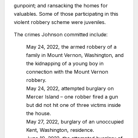
gunpoint; and ransacking the homes for
valuables. Some of those participating in this
violent robbery scheme were juveniles.
The crimes Johnson committed include:
May 24, 2022, the armed robbery of a
family in Mount Vernon, Washington, and
the kidnapping of a young boy in
connection with the Mount Vernon
robbery.
May 24, 2022, attempted burglary on
Mercer Island – one robber fired a gun
but did not hit one of three victims inside
the house.
May 27, 2022, burglary of an unoccupied
Kent, Washington, residence.