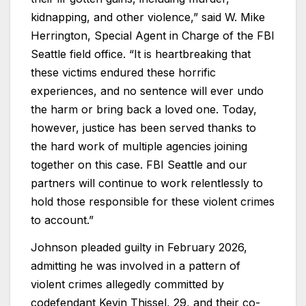
kidnapping, and other violence,” said W. Mike
Herrington, Special Agent in Charge of the FBI
Seattle field office. “It is heartbreaking that
these victims endured these horrific
experiences, and no sentence will ever undo
the harm or bring back a loved one. Today,
however, justice has been served thanks to
the hard work of multiple agencies joining
together on this case. FBI Seattle and our
partners will continue to work relentlessly to
hold those responsible for these violent crimes
to account.”
Johnson pleaded guilty in February 2026,
admitting he was involved in a pattern of
violent crimes allegedly committed by
codefendant Kevin Thissel, 29, and their co-