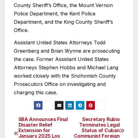
County Sheriff’s Office, the Mount Vernon
Police Department, the Kent Police
Department, and the King County Sheriff’s
Office.
Assistant United States Attorneys Todd
Greenberg and Brian Wynne are prosecuting
the case. Former Assistant United States
Attorneys Stephen Hobbs and Michael Lang
worked closely with the Snohomish County
Prosecutors Office on investigating and
charging this case.
SBA Announces Final
Secretary Rubio
Post
Disaster Relief
Terminates Legal
Extension for
Status of Cuban
navigation
January 2025 Los
Communist Foreign