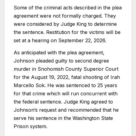
Some of the criminal acts described in the plea
agreement were not formally charged. They
were considered by Judge King to determine
the sentence. Restitution for the victims will be
set at a hearing on September 22, 2026.
As anticipated with the plea agreement,
Johnson pleaded guilty to second degree
murder in Snohomish County Superior Court
for the August 19, 2022, fatal shooting of Irah
Marcello Sok. He was sentenced to 25 years
for that crime which will run concurrent with
the federal sentence. Judge King agreed to
Johnson’s request and recommended that he
serve his sentence in the Washington State
Prison system.