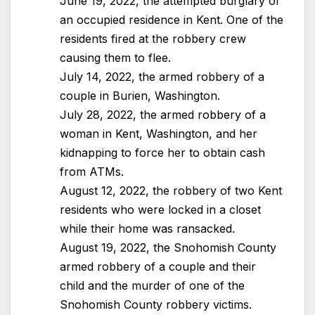
June 19, 2022, the attempted burglary of
an occupied residence in Kent. One of the
residents fired at the robbery crew
causing them to flee.
July 14, 2022, the armed robbery of a
couple in Burien, Washington.
July 28, 2022, the armed robbery of a
woman in Kent, Washington, and her
kidnapping to force her to obtain cash
from ATMs.
August 12, 2022, the robbery of two Kent
residents who were locked in a closet
while their home was ransacked.
August 19, 2022, the Snohomish County
armed robbery of a couple and their
child and the murder of one of the
Snohomish County robbery victims.