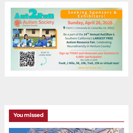
You missed