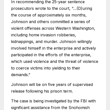
In recommending the 25-year sentence
prosecutors wrote to the court, “…(D)uring
the course of approximately six months,
Johnson and others committed a series of
violent offenses across Western Washington,
including home invasion robberies,
kidnappings, and murder. Johnson willingly
involved himself in the enterprise and actively
participated in the efforts of the enterprise,
which used violence and the threat of violence
to coerce victims into yielding to their
demands.”
Johnson will be on five years of supervised
release following his prison term.
The case is being investigated by the FBI with
significant assistance from the Snohomish