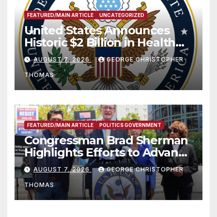
FEATURED/MAIN ARTICLE
UNCATEGORIZED
United States Announces
Historic $2 Billion in Health
and Humanitarian Assistance
AUGUST 7, 2026
GEORGE CHRISTOPHER
to Faith-Based Organizations
THOMAS
FEATURED/MAIN ARTICLE
POLITICS GOVERNMENT
Congressman Brad Sherman
Highlights Efforts to Advance
his “Peace on the Korean
AUGUST 7, 2026
GEORGE CHRISTOPHER
Peninsula Act” at Capitol Hill
THOMAS
Press Conference