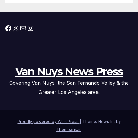
Facebook
X
Mail
Instagram
Van Nuys News Press
Covering Van Nuys, the San Fernando Valley & the
Greater Los Angeles area.
Proudly powered by WordPress
|
Theme: News Int by
Themeansar
.