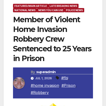
FEATURED/MAIN ARTICLE
LATE BREAKING NEWS
NATIONAL NEWS
NEWS YOU CAN USE
POLICE NEWS
Member of Violent
Home Invasion
Robbery Crew
Sentenced to 25 Years
in Prison
By
superadmin
#fbi
,
JUL 1, 2026
#home invasion
,
#Prison
,
#Robbery