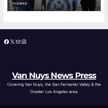
THOMAS
Press Conference
Facebook
X
Mail
Instagram
Van Nuys News Press
Covering Van Nuys, the San Fernando Valley & the
Greater Los Angeles area.