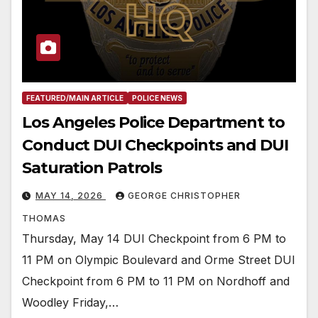
FEATURED/MAIN ARTICLE
POLICE NEWS
Los Angeles Police Department to
Conduct DUI Checkpoints and DUI
Saturation Patrols
MAY 14, 2026
GEORGE CHRISTOPHER
THOMAS
Thursday, May 14 DUI Checkpoint from 6 PM to
11 PM on Olympic Boulevard and Orme Street DUI
Checkpoint from 6 PM to 11 PM on Nordhoff and
Woodley Friday,…