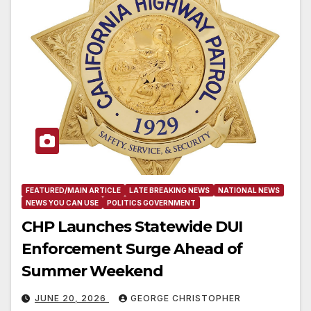
FEATURED/MAIN ARTICLE
LATE BREAKING NEWS
NATIONAL NEWS
NEWS YOU CAN USE
POLITICS GOVERNMENT
CHP Launches Statewide DUI
Enforcement Surge Ahead of
Summer Weekend
JUNE 20, 2026
GEORGE CHRISTOPHER