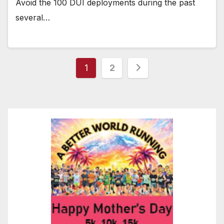
Avoid the 100 DUI deployments during the past
several…
Posts
1
2
pagination