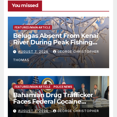
You missed
FEATURED/MAIN ARTICLE
Belugas Absent From Kenai
River During Peak Fishing
Season
AUGUST 7, 2026
GEORGE CHRISTOPHER
THOMAS
FEATURED/MAIN ARTICLE
POLICE NEWS
Bahamian Drug Trafficker
Faces Federal Cocaine
Charges Following At-Sea
AUGUST 7, 2026
GEORGE CHRISTOPHER
Rescue from Plane Crash