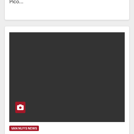
Pico…
VAN NUYS NEWS