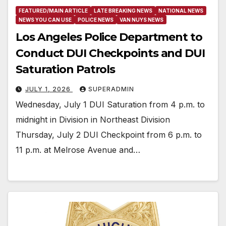
FEATURED/MAIN ARTICLE
LATE BREAKING NEWS
NATIONAL NEWS
NEWS YOU CAN USE
POLICE NEWS
VAN NUYS NEWS
Los Angeles Police Department to
Conduct DUI Checkpoints and DUI
Saturation Patrols
JULY 1, 2026
SUPERADMIN
Wednesday, July 1 DUI Saturation from 4 p.m. to
midnight in Division in Northeast Division
Thursday, July 2 DUI Checkpoint from 6 p.m. to
11 p.m. at Melrose Avenue and…