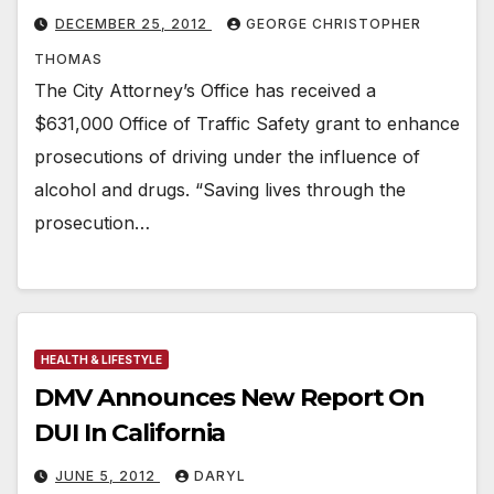
DECEMBER 25, 2012
GEORGE CHRISTOPHER
THOMAS
The City Attorney’s Office has received a
$631,000 Office of Traffic Safety grant to enhance
prosecutions of driving under the influence of
alcohol and drugs. “Saving lives through the
prosecution…
HEALTH & LIFESTYLE
DMV Announces New Report On
DUI In California
JUNE 5, 2012
DARYL