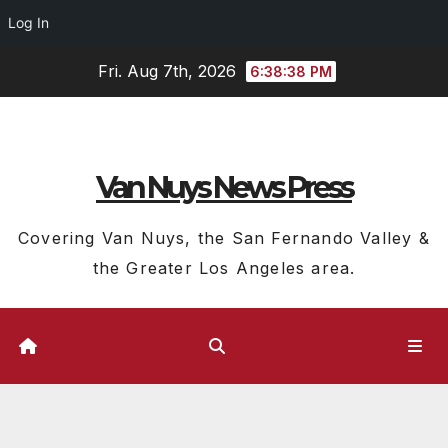
Log In
Skip
Fri. Aug 7th, 2026
6:38:39 PM
to
content
Van Nuys News Press
Covering Van Nuys, the San Fernando Valley &
the Greater Los Angeles area.