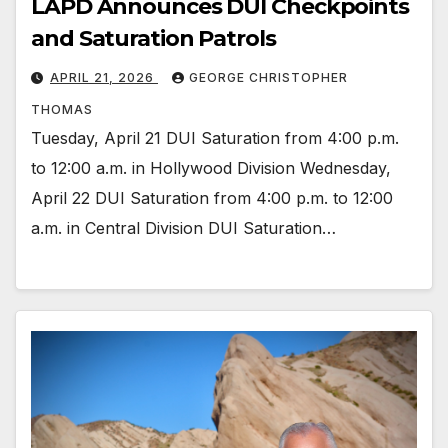
LAPD Announces DUI Checkpoints
and Saturation Patrols
APRIL 21, 2026
GEORGE CHRISTOPHER
THOMAS
Tuesday, April 21 DUI Saturation from 4:00 p.m.
to 12:00 a.m. in Hollywood Division Wednesday,
April 22 DUI Saturation from 4:00 p.m. to 12:00
a.m. in Central Division DUI Saturation…