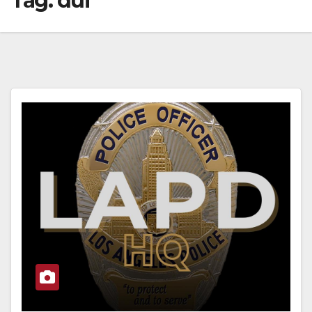
Tag:
dui