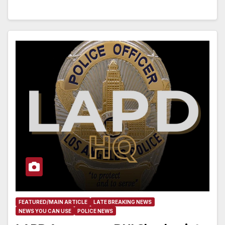
FEATURED/MAIN ARTICLE
LATE BREAKING NEWS
NEWS YOU CAN USE
POLICE NEWS