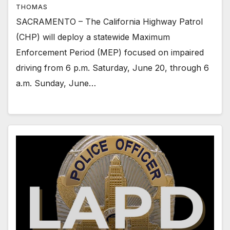
THOMAS
SACRAMENTO – The California Highway Patrol
(CHP) will deploy a statewide Maximum
Enforcement Period (MEP) focused on impaired
driving from 6 p.m. Saturday, June 20, through 6
a.m. Sunday, June…