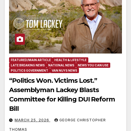
FEATURED/MAIN ARTICLE
HEALTH & LIFESTYLE
LATE BREAKING NEWS
NATIONAL NEWS
NEWS YOU CAN USE
POLITICS GOVERNMENT
VAN NUYS NEWS
“Politics Won. Victims Lost.”
Assemblyman Lackey Blasts
Committee for Killing DUI Reform
Bill
MARCH 25, 2026
GEORGE CHRISTOPHER
THOMAS