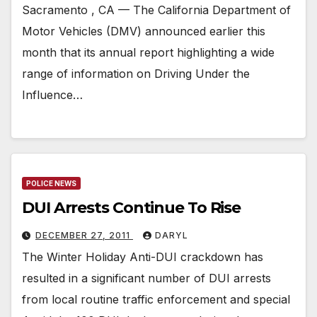
Sacramento , CA — The California Department of
Motor Vehicles (DMV) announced earlier this
month that its annual report highlighting a wide
range of information on Driving Under the
Influence…
POLICE NEWS
DUI Arrests Continue To Rise
DECEMBER 27, 2011
DARYL
The Winter Holiday Anti-DUI crackdown has
resulted in a significant number of DUI arrests
from local routine traffic enforcement and special