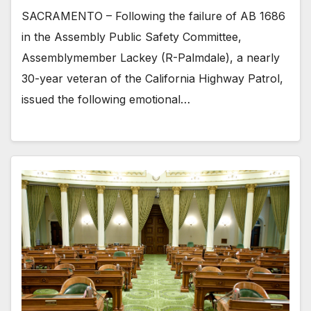
SACRAMENTO – Following the failure of AB 1686
in the Assembly Public Safety Committee,
Assemblymember Lackey (R-Palmdale), a nearly
30-year veteran of the California Highway Patrol,
issued the following emotional…