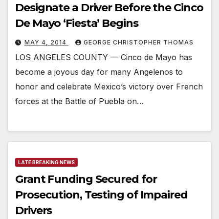
Designate a Driver Before the Cinco
De Mayo ‘Fiesta’ Begins
MAY 4, 2014
GEORGE CHRISTOPHER THOMAS
LOS ANGELES COUNTY — Cinco de Mayo has
become a joyous day for many Angelenos to
honor and celebrate Mexico’s victory over French
forces at the Battle of Puebla on…
LATE BREAKING NEWS
Grant Funding Secured for
Prosecution, Testing of Impaired
Drivers