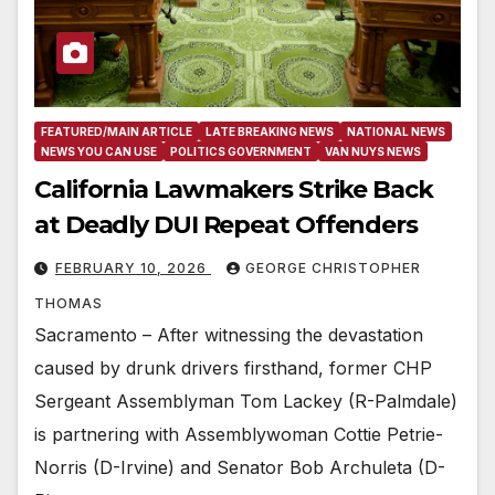
FEATURED/MAIN ARTICLE
LATE BREAKING NEWS
NATIONAL NEWS
NEWS YOU CAN USE
POLITICS GOVERNMENT
VAN NUYS NEWS
California Lawmakers Strike Back
at Deadly DUI Repeat Offenders
FEBRUARY 10, 2026
GEORGE CHRISTOPHER
THOMAS
Sacramento – After witnessing the devastation
caused by drunk drivers firsthand, former CHP
Sergeant Assemblyman Tom Lackey (R-Palmdale)
is partnering with Assemblywoman Cottie Petrie-
Norris (D-Irvine) and Senator Bob Archuleta (D-