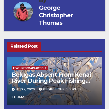
By
George
Christopher
Thomas
Related Post
FEATURED/MAIN ARTICLE
Belugas Absent From Kenai
River During Peak Fishing
Season
AUG 7, 2026
GEORGE CHRISTOPHER
THOMAS