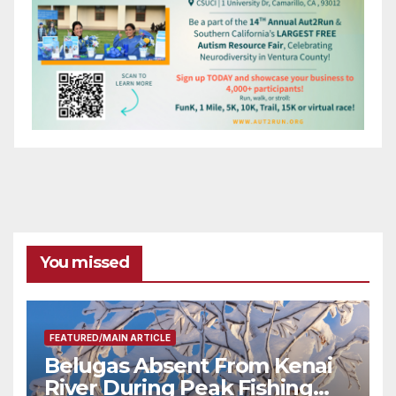
You missed
FEATURED/MAIN ARTICLE
Belugas Absent From Kenai
River During Peak Fishing