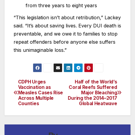
from three years to eight years
“This legislation isn’t about retribution,” Lackey
said. “It’s about saving lives. Every DUI death is
preventable, and we owe it to families to stop
repeat offenders before anyone else suffers
this unimaginable loss.”
CDPH Urges
Half of the World’s
Post
Vaccination as
Coral Reefs Suffered
Measles Cases Rise
Major Bleaching
navigation
Across Multiple
During the 2014–2017
Counties
Global Heatwave