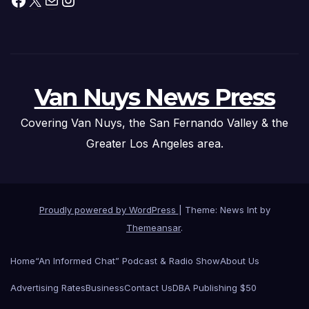
Van Nuys News Press
Covering Van Nuys, the San Fernando Valley & the
Greater Los Angeles area.
Proudly powered by WordPress
|
Theme: News Int by
Themeansar
.
Home
“An Informed Chat” Podcast & Radio Show
About Us
Advertising Rates
Business
Contact Us
DBA Publishing $50