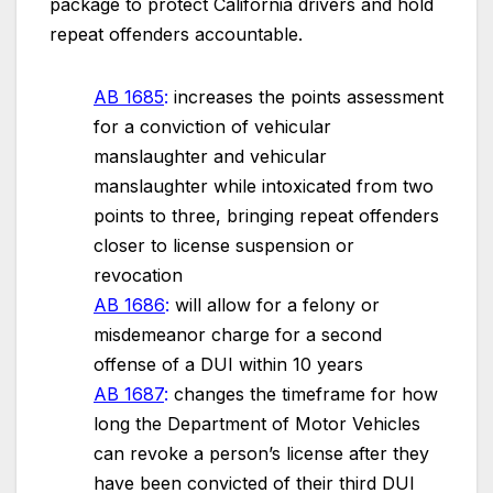
package to protect California drivers and hold
repeat offenders accountable.
AB 1685
:
increases the points assessment
for a conviction of vehicular
manslaughter and vehicular
manslaughter while intoxicated from two
points to three, bringing repeat offenders
closer to license suspension or
revocation
AB 1686
:
will allow for a felony or
misdemeanor charge for a second
offense of a DUI within 10 years
AB 1687
:
changes the timeframe for how
long the Department of Motor Vehicles
can revoke a person’s license after they
have been convicted of their third DUI