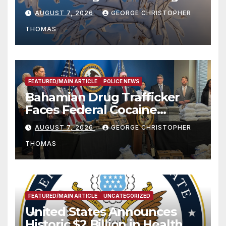
Season
AUGUST 7, 2026
GEORGE CHRISTOPHER
THOMAS
FEATURED/MAIN ARTICLE
POLICE NEWS
Bahamian Drug Trafficker
Faces Federal Cocaine
Charges Following At-Sea
AUGUST 7, 2026
GEORGE CHRISTOPHER
Rescue from Plane Crash
THOMAS
FEATURED/MAIN ARTICLE
UNCATEGORIZED
United States Announces
Historic $2 Billion in Health