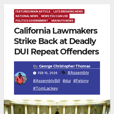
FEATURED/MAIN ARTICLE
LATE BREAKING NEWS
NATIONAL NEWS
NEWS YOU CAN USE
POLITICS GOVERNMENT
VAN NUYS NEWS
California Lawmakers
Strike Back at Deadly
DUI Repeat Offenders
By
George Christopher Thomas
#Assembly
,
FEB 10, 2026
#AssemblyBill
,
#dui
,
#Felony
,
#TomLackey