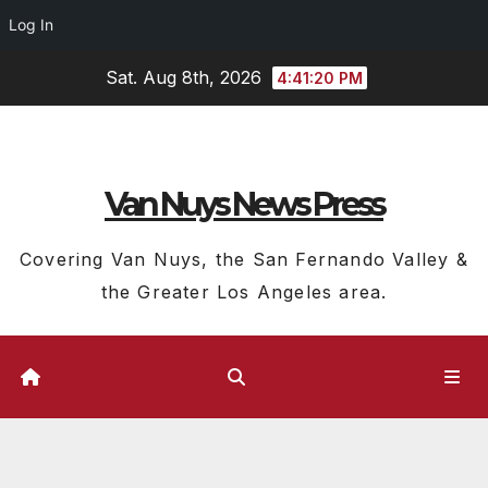
Log In
Skip
Sat. Aug 8th, 2026
4:41:21 PM
to
content
Van Nuys News Press
Covering Van Nuys, the San Fernando Valley &
the Greater Los Angeles area.