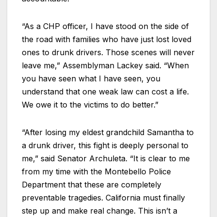
“As a CHP officer, I have stood on the side of
the road with families who have just lost loved
ones to drunk drivers. Those scenes will never
leave me,” Assemblyman Lackey said. “When
you have seen what I have seen, you
understand that one weak law can cost a life.
We owe it to the victims to do better.”
“After losing my eldest grandchild Samantha to
a drunk driver, this fight is deeply personal to
me,” said Senator Archuleta. “It is clear to me
from my time with the Montebello Police
Department that these are completely
preventable tragedies. California must finally
step up and make real change. This isn’t a