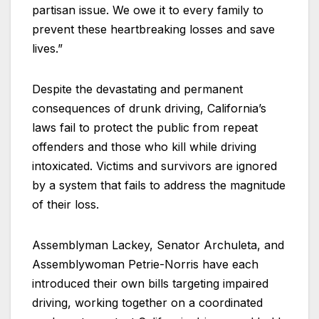
partisan issue. We owe it to every family to
prevent these heartbreaking losses and save
lives.”
Despite the devastating and permanent
consequences of drunk driving, California’s
laws fail to protect the public from repeat
offenders and those who kill while driving
intoxicated. Victims and survivors are ignored
by a system that fails to address the magnitude
of their loss.
Assemblyman Lackey, Senator Archuleta, and
Assemblywoman Petrie-Norris have each
introduced their own bills targeting impaired
driving, working together on a coordinated