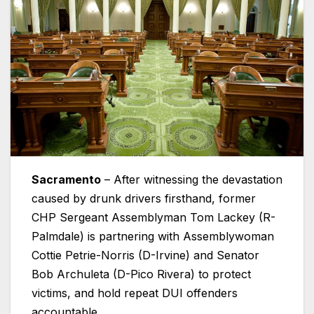
Sacramento
– After witnessing the devastation
caused by drunk drivers firsthand, former
CHP Sergeant Assemblyman Tom Lackey (R-
Palmdale) is partnering with Assemblywoman
Cottie Petrie-Norris (D-Irvine) and Senator
Bob Archuleta (D-Pico Rivera) to protect
victims, and hold repeat DUI offenders
accountable.