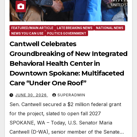
FEATURED/MAIN ARTICLE
LATE BREAKING NEWS
NATIONAL NEWS
NEWS YOU CAN USE
POLITICS GOVERNMENT
Cantwell Celebrates
Groundbreaking of New Integrated
Behavioral Health Center in
Downtown Spokane: Multifaceted
Care “Under One Roof”
JUNE 30, 2026
SUPERADMIN
Sen. Cantwell secured a $2 million federal grant
for the project, slated to open fall 2027
SPOKANE, WA – Today, U.S. Senator Maria
Cantwell (D-WA), senior member of the Senate…