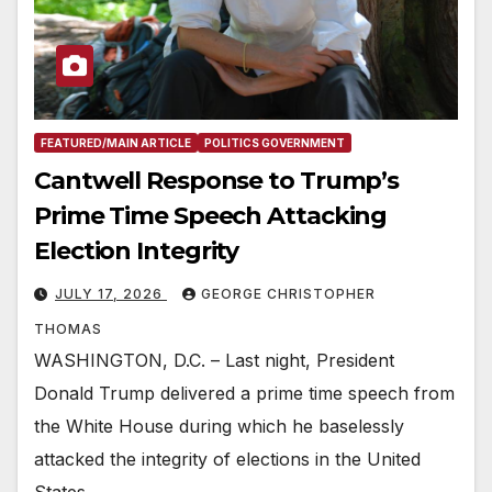
FEATURED/MAIN ARTICLE
POLITICS GOVERNMENT
Cantwell Response to Trump’s
Prime Time Speech Attacking
Election Integrity
JULY 17, 2026
GEORGE CHRISTOPHER
THOMAS
WASHINGTON, D.C. – Last night, President
Donald Trump delivered a prime time speech from
the White House during which he baselessly
attacked the integrity of elections in the United