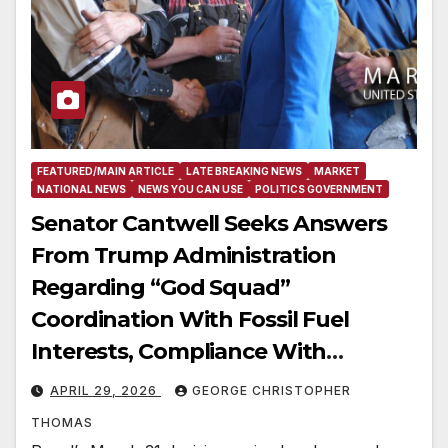
FEATURED/MAIN ARTICLE
LATE BREAKING NEWS
MARKET
NATIONAL NEWS
NEWS YOU CAN USE
POLITICS GOVERNMENT
Senator Cantwell Seeks Answers
From Trump Administration
Regarding “God Squad”
Coordination With Fossil Fuel
Interests, Compliance With
Existing Laws
APRIL 29, 2026
GEORGE CHRISTOPHER
THOMAS