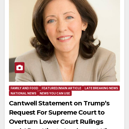
FAMILY AND FOOD
FEATURED/MAIN ARTICLE
LATE BREAKING NEWS
NATIONAL NEWS
NEWS YOU CAN USE
Cantwell Statement on Trump’s
Request For Supreme Court to
Overturn Lower Court Rulings