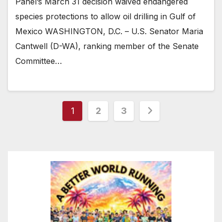
Panel’s March 31 decision waived endangered
species protections to allow oil drilling in Gulf of
Mexico WASHINGTON, D.C. – U.S. Senator Maria
Cantwell (D-WA), ranking member of the Senate
Committee…
Posts
1
2
3
pagination