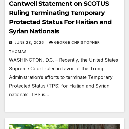
Cantwell Statement on SCOTUS
Ruling Terminating Temporary
Protected Status For Haitian and
Syrian Nationals
JUNE 28, 2026
GEORGE CHRISTOPHER
THOMAS
WASHINGTON, D.C. – Recently, the United States
Supreme Court ruled in favor of the Trump
Administration’s efforts to terminate Temporary
Protected Status (TPS) for Haitian and Syrian
nationals. TPS is…