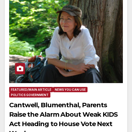
FEATURED/MAIN ARTICLE
NEWS YOU CAN USE
POLITICS GOVERNMENT
Cantwell, Blumenthal, Parents
Raise the Alarm About Weak KIDS
Act Heading to House Vote Next