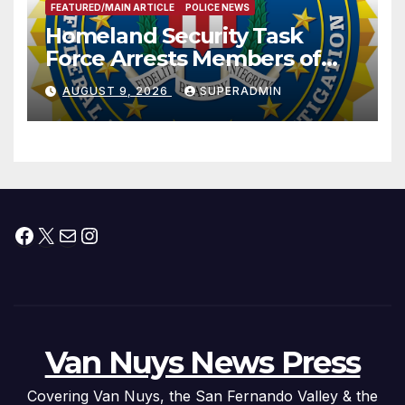
FEATURED/MAIN ARTICLE
POLICE NEWS
Homeland Security Task
Force Arrests Members of
Dade City Fentanyl
AUGUST 9, 2026
SUPERADMIN
Trafficking Organization on
Federal Drug Charges
Facebook
X
Mail
Instagram
Van Nuys News Press
Covering Van Nuys, the San Fernando Valley & the