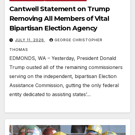
Cantwell Statement on Trump
Removing All Members of Vital
Bipartisan Election Agency
JULY 11, 2026
GEORGE CHRISTOPHER
THOMAS
EDMONDS, WA – Yesterday, President Donald
Trump ousted all of the remaining commissioners
serving on the independent, bipartisan Election
Assistance Commission, gutting the only federal
entity dedicated to assisting states’…