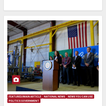
FEATURED/MAIN ARTICLE
NATIONAL NEWS
NEWS YOU CAN USE
POLITICS GOVERNMENT