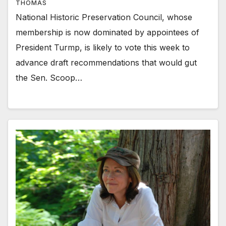
THOMAS
National Historic Preservation Council, whose
membership is now dominated by appointees of
President Turmp, is likely to vote this week to
advance draft recommendations that would gut
the Sen. Scoop…