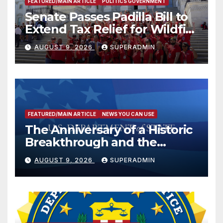
FEATURED/MAIN ARTICLE
POLITICS GOVERNMENT
Senate Passes Padilla Bill to
Extend Tax Relief for Wildfire
Victims
AUGUST 9, 2026
SUPERADMIN
FEATURED/MAIN ARTICLE
NEWS YOU CAN USE
The Anniversary of a Historic
Breakthrough and the
Trump Route for
AUGUST 9, 2026
SUPERADMIN
International Peace and
Prosperity (TRIPP)