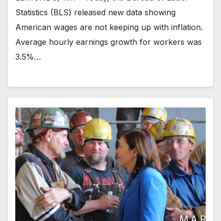
Statistics (BLS) released new data showing
American wages are not keeping up with inflation.
Average hourly earnings growth for workers was
3.5%…