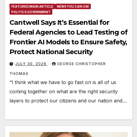
FEATURED/MAIN ARTICLE
NEWS YOU CAN USE
POLITICS GOVERNMENT
Cantwell Says It’s Essential for
Federal Agencies to Lead Testing of
Frontier AI Models to Ensure Safety,
Protect National Security
JULY 30, 2026
GEORGE CHRISTOPHER
THOMAS
“I think what we have to go fast on is all of us
coming together on what are the right security
layers to protect our citizens and our nation and…