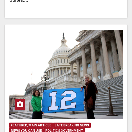
States.…
FEATURED/MAIN ARTICLE
LATE BREAKING NEWS
NEWS YOU CAN USE
POLITICS GOVERNMENT