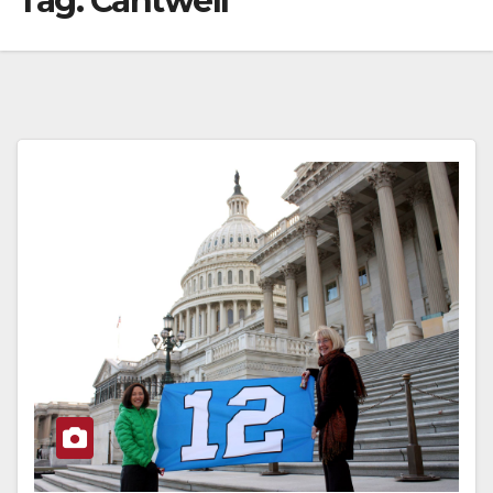
Tag:
Cantwell