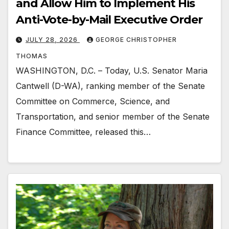
and Allow Him to Implement His
Anti-Vote-by-Mail Executive Order
JULY 28, 2026
GEORGE CHRISTOPHER
THOMAS
WASHINGTON, D.C. – Today, U.S. Senator Maria
Cantwell (D-WA), ranking member of the Senate
Committee on Commerce, Science, and
Transportation, and senior member of the Senate
Finance Committee, released this…