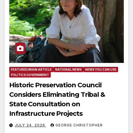
FEATURED/MAIN ARTICLE
NATIONAL NEWS
NEWS YOU CAN USE
POLITICS GOVERNMENT
Historic Preservation Council
Considers Eliminating Tribal &
State Consultation on
Infrastructure Projects
JULY 24, 2026
GEORGE CHRISTOPHER