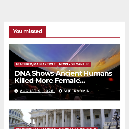
You missed
FEATURED/MAIN ARTICLE
NEWS YOU CAN USE
DNA Shows Ancient Humans
Killed More Female
Mammoths
AUGUST 9, 2026
SUPERADMIN