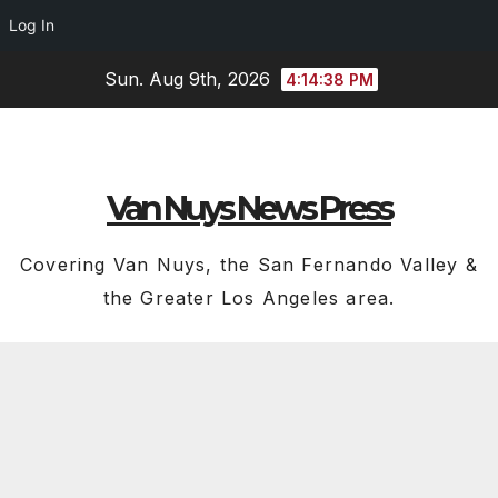
Log In
Skip
Sun. Aug 9th, 2026
4:14:40 PM
to
content
Van Nuys News Press
Covering Van Nuys, the San Fernando Valley &
the Greater Los Angeles area.