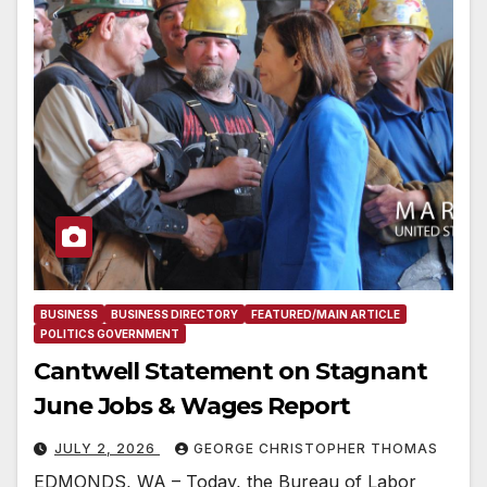
BUSINESS
BUSINESS DIRECTORY
FEATURED/MAIN ARTICLE
POLITICS GOVERNMENT
Cantwell Statement on Stagnant
June Jobs & Wages Report
JULY 2, 2026
GEORGE CHRISTOPHER THOMAS
EDMONDS, WA – Today, the Bureau of Labor