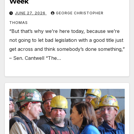
Week
JUNE 27, 2026
GEORGE CHRISTOPHER
THOMAS
“But that’s why we’re here today, because we’re
not going to let bad legislation with a good title just
get across and think somebody’s done something,”
– Sen. Cantwell “The…