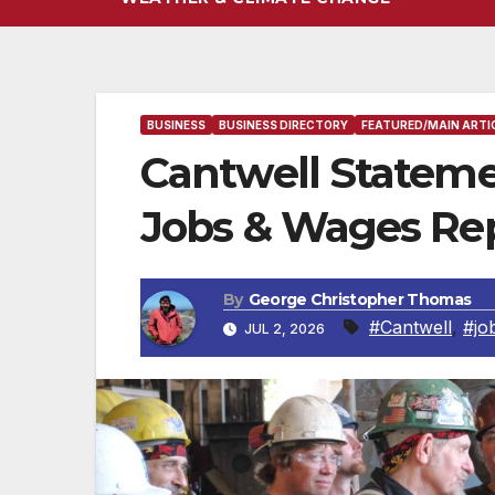
BUSINESS
BUSINESS DIRECTORY
FEATURED/MAIN ARTI
Cantwell Statem
Jobs & Wages Re
By
George Christopher Thomas
#Cantwell
,
#jo
JUL 2, 2026