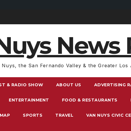
Nuys News 
 Nuys, the San Fernando Valley & the Greater Los 
ST & RADIO SHOW
ABOUT US
ADVERTISING 
ENTERTAINMENT
FOOD & RESTAURANTS
EMAP
SPORTS
TRAVEL
VAN NUYS CIVIC C