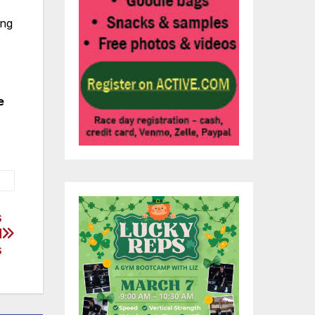
ing
e
s
d
s