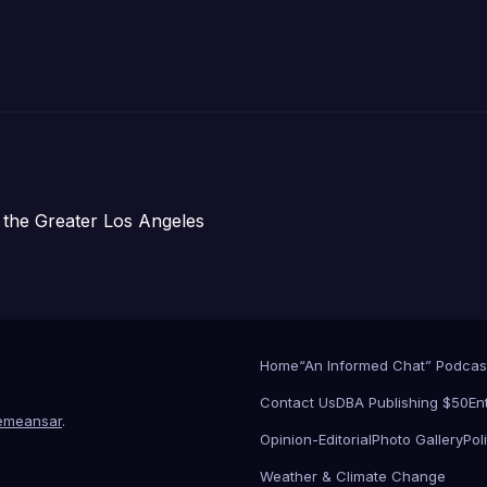
 the Greater Los Angeles
Home
“An Informed Chat” Podcas
Contact Us
DBA Publishing $50
En
emeansar
.
Opinion-Editorial
Photo Gallery
Poli
Weather & Climate Change