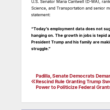
U.S. Senator Maria Cantwell (D-WA), ra
Science, and Transportation and senior m
statement:
“Today’s employment data does not sugg
hanging on. The growth in jobs is tepid a
President Trump and his family are maki
struggle.”
Padilla, Senate Democrats Dem
Post
Rescind Rule Granting Trump Sw
navigation
Power to Politicize Federal Grant