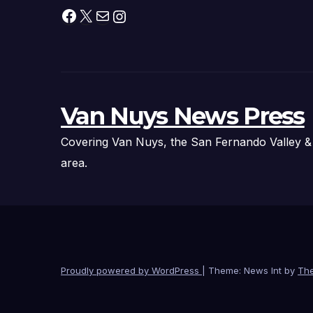
and Pirate
Facebook
X
Mail
Instagram
Adventures
Van Nuys News Press
Covering Van Nuys, the San Fernando Valley &
area.
Proudly powered by WordPress
|
Theme: News Int by
Th