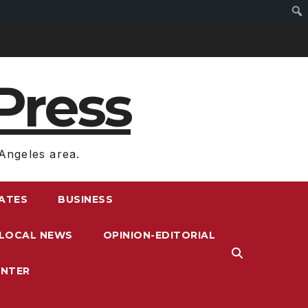
Press
Angeles area.
RATES
BUSINESS
LOCAL NEWS
OPINION-EDITORIAL
ENTER