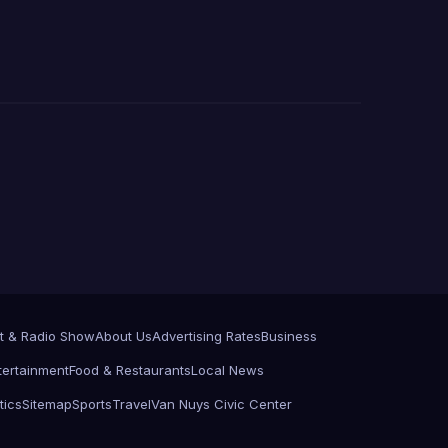
t & Radio Show
About Us
Advertising Rates
Business
tertainment
Food & Restaurants
Local News
tics
Sitemap
Sports
Travel
Van Nuys Civic Center