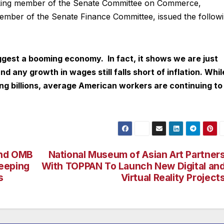
nking member of the Senate Committee on Commerce,
ember of the Senate Finance Committee, issued the follow
est a booming economy. In fact, it shows we are just
nd any growth in wages still falls short of inflation. Whil
ng billions, average American workers are continuing to
and OMB
National Museum of Asian Art Partner
eeping
With TOPPAN To Launch New Digital an
s
Virtual Reality Project