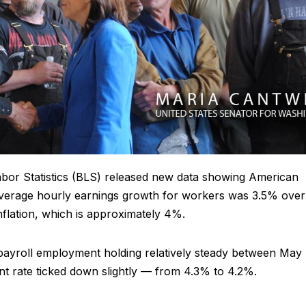
bor Statistics (BLS) released new data showing American
 Average hourly earnings growth for workers was 3.5% over
inflation, which is approximately 4%.
yroll employment holding relatively steady between May
 rate ticked down slightly — from 4.3% to 4.2%.