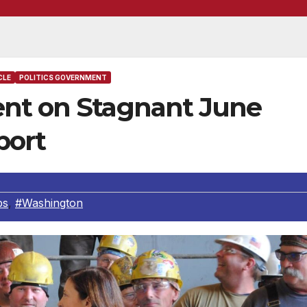
CLE
POLITICS GOVERNMENT
ent on Stagnant June
port
bs
,
#Washington