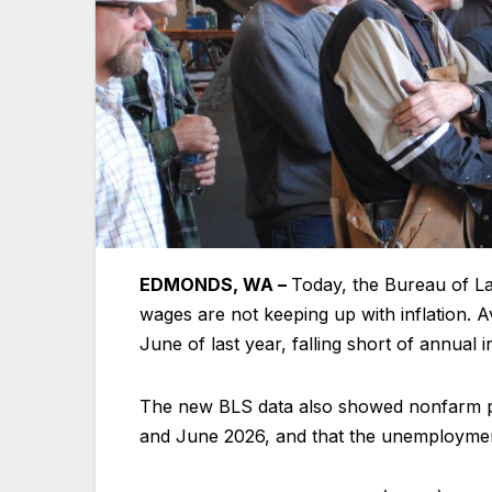
EDMONDS, WA –
Today, the Bureau of La
wages are not keeping up with inflation.
June of last year, falling short of annual 
The new BLS data also showed nonfarm pa
and June 2026, and that the unemployment