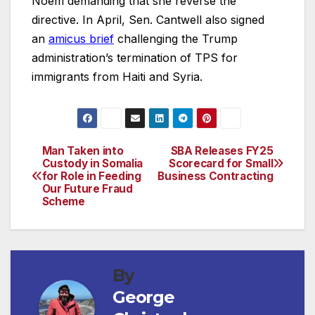
Noem demanding that she reverse the
directive. In April, Sen. Cantwell also signed
an
amicus brief
challenging the Trump
administration’s termination of TPS for
immigrants from Haiti and Syria.
Man Taken into
SBA Releases FY25
Post
Custody in Somalia
Scorecard for Small
for Role in Feeding
Business Contracting
navigation
Our Future Fraud
Scheme
By
George