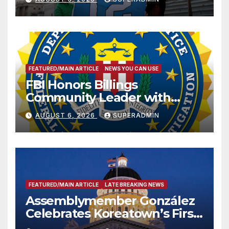
FEATURED/MAIN ARTICLE
NEWS YOU CAN USE
FBI Honors Billings
Community Leader with
National Award
AUGUST 6, 2026
SUPERADMIN
FEATURED/MAIN ARTICLE
LATE BREAKING NEWS
Assemblymember González
Celebrates Koreatown’s First
Completed ED1 Affordable