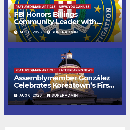
FEATURED/MAIN ARTICLE
NEWS YOU CAN USE
FBI Honors Billings
Community Leader with
National Award
AUG 6, 2026
SUPERADMIN
FEATURED/MAIN ARTICLE
LATE BREAKING NEWS
Assemblymember González
Celebrates Koreatown’s First
Completed ED1 Affordable
AUG 6, 2026
SUPERADMIN
Housing Development; 코리아
타운 최초의 ‘행정지침 1호’ 저소득
층용 주택 완공 기념식