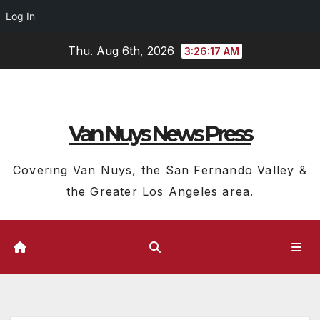
Log In
Skip
Thu. Aug 6th, 2026
3:26:18 AM
to
content
Van Nuys News Press
Covering Van Nuys, the San Fernando Valley &
the Greater Los Angeles area.