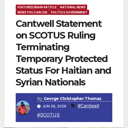
FEATURED/MAIN ARTICLE
NATIONAL NEWS
NEWS YOU CAN USE
POLITICS GOVERNMENT
Cantwell Statement
on SCOTUS Ruling
Terminating
Temporary Protected
Status For Haitian and
Syrian Nationals
By
George Christopher Thomas
#Cantwell
,
JUN 28, 2026
#SCOTUS