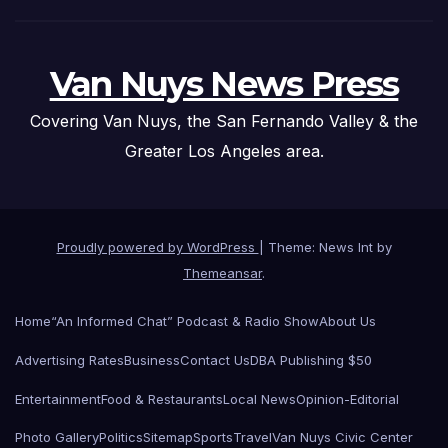
Van Nuys News Press
Covering Van Nuys, the San Fernando Valley & the
Greater Los Angeles area.
Proudly powered by WordPress
|
Theme: News Int by
Themeansar
.
Home
“An Informed Chat” Podcast & Radio Show
About Us
Advertising Rates
Business
Contact Us
DBA Publishing $50
Entertainment
Food & Restaurants
Local News
Opinion-Editorial
Photo Gallery
Politics
Sitemap
Sports
Travel
Van Nuys Civic Center