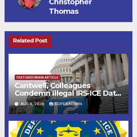
Christopher
Thomas
Related Post
FEATURED/MAIN ARTICLE
Cantwell, Colleagues
Condemn Illegal IRS-ICE Data
Sharing
AUG 6, 2026
SUPERADMIN