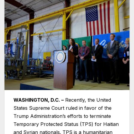
WASHINGTON, D.C. –
Recently, the United
States Supreme Court ruled in favor of the
Trump Administration’s efforts to terminate
Temporary Protected Status (TPS) for Haitian
and Syrian nationals. TPS is a humanitarian