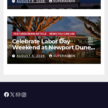
AUGUST 6, 2026
SUPERADMIN
Housing Development; 코리아
타운 최초의 ‘행정지침 1호’ 저소득
층용 주택 완공 기념식
FEATURED/MAIN ARTICLE
NEWS YOU CAN USE
Celebrate Labor Day
Weekend at Newport Dunes
Waterfront Resort & Marina
AUGUST 6, 2026
SUPERADMIN
Facebook
X
Mail
Instagram