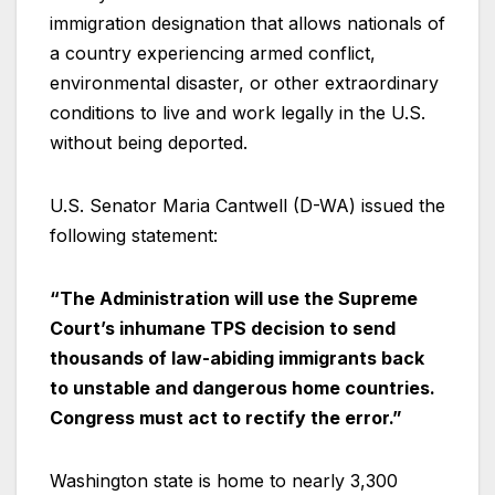
immigration designation that allows nationals of
a country experiencing armed conflict,
environmental disaster, or other extraordinary
conditions to live and work legally in the U.S.
without being deported.
U.S. Senator Maria Cantwell (D-WA) issued the
following statement:
“The Administration will use the Supreme
Court’s inhumane TPS decision to send
thousands of law-abiding immigrants back
to unstable and dangerous home countries.
Congress must act to rectify the error.”
Washington state is home to nearly 3,300