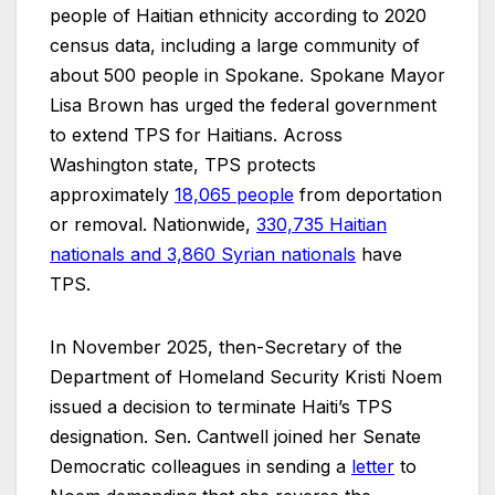
people of Haitian ethnicity according to 2020
census data, including a large community of
about 500 people in Spokane. Spokane Mayor
Lisa Brown has urged the federal government
to extend TPS for Haitians. Across
Washington state, TPS protects
approximately
18,065 people
from deportation
or removal. Nationwide,
330,735 Haitian
nationals and 3,860 Syrian nationals
have
TPS.
In November 2025, then-Secretary of the
Department of Homeland Security Kristi Noem
issued a decision to terminate Haiti’s TPS
designation. Sen. Cantwell joined her Senate
Democratic colleagues in sending a
letter
to