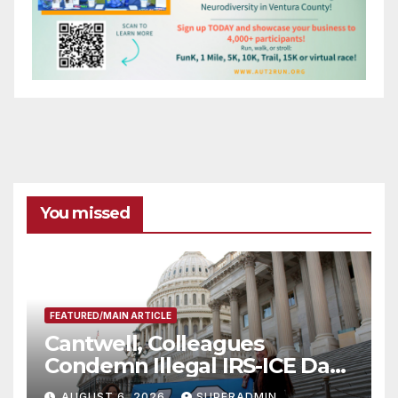
You missed
FEATURED/MAIN ARTICLE
Cantwell, Colleagues
Condemn Illegal IRS-ICE Data
Sharing
AUGUST 6, 2026
SUPERADMIN