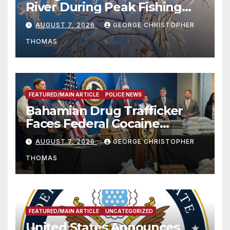
River During Peak Fishing
Season
AUGUST 7, 2026
GEORGE CHRISTOPHER
THOMAS
FEATURED/MAIN ARTICLE
POLICE NEWS
Bahamian Drug Trafficker
Faces Federal Cocaine
Charges Following At-Sea
AUGUST 7, 2026
GEORGE CHRISTOPHER
Rescue from Plane Crash
THOMAS
FEATURED/MAIN ARTICLE
UNCATEGORIZED
United States Announces