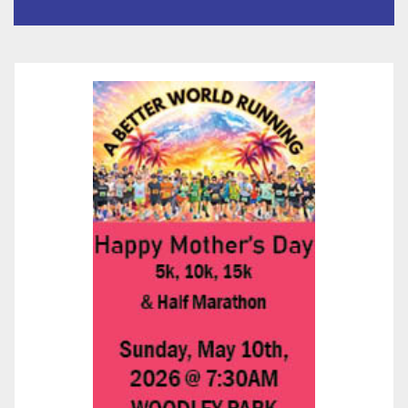
State-of-the-Art Multimedia