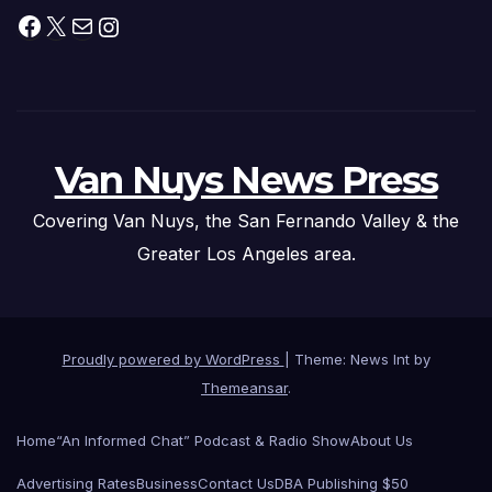
Facebook
X
Mail
Instagram
Van Nuys News Press
Covering Van Nuys, the San Fernando Valley & the
Greater Los Angeles area.
Proudly powered by WordPress
|
Theme: News Int by
Themeansar
.
Home
“An Informed Chat” Podcast & Radio Show
About Us
Advertising Rates
Business
Contact Us
DBA Publishing $50