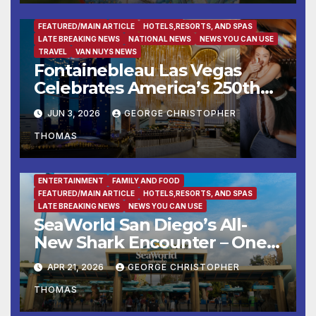
ENTERTAINMENT
FAMILY AND FOOD
FEATURED/MAIN ARTICLE
HOTELS,RESORTS, AND SPAS
LATE BREAKING NEWS
NATIONAL NEWS
NEWS YOU CAN USE
TRAVEL
VAN NUYS NEWS
Fontainebleau Las Vegas
Celebrates America’s 250th
Birthday With Fireworks,
JUN 3, 2026
GEORGE CHRISTOPHER
Michelin-Starred Dining, And
THOMAS
Entertainment
ENTERTAINMENT
FAMILY AND FOOD
FEATURED/MAIN ARTICLE
HOTELS,RESORTS, AND SPAS
LATE BREAKING NEWS
NEWS YOU CAN USE
SeaWorld San Diego’s All-
New Shark Encounter – One
of the Nation’s Most
APR 21, 2026
GEORGE CHRISTOPHER
Immersive Shark Habitats –
THOMAS
Opens May 22 with New
Species, Up-Close Views, and