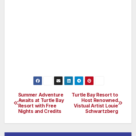
NO refund within a six week window UNLESS
your room is totally rebooked. Sharon is
always willing to make exceptions in very
special cases. A very social Bichon Frise dog
named Casey, completes the Price household.
(www.sharonsserenity.com)
Summer Adventure
Turtle Bay Resort to
Post
Awaits at Turtle Bay
Host Renowned
Resort with Free
Vistual Artist Louie
navigation
Nights and Credits
Schwartzberg