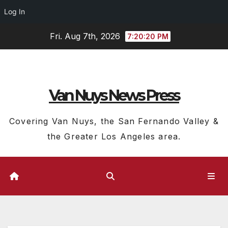
Log In
Skip
Fri. Aug 7th, 2026
7:20:21 PM
to
content
Van Nuys News Press
Covering Van Nuys, the San Fernando Valley &
the Greater Los Angeles area.