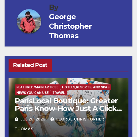
By
George
Christopher
Thomas
Related Post
FEATURED/MAIN ARTICLE
HOTELS,RESORTS, AND SPAS
NEWS YOU CAN USE
TRAVEL
ParisLocal Boutique: Greater
Paris Know-How Just A Click
Away
JUL 26, 2026
GEORGE CHRISTOPHER
THOMAS