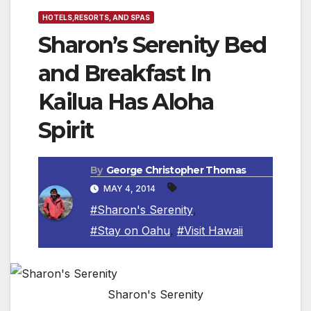
HOTELS,RESORTS, AND SPAS
Sharon’s Serenity Bed
and Breakfast In
Kailua Has Aloha
Spirit
By
George Christopher Thomas
MAY 4, 2014
#Sharon's Serenity
,
#Stay on Oahu
,
#Visit Hawaii
Sharon's Serenity