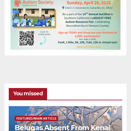
You missed
FEATURED/MAIN ARTICLE
Belugas Absent From Kenai