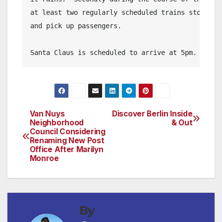
at least two regularly scheduled trains stopping 
and pick up passengers.

Santa Claus is scheduled to arrive at 5pm.
Van Nuys
Discover Berlin Inside
Post
Neighborhood
& Out
Council Considering
navigation
Renaming New Post
Office After Marilyn
Monroe
By