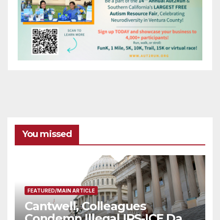
You missed
FEATURED/MAIN ARTICLE
Cantwell, Colleagues
Condemn Illegal IRS-ICE Data