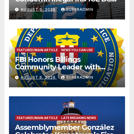
Sharing
AUGUST 6, 2026
SUPERADMIN
FEATURED/MAIN ARTICLE
NEWS YOU CAN USE
FBI Honors Billings
Community Leader with
National Award
AUGUST 6, 2026
SUPERADMIN
FEATURED/MAIN ARTICLE
LATE BREAKING NEWS
Assemblymember González