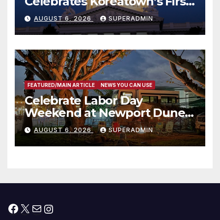
Celebrates Koreatown’s First
Completed ED1 Affordable
AUGUST 6, 2026
SUPERADMIN
Housing Development; 코리아
타운 최초의 ‘행정지침 1호’ 저소득
층용 주택 완공 기념식
FEATURED/MAIN ARTICLE
NEWS YOU CAN USE
Celebrate Labor Day
Weekend at Newport Dunes
Waterfront Resort & Marina
AUGUST 6, 2026
SUPERADMIN
Facebook
X
Mail
Instagram