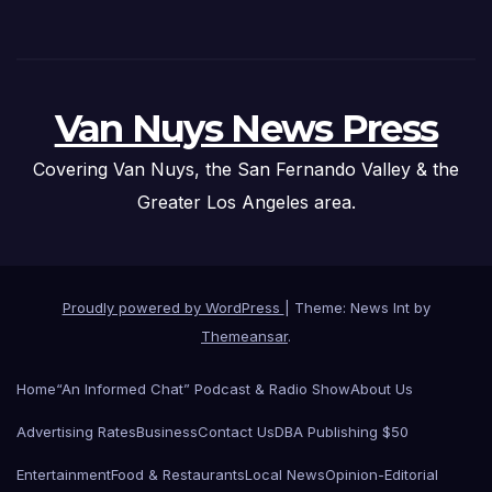
Van Nuys News Press
Covering Van Nuys, the San Fernando Valley & the
Greater Los Angeles area.
Proudly powered by WordPress
|
Theme: News Int by
Themeansar
.
Home
“An Informed Chat” Podcast & Radio Show
About Us
Advertising Rates
Business
Contact Us
DBA Publishing $50
Entertainment
Food & Restaurants
Local News
Opinion-Editorial