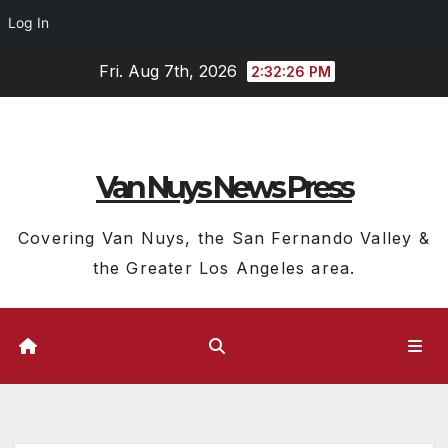
Log In
Skip
Fri. Aug 7th, 2026
2:32:27 PM
to
content
Van Nuys News Press
Covering Van Nuys, the San Fernando Valley &
the Greater Los Angeles area.