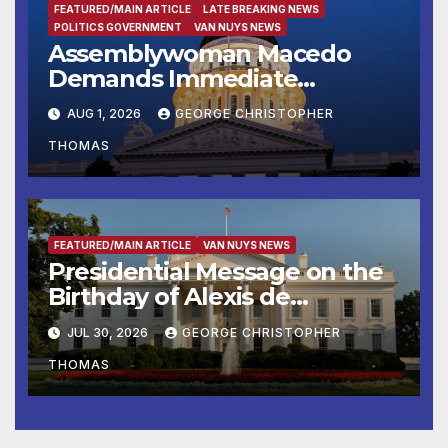
FEATURED/MAIN ARTICLE
LATE BREAKING NEWS
POLITICS GOVERNMENT
VAN NUYS NEWS
Assemblywoman Macedo
Demands Immediate
Enforcement of City of Avenal
AUG 1, 2026
GEORGE CHRISTOPHER
Recall Election Results
THOMAS
FEATURED/MAIN ARTICLE
VAN NUYS NEWS
Presidential Message on the
Birthday of Alexis de
Tocqueville
JUL 30, 2026
GEORGE CHRISTOPHER
THOMAS