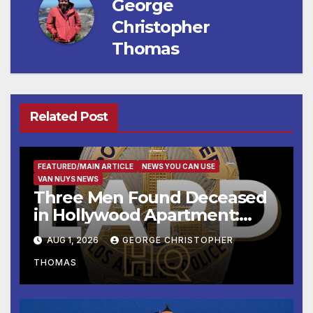
George
Christopher
Thomas
Related Post
FEATURED/MAIN ARTICLE
NEWS YOU CAN USE
VAN NUYS NEWS
Three Men Found Deceased
in Hollywood Apartment:
LAPD Investigating
AUG 1, 2026
GEORGE CHRISTOPHER
THOMAS