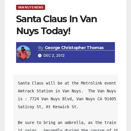
VAN NUYS NEWS
Santa Claus In Van
Nuys Today!
By
George Christopher Thomas
DEC 2, 2012
Santa Claus will be at the Metrolink event this a
Amtrack Station in Van Nuys.  The Van Nuys Train 
is : 7724 Van Nuys Blvd, Van Nuys CA 91405 -- One
Saticoy St, At Keswick St.

Be sure to bring an umbrella, as the train will c
it rains.  Secondly during the course of the even