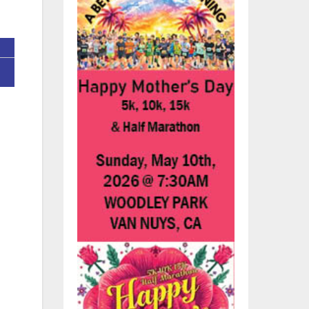
s
n,
re