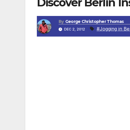
Discover Berlin I
By
George Christopher Thomas
#Jogging in Ber
DEC 2, 2012
Do you want to stay at a luxury hotel, e
BERLIN, GERMANY — Who really enjoys jogg
of the Regent Berlin can now take advant
an experienced triathlete, can show them t
interested in a nocturnal run through the 
will give advice that is specifically tailored.
“The Tiergarten isn’t the only place to ru
make a few more unusual suggestions. Fo