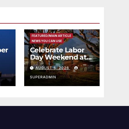
FEATURED/MAIN ARTICLE
NEWS YOU CAN USE
er
Celebrate Labor
Day Weekend at
Newport Dunes
AUGUST 6, 2026
st
Waterfront Resort
& Marina
SUPERADMIN
 코리
정
층용