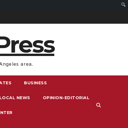
Press
Angeles area.
RATES
BUSINESS
LOCAL NEWS
OPINION-EDITORIAL
ENTER