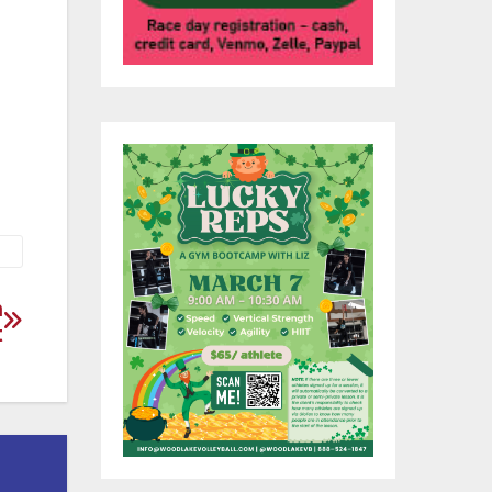
l
h
gs
 as
n
t