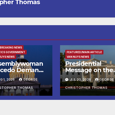
opher Thomas
URED/MAIN ARTICLE
 BREAKING NEWS
TICS GOVERNMENT
FEATURED/MAIN ARTICLE
NUYS NEWS
VAN NUYS NEWS
semblywoman
Presidential
cedo Demands
Message on the
mediate
Birthday of Alexi
G 1, 2026
GEORGE
JUL 30, 2026
GEORGE
forcement of
de Tocqueville
y of Avenal
ISTOPHER THOMAS
CHRISTOPHER THOMAS
all Election
sults