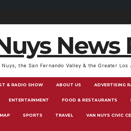
Nuys News 
 Nuys, the San Fernando Valley & the Greater Los 
ST & RADIO SHOW
ABOUT US
ADVERTISING 
ENTERTAINMENT
FOOD & RESTAURANTS
EMAP
SPORTS
TRAVEL
VAN NUYS CIVIC C