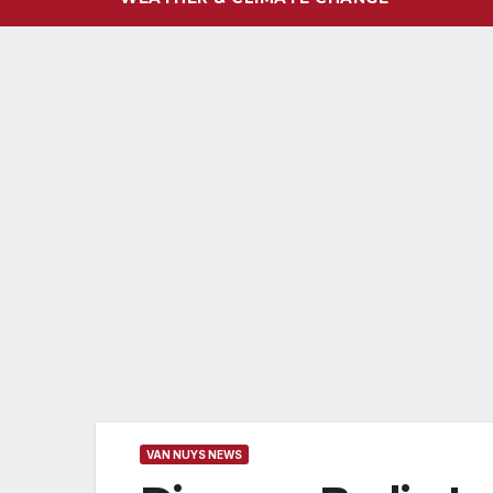
VAN NUYS NEWS