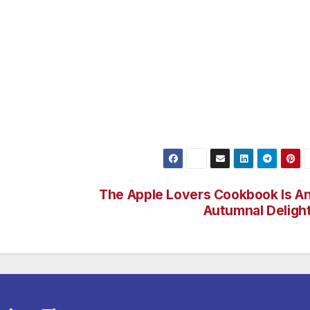
markt square with a beautiful view of the French Cathedra
 den Linden, the Brandenburg Gate and Friedrichstrasse wit
teps away. The very personal service and luxurious furnishin
r superior hotel a popular address for celebrities, and
 With highly modern conference and meeting rooms, as well
 restaurant, The Regent Berlin is the ideal setting for any
The Apple Lovers Cookbook Is A
Autumnal Deligh