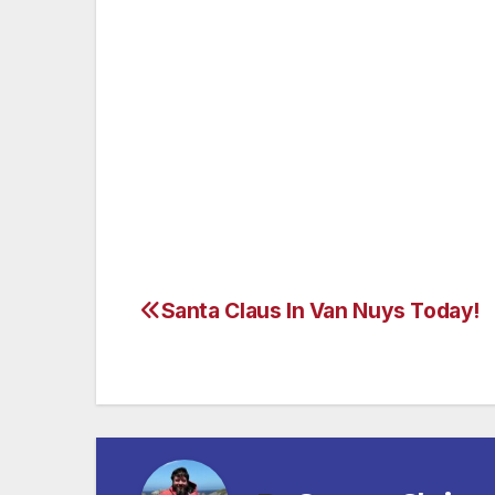
Regent Berlin
is located on the Gendarmen
and the concert Hall. The boulevard Unter
their exclusive boutiques are just a few s
of the 195 rooms and suites make the 5-sta
travellers on both pleasure and business.
the Michelin-starred Fischers Fritz gourmet
event. www.regenthotels.com/Berlin
Santa Claus In Van Nuys Today!
Post
navigation