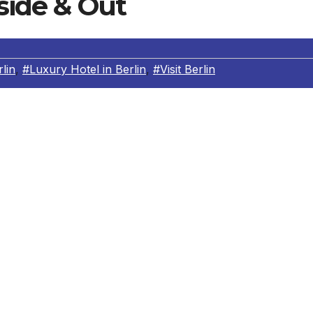
nside & Out
lin
,
#Luxury Hotel in Berlin
,
#Visit Berlin
xplore a new city & go jogging too?
ing on their own, let alone in an unfamiliar city? Guest
age of a special service: Head Concierge Stephan Mehlhor
he most beautiful routes to run in the city. Whether they a
city or experiencing sunrise along the Spree, the concierge
n. Once you’ve got to know the guests a little you can also
r example, the Kurfürstendamm by night is a very