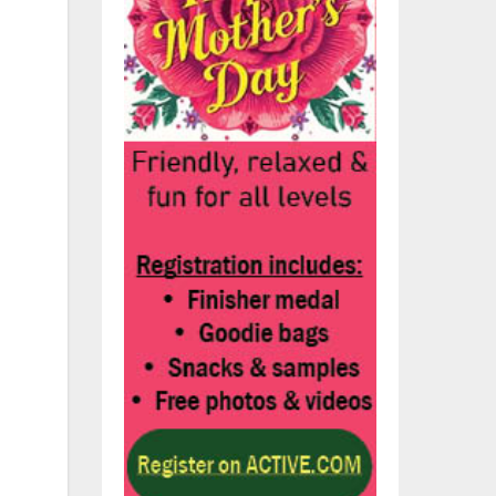
y
e
ay
or