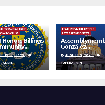
URED/MAIN ARTICLE
FEATURED/MAIN ARTICLE
 YOU CAN USE
LATE BREAKING NEWS
I Honors Billings
Assemblymemb
mmunity
González
ader with
Celebrates
UGUST 6, 2026
AUGUST 6, 2026
tional Award
Koreatown’s Fir
Completed ED1
ERADMIN
SUPERADMIN
Affordable
Housing
Development;
아타운 최초의 ‘행
지침 1호’ 저소득
주택 완공 기념식