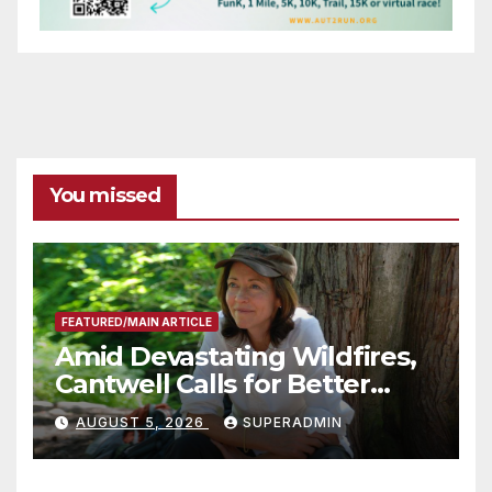
You missed
FEATURED/MAIN ARTICLE
Amid Devastating Wildfires,
Cantwell Calls for Better
Wildfire Preparedness in
AUGUST 5, 2026
SUPERADMIN
Roundtable with Fire Chief,
Other Experts