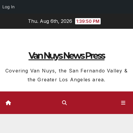
Log In
Skip
Thu. Aug 6th, 2026
1:39:51 PM
to
content
Van Nuys News Press
Covering Van Nuys, the San Fernando Valley &
the Greater Los Angeles area.