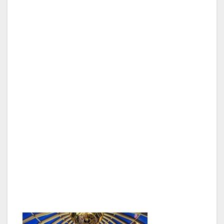
In addition, any veteran or active service
member can enjoy a complimentary pair of
tickets to see the Scintas perform on Friday or
Saturday night at 7:30 p.m. A Las Vegas
favorite for decades, the Scintas entertain
guests with their signature comedy, musical
prowess, and knack for spot-on impressions
during their critically acclaimed show in the
classic Plaza showroom. The show spans
several generations, blending various styles of
music from icons such as Dean Martin, Ray
Charles, Michael Jackson, Whitney Houston
and Bruno Mars with relatable humor that
leaves the audience feeling like they’re hanging
out with family.