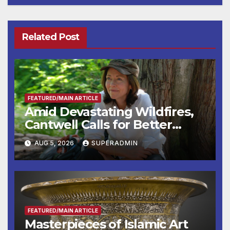
Related Post
FEATURED/MAIN ARTICLE
Amid Devastating Wildfires,
Cantwell Calls for Better
Wildfire Preparedness in
AUG 5, 2026
SUPERADMIN
Roundtable with Fire Chief,
Other Experts
FEATURED/MAIN ARTICLE
Masterpieces of Islamic Art