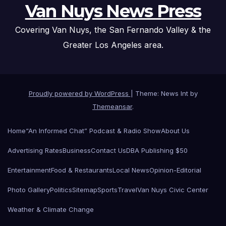
Van Nuys News Press
Covering Van Nuys, the San Fernando Valley & the
Greater Los Angeles area.
Proudly powered by WordPress
|
Theme: News Int by
Themeansar
.
Home
“An Informed Chat” Podcast & Radio Show
About Us
Advertising Rates
Business
Contact Us
DBA Publishing $50
Entertainment
Food & Restaurants
Local News
Opinion-Editorial
Photo Gallery
Politics
Sitemap
Sports
Travel
Van Nuys Civic Center
Weather & Climate Change