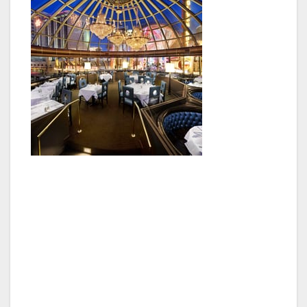
The complimentary tickets will be available at
the box office to guests with valid
veteran/military ID.
Veterans and active military members can also
enjoy 20 percent of their entire bill at Oscar’s
steakhouse all weekend long. Paired with