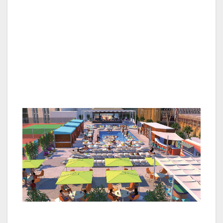
and active military $1 off all draft beers all
weekend.
All offers require guests to show valid
veterans or active military identification for
participation. All gaming offers must be
redeemed at the players club reward center.