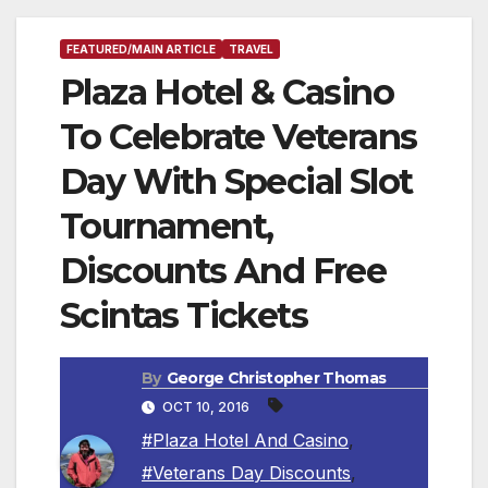
FEATURED/MAIN ARTICLE
TRAVEL
Plaza Hotel & Casino
To Celebrate Veterans
Day With Special Slot
Tournament,
Discounts And Free
Scintas Tickets
By
George Christopher Thomas
OCT 10, 2016
#Plaza Hotel And Casino
,
#Veterans Day Discounts
,