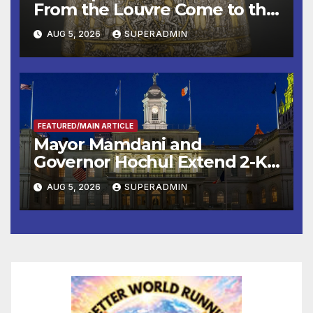
From the Louvre Come to the
Smithsonian
AUG 5, 2026
SUPERADMIN
FEATURED/MAIN ARTICLE
Mayor Mamdani and
Governor Hochul Extend 2-K
Offers to More Than 2,000
AUG 5, 2026
SUPERADMIN
Children, Announce More
Than 5,700 Applications
Submitted