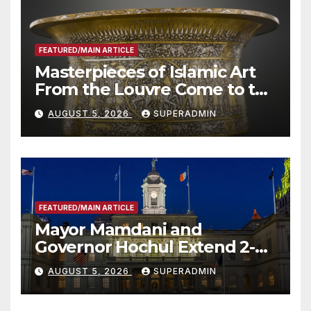
FEATURED/MAIN ARTICLE
Masterpieces of Islamic Art
From the Louvre Come to the
Smithsonian
AUGUST 5, 2026
SUPERADMIN
FEATURED/MAIN ARTICLE
Mayor Mamdani and
Governor Hochul Extend 2-K
Offers to More Than 2,000
AUGUST 5, 2026
SUPERADMIN
Children, Announce More
Than 5,700 Applications