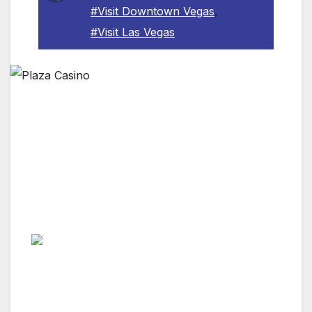
#Visit Downtown Vegas
,
#Visit Las Vegas
LAS VEGAS, NV — The Plaza Hotel & Casino
is grateful for the service of our nation’s
dedicated veterans and on Veterans Day,
Friday, Nov. 11, the downtown Las Vegas
destination will offer numerous specials to say
thank you.
The holiday kicks off with a special slot
tournament open only to veterans or active