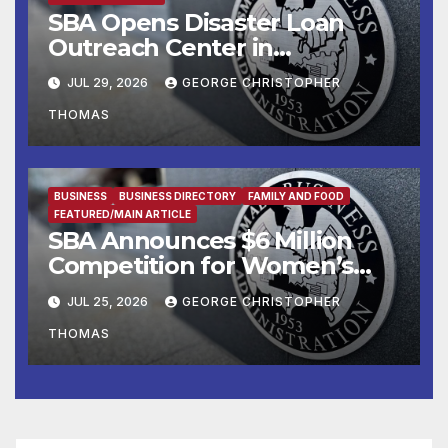
SBA Opens Disaster Loan
Outreach Center in
Cottonport
JUL 29, 2026
GEORGE CHRISTOPHER
THOMAS
BUSINESS
BUSINESS DIRECTORY
FAMILY AND FOOD
FEATURED/MAIN ARTICLE
SBA Announces $6 Million
Competition for Women’s
Business Center
JUL 25, 2026
GEORGE CHRISTOPHER
Modernization
THOMAS