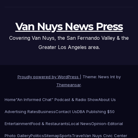
Van Nuys News Press
Covering Van Nuys, the San Fernando Valley & the
Greater Los Angeles area.
Proudly powered by WordPress
|
Theme: News Int by
Themeansar
.
Home
“An Informed Chat” Podcast & Radio Show
About Us
Advertising Rates
Business
Contact Us
DBA Publishing $50
Entertainment
Food & Restaurants
Local News
Opinion-Editorial
Photo Gallery
Politics
Sitemap
Sports
Travel
Van Nuys Civic Center