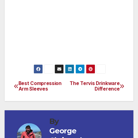
It’s a great gift to give to anyone that loves to
take cigars out on the course.
www.perfectocigarholder.com
Best Compression
The Tervis Drinkware
Post
Arm Sleeves
Difference
navigation
By
George