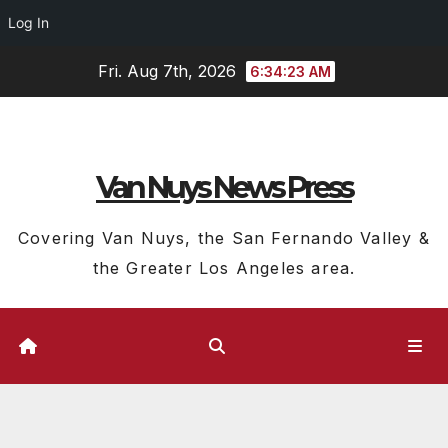
Log In
Skip
Fri. Aug 7th, 2026
6:34:24 AM
to
content
Van Nuys News Press
Covering Van Nuys, the San Fernando Valley &
the Greater Los Angeles area.