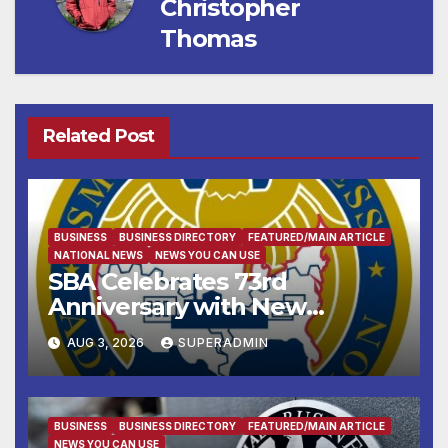
Christopher
Thomas
Related Post
BUSINESS
BUSINESS DIRECTORY
FEATURED/MAIN ARTICLE
NATIONAL NEWS
NEWS YOU CAN USE
SBA Celebrates 73rd
Anniversary with New
SBA.gov; Streamlines Capital
AUG 3, 2026
SUPERADMIN
and Resources for Small
Businesses and
Manufacturers
BUSINESS
BUSINESS DIRECTORY
FEATURED/MAIN ARTICLE
NEWS YOU CAN USE