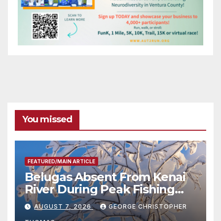
You missed
FEATURED/MAIN ARTICLE
Belugas Absent From Kenai
River During Peak Fishing
Season
AUGUST 7, 2026
GEORGE CHRISTOPHER