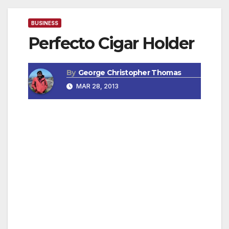
BUSINESS
Perfecto Cigar Holder
By
George Christopher Thomas
MAR 28, 2013
The Perfect Cigar Holder
Easy to use, your cigars are always ready to
smoke, you never forget it. It attaches to your
bag or cart.