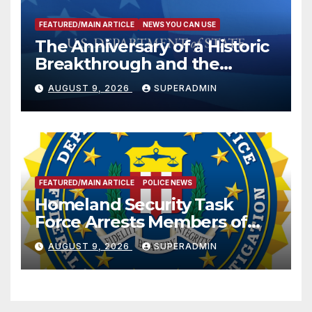
FEATURED/MAIN ARTICLE
NEWS YOU CAN USE
The Anniversary of a Historic
Breakthrough and the
Trump Route for
AUGUST 9, 2026
SUPERADMIN
International Peace and
Prosperity (TRIPP)
FEATURED/MAIN ARTICLE
POLICE NEWS
Homeland Security Task
Force Arrests Members of
Dade City Fentanyl
AUGUST 9, 2026
SUPERADMIN
Trafficking Organization on
Federal Drug Charges