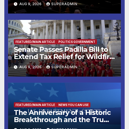
Mammoths
AUG 9, 2026
SUPERADMIN
FEATURED/MAIN ARTICLE
POLITICS GOVERNMENT
Senate Passes Padilla Bill to
Extend Tax Relief for Wildfire
Victims
AUG 9, 2026
SUPERADMIN
FEATURED/MAIN ARTICLE
NEWS YOU CAN USE
The Anniversary of a Historic
Breakthrough and the Trump
Route for International Peace