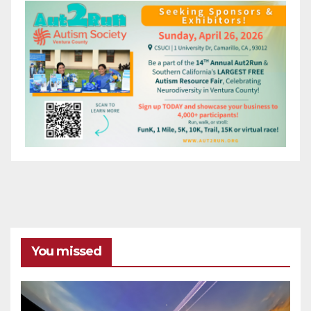
You missed