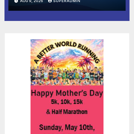
AUG 9, 2026
SUPERADMIN
and Prosperity (TRIPP)