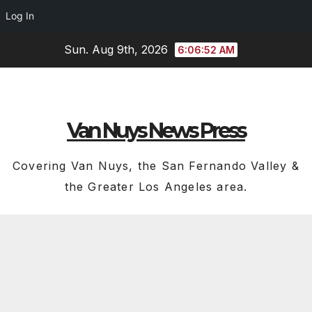
Log In
Skip
Sun. Aug 9th, 2026
6:06:53 AM
to
content
Van Nuys News Press
Covering Van Nuys, the San Fernando Valley &
the Greater Los Angeles area.