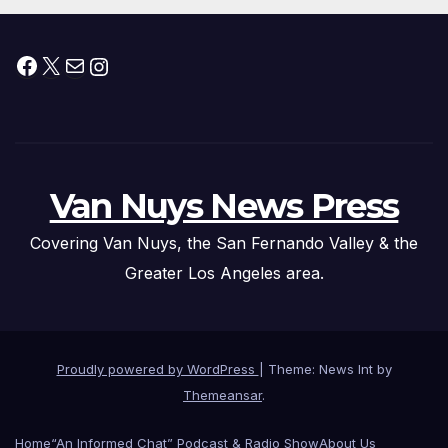
Facebook
X
Mail
Instagram
Van Nuys News Press
Covering Van Nuys, the San Fernando Valley & the
Greater Los Angeles area.
Proudly powered by WordPress
|
Theme: News Int by
Themeansar
.
Home
“An Informed Chat” Podcast & Radio Show
About Us