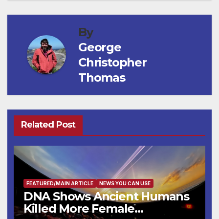
By
George
Christopher
Thomas
Related Post
FEATURED/MAIN ARTICLE
NEWS YOU CAN USE
DNA Shows Ancient Humans
Killed More Female