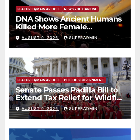
FEATURED/MAIN ARTICLE
NEWS YOU CAN USE
DNA Shows Ancient Humans
Killed More Female
Mammoths
AUGUST 9, 2026
SUPERADMIN
FEATURED/MAIN ARTICLE
POLITICS GOVERNMENT
Senate Passes Padilla Bill to
Extend Tax Relief for Wildfire
Victims
AUGUST 9, 2026
SUPERADMIN