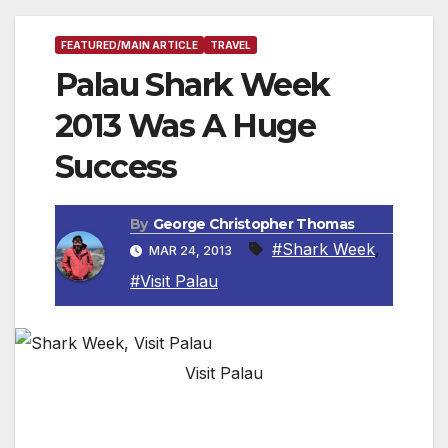
FEATURED/MAIN ARTICLE
TRAVEL
Palau Shark Week
2013 Was A Huge
Success
By
George Christopher Thomas
#Shark Week
,
MAR 24, 2013
#Visit Palau
Visit Palau
PALAU, MICRONESIA — The recent 2013
Palau Shark Week attracted over 70 divers