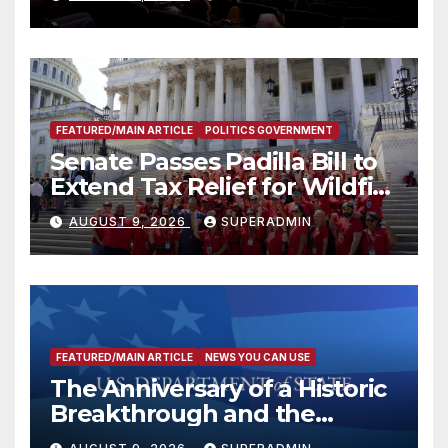
FEATURED/MAIN ARTICLE
POLITICS GOVERNMENT
Senate Passes Padilla Bill to
Extend Tax Relief for Wildfire
Victims
AUGUST 9, 2026
SUPERADMIN
FEATURED/MAIN ARTICLE
NEWS YOU CAN USE
The Anniversary of a Historic
Breakthrough and the
Trump Route for