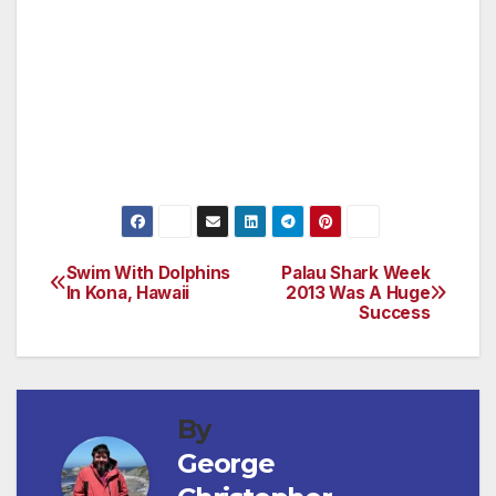
enough to challenge the pro’s while gentle
enough to allow even the casual player an
enjoyable day on the course. If you are in
Hawaii this is a must play course, don’t forget
to bring your camera!
(For more information,
please visit www.waikoloabeachgolf.com)
Swim With Dolphins
Palau Shark Week
Post
In Kona, Hawaii
2013 Was A Huge
Success
navigation
By
George