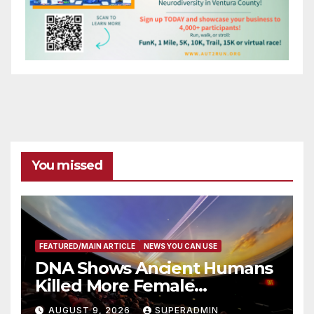
You missed
FEATURED/MAIN ARTICLE
NEWS YOU CAN USE
DNA Shows Ancient Humans
Killed More Female
Mammoths
AUGUST 9, 2026
SUPERADMIN