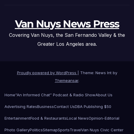
Van Nuys News Press
Covering Van Nuys, the San Fernando Valley & the
Greater Los Angeles area.
Proudly powered by WordPress
|
Theme: News Int by
Themeansar
.
Home
“An Informed Chat” Podcast & Radio Show
About Us
Advertising Rates
Business
Contact Us
DBA Publishing $50
Entertainment
Food & Restaurants
Local News
Opinion-Editorial
Photo Gallery
Politics
Sitemap
Sports
Travel
Van Nuys Civic Center