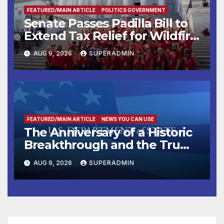
FEATURED/MAIN ARTICLE
POLITICS GOVERNMENT
Senate Passes Padilla Bill to
Extend Tax Relief for Wildfire
Victims
AUG 9, 2026
SUPERADMIN
FEATURED/MAIN ARTICLE
NEWS YOU CAN USE
The Anniversary of a Historic
Breakthrough and the Trump
Route for International Peace
AUG 9, 2026
SUPERADMIN
and Prosperity (TRIPP)