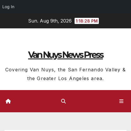
Log In
Skip
Sun. Aug 9th, 2026
1:18:29 PM
to
content
Van Nuys News Press
Covering Van Nuys, the San Fernando Valley &
the Greater Los Angeles area.