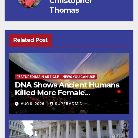
Christopher
Thomas
Related Post
FEATURED/MAIN ARTICLE
NEWS YOU CAN USE
DNA Shows Ancient Humans
Killed More Female
Mammoths
AUG 9, 2026
SUPERADMIN