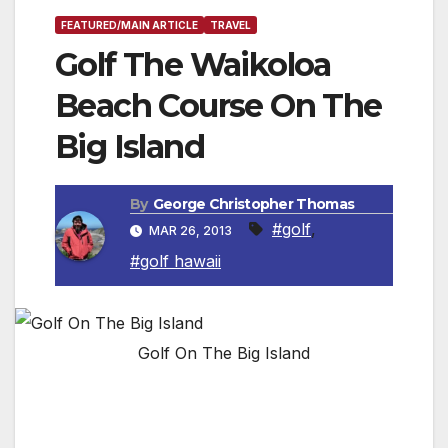
FEATURED/MAIN ARTICLE
TRAVEL
Golf The Waikoloa
Beach Course On The
Big Island
By
George Christopher Thomas
#golf
,
MAR 26, 2013
#golf hawaii
Golf On The Big Island
You’ll Be Reaching For Your Camera As Often
As Your Putter!