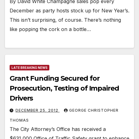
By David White Champagne sales pop every
December as party hosts stock up for New Year’s.
This isn’t surprising, of course. There’s nothing
like popping the cork on a bottle…
LATE BREAKING NEWS
Grant Funding Secured for
Prosecution, Testing of Impaired
Drivers
DECEMBER 25, 2012
GEORGE CHRISTOPHER
THOMAS
The City Attorney’s Office has received a
$631,000 Office of Traffic Safety grant to enhance