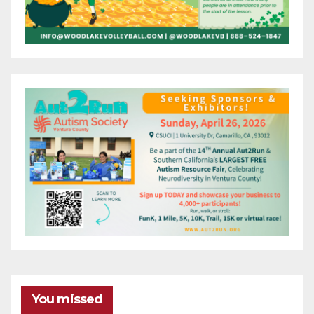
You missed