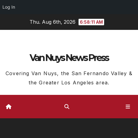
Log In
Skip
Thu. Aug 6th, 2026
6:58:12 AM
to
content
Van Nuys News Press
Covering Van Nuys, the San Fernando Valley &
the Greater Los Angeles area.