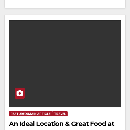
FEATURED/MAIN ARTICLE
TRAVEL
An Ideal Location & Great Food at