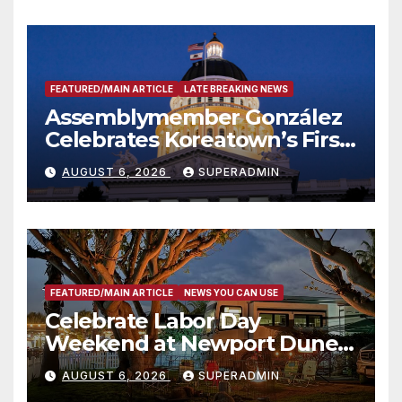
FEATURED/MAIN ARTICLE
LATE BREAKING NEWS
Assemblymember González
Celebrates Koreatown’s First
Completed ED1 Affordable
AUGUST 6, 2026
SUPERADMIN
Housing Development; 코리아
타운 최초의 ‘행정지침 1호’ 저소득
층용 주택 완공 기념식
FEATURED/MAIN ARTICLE
NEWS YOU CAN USE
Celebrate Labor Day
Weekend at Newport Dunes
Waterfront Resort & Marina
AUGUST 6, 2026
SUPERADMIN