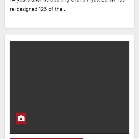
re-designed 126 of the…