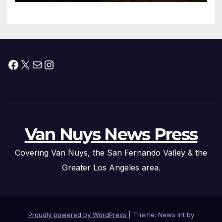
Facebook
X
Mail
Instagram
Van Nuys News Press
Covering Van Nuys, the San Fernando Valley & the
Greater Los Angeles area.
Proudly powered by WordPress
|
Theme: News Int by