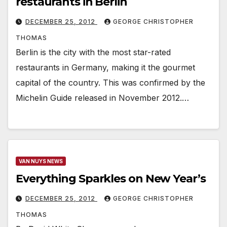
restaurants in Berlin
DECEMBER 25, 2012
GEORGE CHRISTOPHER
THOMAS
Berlin is the city with the most star-rated
restaurants in Germany, making it the gourmet
capital of the country. This was confirmed by the
Michelin Guide released in November 2012.…
VAN NUYS NEWS
Everything Sparkles on New Year’s
DECEMBER 25, 2012
GEORGE CHRISTOPHER
THOMAS