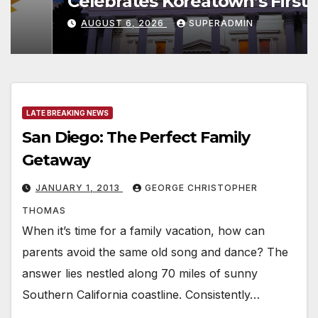
Celebrates Koreatown’s First
Completed ED1 Affordable
AUGUST 6, 2026
SUPERADMIN
Housing Development; 코리아타
운 최초의 ‘행정지침 1호’ 저소득층용
주택 완공 기념식
LATE BREAKING NEWS
San Diego: The Perfect Family
Getaway
JANUARY 1, 2013
GEORGE CHRISTOPHER
THOMAS
When it’s time for a family vacation, how can
parents avoid the same old song and dance? The
answer lies nestled along 70 miles of sunny
Southern California coastline. Consistently…