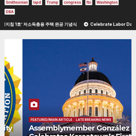
Smithsonian
lapd
Trump
congress
fbi
Washington
DBA
1호’ 저소득층용 주택 완공 기념식
Celebrate Labor Day Weekend at 
FEATURED/MAIN ARTICLE
LATE BREAKING NEWS
Assemblymember González