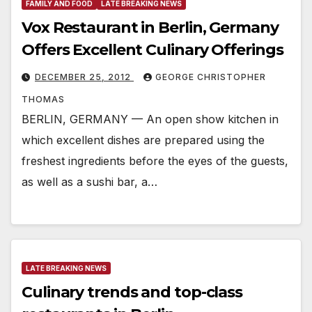
FAMILY AND FOOD
LATE BREAKING NEWS
Vox Restaurant in Berlin, Germany
Offers Excellent Culinary Offerings
DECEMBER 25, 2012
GEORGE CHRISTOPHER
THOMAS
BERLIN, GERMANY — An open show kitchen in
which excellent dishes are prepared using the
freshest ingredients before the eyes of the guests,
as well as a sushi bar, a…
LATE BREAKING NEWS
Culinary trends and top-class