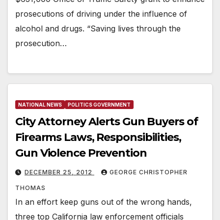
prosecutions of driving under the influence of
alcohol and drugs. “Saving lives through the
prosecution…
NATIONAL NEWS
POLITICS GOVERNMENT
City Attorney Alerts Gun Buyers of
Firearms Laws, Responsibilities,
Gun Violence Prevention
DECEMBER 25, 2012
GEORGE CHRISTOPHER
THOMAS
In an effort keep guns out of the wrong hands,
three top California law enforcement officials