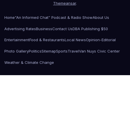
Themeansar
.
Home
“An Informed Chat” Podcast & Radio Show
About Us
Advertising Rates
Business
Contact Us
DBA Publishing $50
Entertainment
Food & Restaurants
Local News
Opinion-Editorial
Photo Gallery
Politics
Sitemap
Sports
Travel
Van Nuys Civic Center
Weather & Climate Change