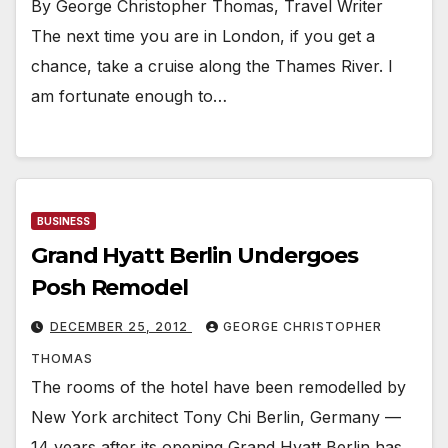
By George Christopher Thomas, Travel Writer
The next time you are in London, if you get a
chance, take a cruise along the Thames River. I
am fortunate enough to…
BUSINESS
Grand Hyatt Berlin Undergoes
Posh Remodel
DECEMBER 25, 2012
GEORGE CHRISTOPHER
THOMAS
The rooms of the hotel have been remodelled by
New York architect Tony Chi Berlin, Germany —
14 years after its opening Grand Hyatt Berlin has