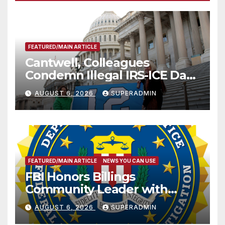
FEATURED/MAIN ARTICLE
Cantwell, Colleagues
Condemn Illegal IRS-ICE Data
Sharing
AUGUST 6, 2026
SUPERADMIN
FEATURED/MAIN ARTICLE
NEWS YOU CAN USE
FBI Honors Billings
Community Leader with
National Award
AUGUST 6, 2026
SUPERADMIN