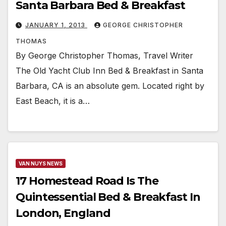
Santa Barbara Bed & Breakfast
JANUARY 1, 2013
GEORGE CHRISTOPHER
THOMAS
By George Christopher Thomas, Travel Writer
The Old Yacht Club Inn Bed & Breakfast in Santa
Barbara, CA is an absolute gem. Located right by
East Beach, it is a…
VAN NUYS NEWS
17 Homestead Road Is The
Quintessential Bed & Breakfast In
London, England