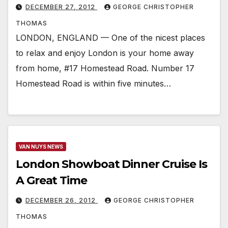
DECEMBER 27, 2012
GEORGE CHRISTOPHER
THOMAS
LONDON, ENGLAND — One of the nicest places
to relax and enjoy London is your home away
from home, #17 Homestead Road. Number 17
Homestead Road is within five minutes…
VAN NUYS NEWS
London Showboat Dinner Cruise Is
A Great Time
DECEMBER 26, 2012
GEORGE CHRISTOPHER
THOMAS