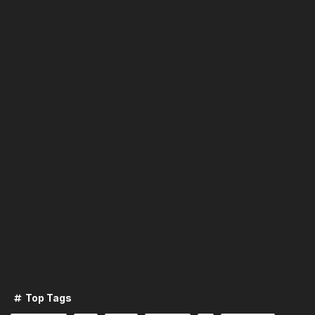
Top Tags