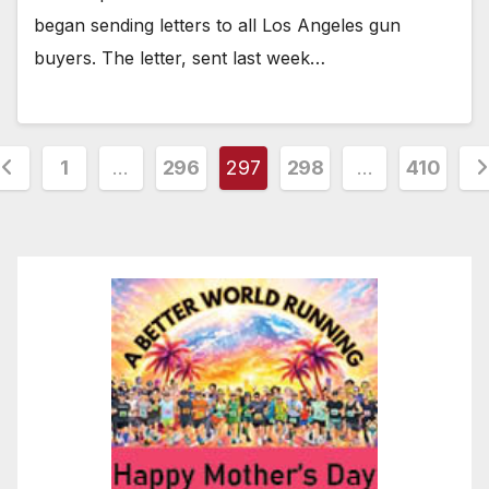
began sending letters to all Los Angeles gun
buyers. The letter, sent last week…
osts
1
…
296
297
298
…
410
agination