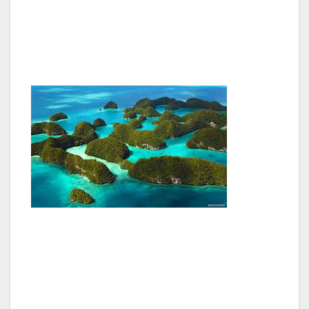
distance between the two stars on the right,
multiple by 4.5 in distance, then drop to the
horizon, and you have located “South.”
The Galápagos Islands, 620 miles off the coast
of Ecuador, are a National Park, a UNESCO
World Heritage site and a Biosphere Reserve.
I’ve been on a plane ride and gone far from