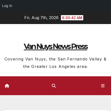
Log In
Skip
Fri. Aug 7th, 2026
6:30:43 AM
to
content
Van Nuys News Press
Covering Van Nuys, the San Fernando Valley &
the Greater Los Angeles area.