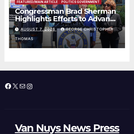
FEATURED/MAIN ARTICLE
POLITICS GOVERNMENT
Congressman Brad Sherman
Highlights Efforts to Advance
his “Peace on the Korean
AUGUST 7, 2026
GEORGE CHRISTOPHER
Peninsula Act” at Capitol Hill
THOMAS
Press Conference
Facebook
X
Mail
Instagram
Van Nuys News Press