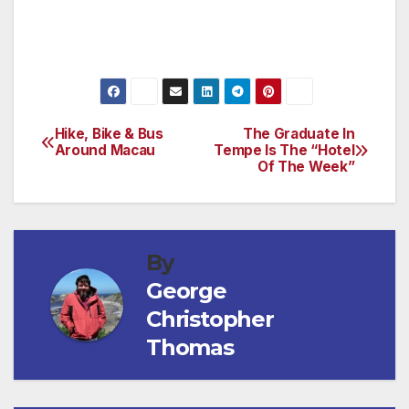
Hike, Bike & Bus
The Graduate In
Post
Around Macau
Tempe Is The “Hotel
Of The Week”
navigation
By
George
Christopher
Thomas