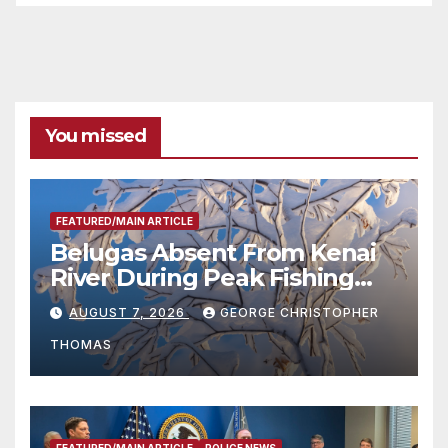
You missed
FEATURED/MAIN ARTICLE
Belugas Absent From Kenai
River During Peak Fishing
Season
AUGUST 7, 2026
GEORGE CHRISTOPHER
THOMAS