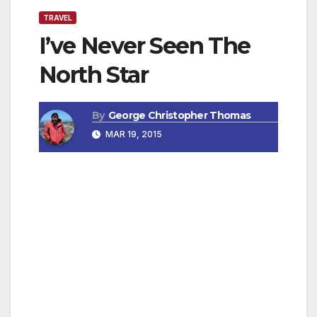
TRAVEL
I’ve Never Seen The
North Star
By
George Christopher Thomas
MAR 19, 2015
By Joann Deutch, Travel Writer
Sometimes it’s a casual statement that jerks
your head up: “… never seen the North Star..”
Wow. I’ve been cruising the Equator for a
week, traveling in the Galapagos Islands,