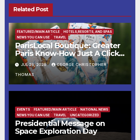
Related Post
FEATURED/MAIN ARTICLE
HOTELS,RESORTS, AND SPAS
NEWS YOU CAN USE
TRAVEL
ParisLocal Boutique: Greater
Paris Know-How Just A Click
Away
JUL 26, 2026
GEORGE CHRISTOPHER
THOMAS
EVENTS
FEATURED/MAIN ARTICLE
NATIONAL NEWS
NEWS YOU CAN USE
TRAVEL
UNCATEGORIZED
Presidential Message on
Space Exploration Day