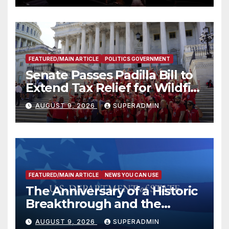
FEATURED/MAIN ARTICLE
POLITICS GOVERNMENT
Senate Passes Padilla Bill to
Extend Tax Relief for Wildfire
Victims
AUGUST 9, 2026
SUPERADMIN
FEATURED/MAIN ARTICLE
NEWS YOU CAN USE
The Anniversary of a Historic
Breakthrough and the
Trump Route for
AUGUST 9, 2026
SUPERADMIN