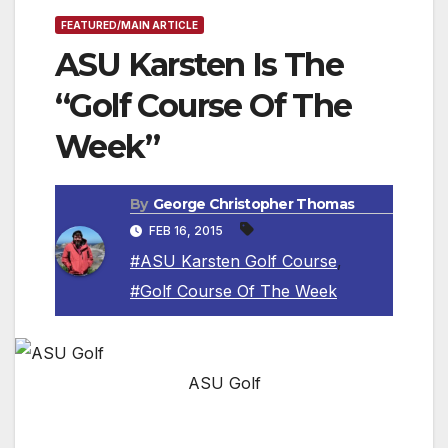
FEATURED/MAIN ARTICLE
ASU Karsten Is The
“Golf Course Of The
Week”
By
George Christopher Thomas
FEB 16, 2015
#ASU Karsten Golf Course
,
#Golf Course Of The Week
ASU Golf
TEMPE, AZ — Home to one of the strongest