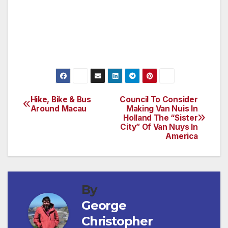
include LPGA Hall of Fame Joanne Carner,
the late Heather Farr, tour event winner Grace
Park, ASU All American Billy Mayfair and
Masters Champion Phil Mickelson.
Hike, Bike & Bus
Council To Consider
Post
Around Macau
Making Van Nuis In
Holland The “Sister
navigation
City” Of Van Nuys In
America
By
George
Christopher