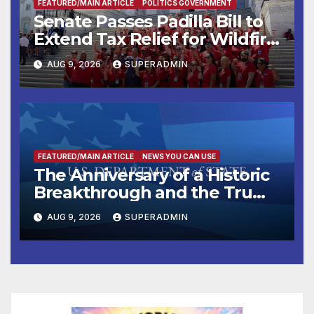
FEATURED/MAIN ARTICLE
POLITICS GOVERNMENT
Senate Passes Padilla Bill to
Extend Tax Relief for Wildfire
Victims
AUG 9, 2026
SUPERADMIN
FEATURED/MAIN ARTICLE
NEWS YOU CAN USE
The Anniversary of a Historic
Breakthrough and the Trump
Route for International Peace
AUG 9, 2026
SUPERADMIN
and Prosperity (TRIPP)