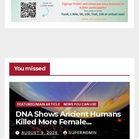
You missed
FEATURED/MAIN ARTICLE
NEWS YOU CAN USE
DNA Shows Ancient Humans
Killed More Female
Mammoths
AUGUST 9, 2026
SUPERADMIN