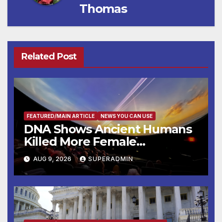
Thomas
Related Post
FEATURED/MAIN ARTICLE
NEWS YOU CAN USE
DNA Shows Ancient Humans
Killed More Female
Mammoths
AUG 9, 2026
SUPERADMIN