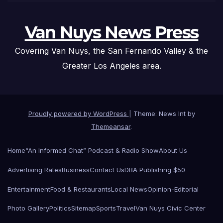
Van Nuys News Press
Covering Van Nuys, the San Fernando Valley & the
Greater Los Angeles area.
Proudly powered by WordPress
|
Theme: News Int by
Themeansar
.
Home
“An Informed Chat” Podcast & Radio Show
About Us
Advertising Rates
Business
Contact Us
DBA Publishing $50
Entertainment
Food & Restaurants
Local News
Opinion-Editorial
Photo Gallery
Politics
Sitemap
Sports
Travel
Van Nuys Civic Center