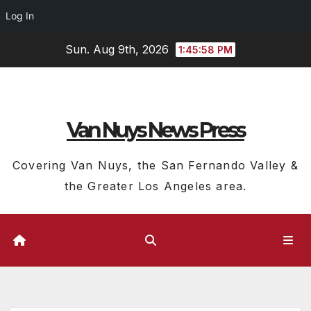
Log In
Skip
Sun. Aug 9th, 2026
1:45:59 PM
to
content
Van Nuys News Press
Covering Van Nuys, the San Fernando Valley &
the Greater Los Angeles area.