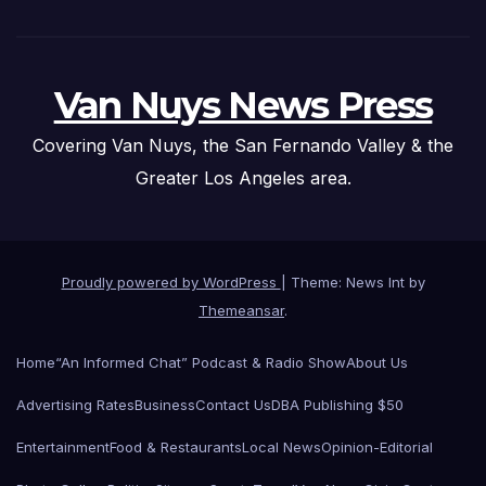
Van Nuys News Press
Covering Van Nuys, the San Fernando Valley & the
Greater Los Angeles area.
Proudly powered by WordPress
|
Theme: News Int by
Themeansar
.
Home
“An Informed Chat” Podcast & Radio Show
About Us
Advertising Rates
Business
Contact Us
DBA Publishing $50
Entertainment
Food & Restaurants
Local News
Opinion-Editorial