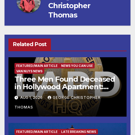
Christopher
Thomas
Related Post
FEATURED/MAIN ARTICLE
NEWS YOU CAN USE
VAN NUYS NEWS
Three Men Found Deceased
in Hollywood Apartment:
LAPD Investigating
AUG 1, 2026
GEORGE CHRISTOPHER
THOMAS
FEATURED/MAIN ARTICLE
LATE BREAKING NEWS