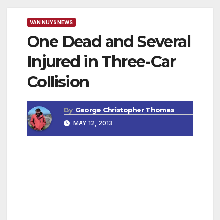
VAN NUYS NEWS
One Dead and Several
Injured in Three-Car
Collision
By
George Christopher Thomas
MAY 12, 2013
NORTHRIDGE, CA — Los Angeles Police
Department Valley Traffic Division (VTD)
detectives are investigating a serious traffic
collision in which one driver was killed and
several other people were injured.