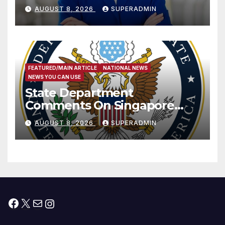
Passage of Stopgap Funding
AUGUST 8, 2026
SUPERADMIN
Measure
FEATURED/MAIN ARTICLE
NATIONAL NEWS
NEWS YOU CAN USE
State Department
Comments On Singapore
National Day
AUGUST 8, 2026
SUPERADMIN
Facebook
X
Mail
Instagram