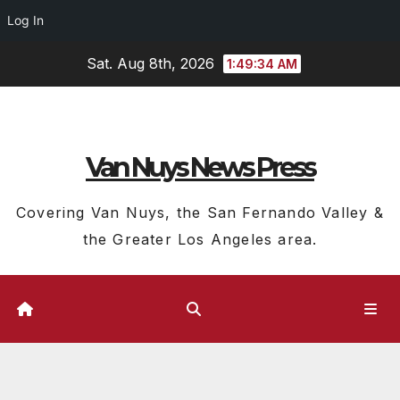
Log In
Skip
Sat. Aug 8th, 2026
1:49:35 AM
to
content
Van Nuys News Press
Covering Van Nuys, the San Fernando Valley &
the Greater Los Angeles area.