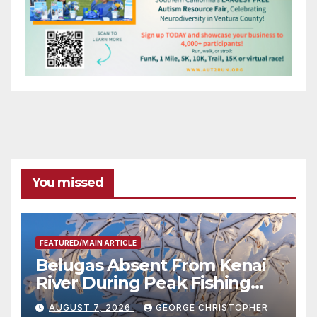
You missed
FEATURED/MAIN ARTICLE
Belugas Absent From Kenai
River During Peak Fishing
Season
AUGUST 7, 2026
GEORGE CHRISTOPHER