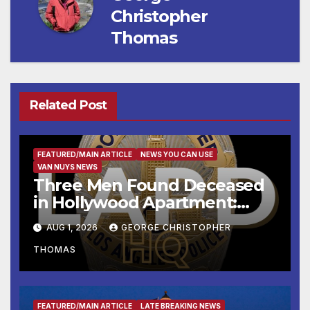
Christopher
Thomas
Related Post
FEATURED/MAIN ARTICLE
NEWS YOU CAN USE
VAN NUYS NEWS
Three Men Found Deceased
in Hollywood Apartment:
LAPD Investigating
AUG 1, 2026
GEORGE CHRISTOPHER
THOMAS
FEATURED/MAIN ARTICLE
LATE BREAKING NEWS