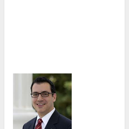
purchasing clean or zero-emission vehicles by
giving them a pass for congestion free
commuting on highway carpool lanes or
carpool lanes converted to toll roads.
Assembly Bill (AB) 266 passed with a 49-22
vote and moves to the State Senate for
further review.