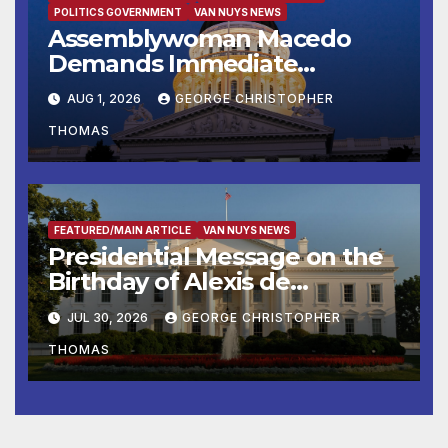
POLITICS GOVERNMENT
VAN NUYS NEWS
Assemblywoman Macedo
Demands Immediate
Enforcement of City of Avenal
AUG 1, 2026
GEORGE CHRISTOPHER
Recall Election Results
THOMAS
FEATURED/MAIN ARTICLE
VAN NUYS NEWS
Presidential Message on the
Birthday of Alexis de
Tocqueville
JUL 30, 2026
GEORGE CHRISTOPHER
THOMAS