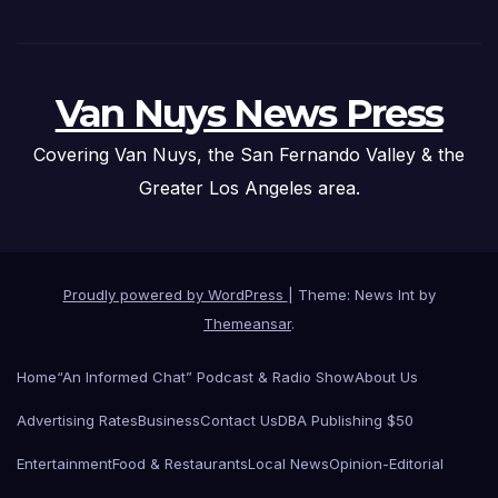
Van Nuys News Press
Covering Van Nuys, the San Fernando Valley & the
Greater Los Angeles area.
Proudly powered by WordPress
|
Theme: News Int by
Themeansar
.
Home
“An Informed Chat” Podcast & Radio Show
About Us
Advertising Rates
Business
Contact Us
DBA Publishing $50
Entertainment
Food & Restaurants
Local News
Opinion-Editorial