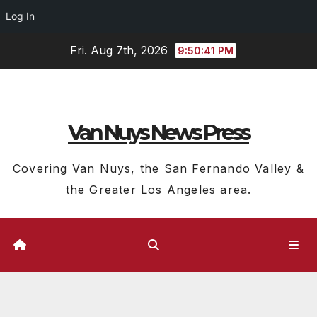
Log In
Skip
Fri. Aug 7th, 2026
9:50:42 PM
to
content
Van Nuys News Press
Covering Van Nuys, the San Fernando Valley &
the Greater Los Angeles area.