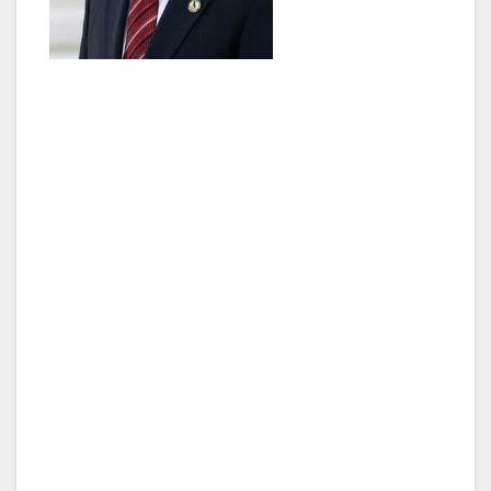
“We won’t make a dent in our clean air and
climate goals without getting more of these
cars on the road,” said Blumenfield. “With
more clean cars than ever coming off the
production line, this is an exciting time in the
clean car industry. We must support it and the
consumers making greener choices by
keeping this program up and running.”
AB 266 allows extends the existing Clean Air
Vehicle Sticker program, which allows single-
occupant drivers of clean and zero-emission
vehicles to drive in carpool lanes and toll