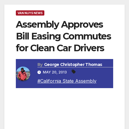
VAN NUYS NEWS
Assembly Approves
Bill Easing Commutes
for Clean Car Drivers
By
George Christopher Thomas
MAY 20, 2013
#California State Assembly
SACRAMENTO, CA — The California State
Assembly approved legislation authored by
Assemblymember Bob Blumenfield (D-San
Fernando Valley) that rewards Californians for