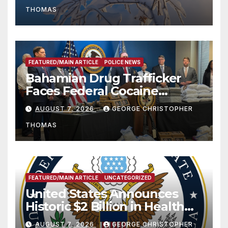
THOMAS
FEATURED/MAIN ARTICLE
POLICE NEWS
Bahamian Drug Trafficker
Faces Federal Cocaine
Charges Following At-Sea
AUGUST 7, 2026
GEORGE CHRISTOPHER
Rescue from Plane Crash
THOMAS
FEATURED/MAIN ARTICLE
UNCATEGORIZED
United States Announces
Historic $2 Billion in Health
and Humanitarian Assistance
AUGUST 7, 2026
GEORGE CHRISTOPHER