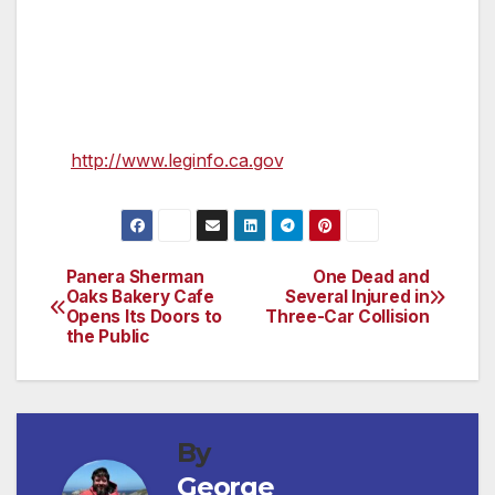
trucks, 500,000 commercial trucks, and
818,000 motorcycles. 1.6 million vehicles were
sold last year in California.
Further information about AB 266 is available
at
http://www.leginfo.ca.gov
.
Panera Sherman
One Dead and
Post
Oaks Bakery Cafe
Several Injured in
Opens Its Doors to
Three-Car Collision
navigation
the Public
By
George