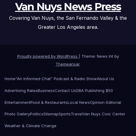
Van Nuys News Press
Covering Van Nuys, the San Fernando Valley & the
Greater Los Angeles area.
Proudly powered by WordPress
|
Theme: News Int by
Themeansar
.
Home
“An Informed Chat” Podcast & Radio Show
About Us
Advertising Rates
Business
Contact Us
DBA Publishing $50
Entertainment
Food & Restaurants
Local News
Opinion-Editorial
Photo Gallery
Politics
Sitemap
Sports
Travel
Van Nuys Civic Center
Weather & Climate Change