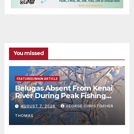
You missed
FEATURED/MAIN ARTICLE
Belugas Absent From Kenai
River During Peak Fishing
Season
AUGUST 7, 2026
GEORGE CHRISTOPHER
THOMAS