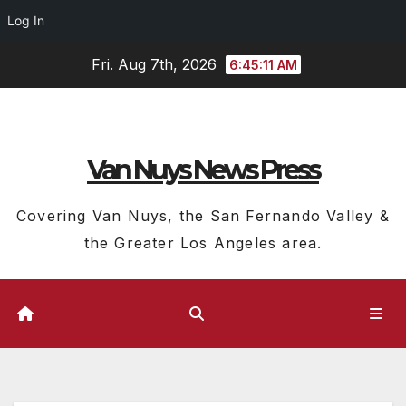
Log In
Skip
Fri. Aug 7th, 2026
6:45:11 AM
to
content
Van Nuys News Press
Covering Van Nuys, the San Fernando Valley &
the Greater Los Angeles area.