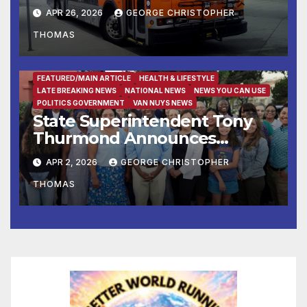
APR 26, 2026
GEORGE CHRISTOPHER
THOMAS
FEATURED/MAIN ARTICLE
HEALTH & LIFESTYLE
LATE BREAKING NEWS
NATIONAL NEWS
NEWS YOU CAN USE
POLITICS GOVERNMENT
VAN NUYS NEWS
State Superintendent Tony
Thurmond Announces
Workgroup to Address
APR 2, 2026
GEORGE CHRISTOPHER
Impact of Rising Healthcare
THOMAS
Costs on School Districts and
Educators