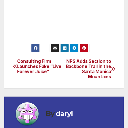
Human papillomavirus (HPV); Tdap (Tetanus,
Diphtheria, Pertussis); and Zoster (Shingles).
Consumers should hold a conversation with
their pharmacist and their other healthcare
providers about their vaccination needs.
Consulting Firm
NPS Adds Section to
Post
Launches Fake “Live
Backbone Trail in the
Forever Juice”
Santa Monica
navigation
Mountains
By
daryl