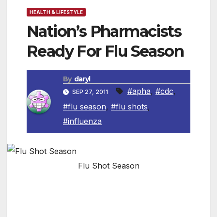
HEALTH & LIFESTYLE
Nation’s Pharmacists
Ready For Flu Season
By
daryl
#apha
,
#cdc
,
SEP 27, 2011
#flu season
,
#flu shots
,
#influenza
Flu Shot Season
WASHINGTON, DC – The American
Pharmacists Association (APhA) is
encouraging consumers to get immunized