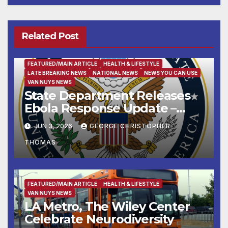
Related Post
FEATURED/MAIN ARTICLE
HEALTH & LIFESTYLE
LATE BREAKING NEWS
NATIONAL NEWS
NEWS YOU CAN USE
VAN NUYS NEWS
State Department Releases
Ebola Response Update –
June 3, 2026
JUN 3, 2026
GEORGE CHRISTOPHER
THOMAS
FEATURED/MAIN ARTICLE
HEALTH & LIFESTYLE
VAN NUYS NEWS
LA Metro, The Wiley Center
Celebrate Neurodiversity