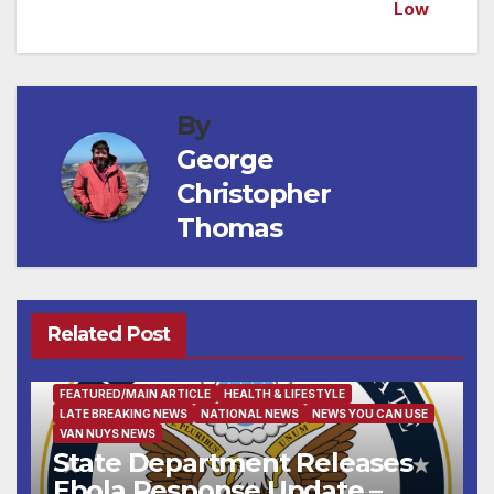
Low
navigation
By
George
Christopher
Thomas
Related Post
FEATURED/MAIN ARTICLE
HEALTH & LIFESTYLE
LATE BREAKING NEWS
NATIONAL NEWS
NEWS YOU CAN USE
VAN NUYS NEWS
State Department Releases
Ebola Response Update –