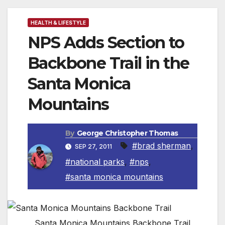
HEALTH & LIFESTYLE
NPS Adds Section to
Backbone Trail in the
Santa Monica
Mountains
By
George Christopher Thomas
#brad sherman
,
SEP 27, 2011
#national parks
,
#nps
,
#santa monica mountains
Santa Monica Mountains Backbone Trail