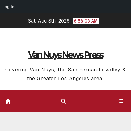
Log In
Skip
Sat. Aug 8th, 2026
6:58:04 AM
to
content
Van Nuys News Press
Covering Van Nuys, the San Fernando Valley &
the Greater Los Angeles area.