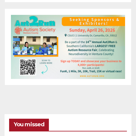
You missed