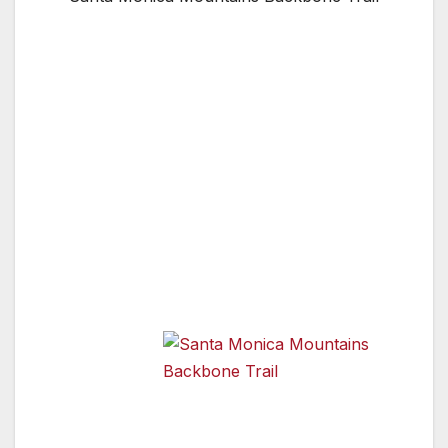
Congressman Brad Sherman (DSherman
Oaks) proudly announced that the National
Park Service has acquired one of the last
three remaining parcels of land necessary to
complete the 65-mile Backbone Trail in the
Santa Monica Mountains National Recreation
Area. Sherman was instrumental in securing
the federal funding used to acquire the five
acre “Kee” Property along the popular trail
near the Los Angeles/Ventura County Line.
“We are
close to
realizing a
Santa Monica Mountains Backbone
Trail
25-year