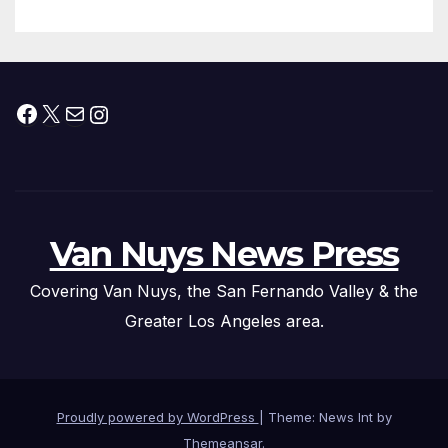
Facebook
X
Mail
Instagram
Van Nuys News Press
Covering Van Nuys, the San Fernando Valley & the
Greater Los Angeles area.
Proudly powered by WordPress
|
Theme: News Int by
Themeansar
.