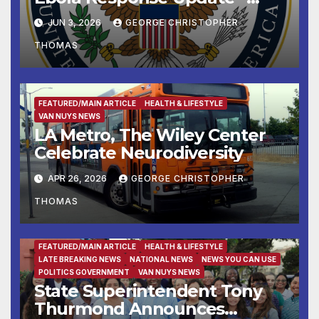
June 3, 2026
JUN 3, 2026
GEORGE CHRISTOPHER
THOMAS
FEATURED/MAIN ARTICLE
HEALTH & LIFESTYLE
VAN NUYS NEWS
LA Metro, The Wiley Center
Celebrate Neurodiversity
APR 26, 2026
GEORGE CHRISTOPHER
THOMAS
FEATURED/MAIN ARTICLE
HEALTH & LIFESTYLE
LATE BREAKING NEWS
NATIONAL NEWS
NEWS YOU CAN USE
POLITICS GOVERNMENT
VAN NUYS NEWS
State Superintendent Tony
Thurmond Announces