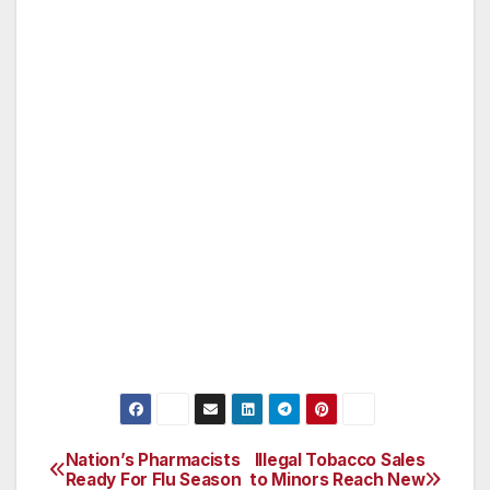
Earlier this year, Sherman announced the
acquisition of 160 acres of pristine habitat
between Peter Strauss Ranch and Malibu
Creek State Park in the heart of the Santa
Monica Mountains. In July, Congressman
Sherman received the Friend of the National
Parks Award from the National Parks
Conservation Association for his commitment
to preserving America’s national parks and the
Santa Monica Mountains National Recreation
Area.
Nation’s Pharmacists
Illegal Tobacco Sales
Post
Ready For Flu Season
to Minors Reach New