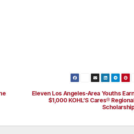
revealed collusive and deceptive conduct involving individuals
d certain brokers with whom they had working relationships.
d-rigging, submission of non-competitive courtesy bids and
f compliance to government agencies, among others, in
s.
ne
Eleven Los Angeles-Area Youths Ear
$1,000 KOHL’S Cares® Regiona
Scholarshi