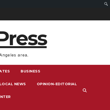
Press
Angeles area.
RATES
BUSINESS
LOCAL NEWS
OPINION-EDITORIAL
ENTER