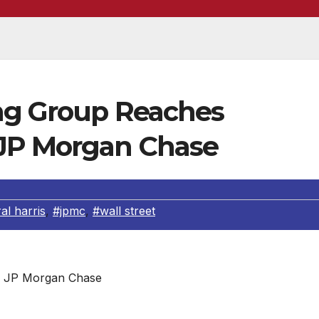
ng Group Reaches
 JP Morgan Chase
al harris
,
#jpmc
,
#wall street
JP Morgan Chase
 announced a national settlement with JP Morgan Chase & 