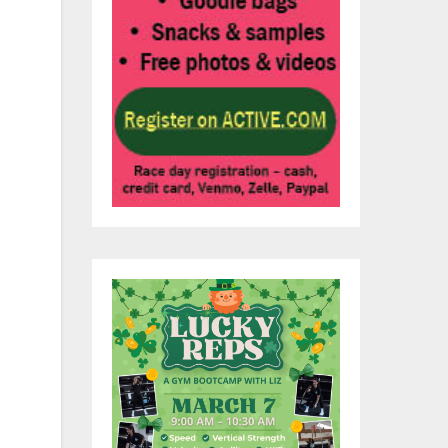
pal
oup
s