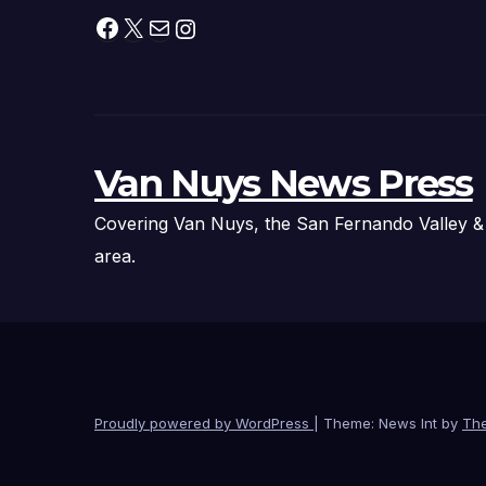
Facebook
X
Mail
Instagram
Van Nuys News Press
Covering Van Nuys, the San Fernando Valley &
area.
Proudly powered by WordPress
|
Theme: News Int by
Th