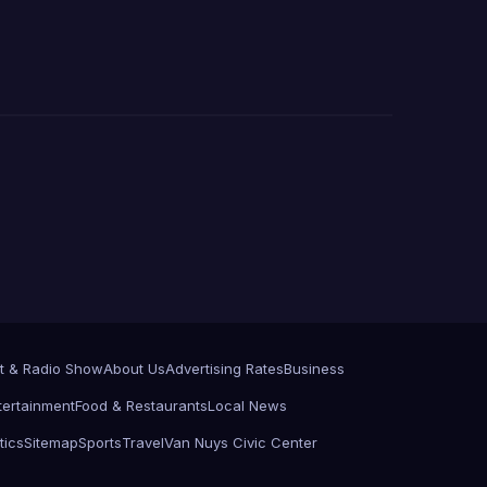
t & Radio Show
About Us
Advertising Rates
Business
tertainment
Food & Restaurants
Local News
tics
Sitemap
Sports
Travel
Van Nuys Civic Center