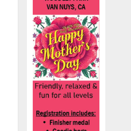
ney
.”
he
.S.