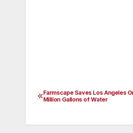
The investigation, which is still ongoing, 
JPMC and other financial institutions, an
The wrongful conduct took the form of bi
submission of fraudulent certifications o
contravention of U.S. Treasury regulation
Farmscape Saves Los Angeles O
Post
Million Gallons of Water
navigation