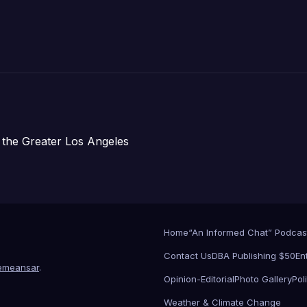
 the Greater Los Angeles
Home
“An Informed Chat” Podcas
Contact Us
DBA Publishing $50
En
emeansar
.
Opinion-Editorial
Photo Gallery
Poli
Weather & Climate Change