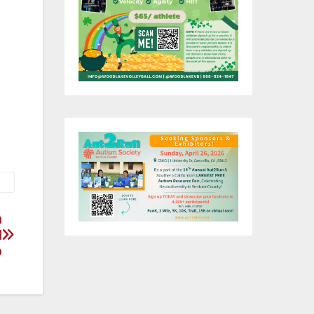
 at
n
l
p