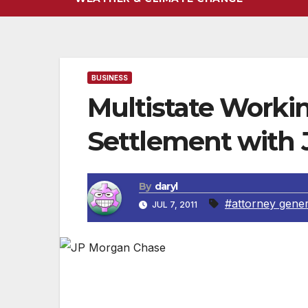
BUSINESS
Multistate Worki
Settlement with
By
daryl
#attorney gener
JUL 7, 2011
Attorney General Kamala D. Harris today