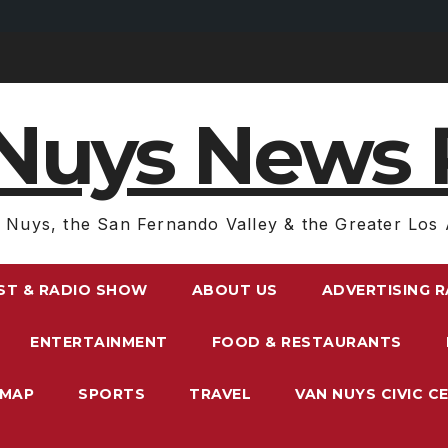
Nuys News 
 Nuys, the San Fernando Valley & the Greater Los 
ST & RADIO SHOW
ABOUT US
ADVERTISING 
ENTERTAINMENT
FOOD & RESTAURANTS
EMAP
SPORTS
TRAVEL
VAN NUYS CIVIC C