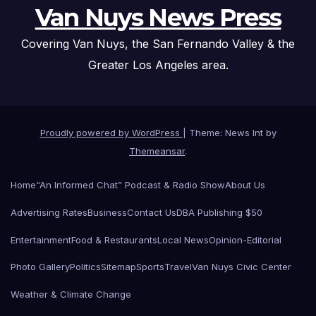
Van Nuys News Press
Covering Van Nuys, the San Fernando Valley & the
Greater Los Angeles area.
Proudly powered by WordPress
|
Theme: News Int by
Themeansar
.
Home
“An Informed Chat” Podcast & Radio Show
About Us
Advertising Rates
Business
Contact Us
DBA Publishing $50
Entertainment
Food & Restaurants
Local News
Opinion-Editorial
Photo Gallery
Politics
Sitemap
Sports
Travel
Van Nuys Civic Center
Weather & Climate Change