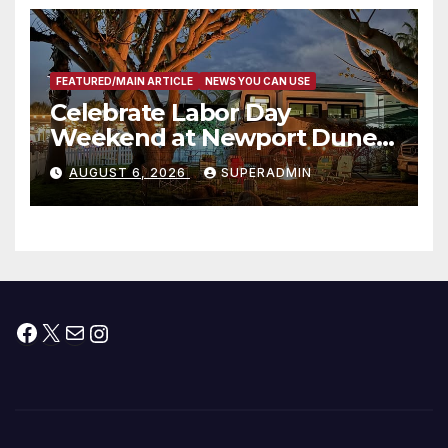
층용 주택 완공 기념식
FEATURED/MAIN ARTICLE
NEWS YOU CAN USE
Celebrate Labor Day
Weekend at Newport Dunes
Waterfront Resort & Marina
AUGUST 6, 2026
SUPERADMIN
Facebook
X
Mail
Instagram