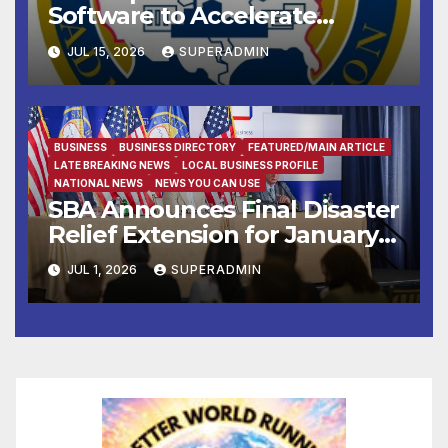
Software to Accelerate
Pandemic Fraud Crackdown
JUL 15, 2026
SUPERADMIN
BUSINESS
BUSINESS DIRECTORY
FEATURED/MAIN ARTICLE
LATE BREAKING NEWS
LOCAL BUSINESS PROFILE
NATIONAL NEWS
NEWS YOU CAN USE
SBA Announces Final Disaster
Relief Extension for January
2025 Los Angeles Wildfire
JUL 1, 2026
SUPERADMIN
Survivors