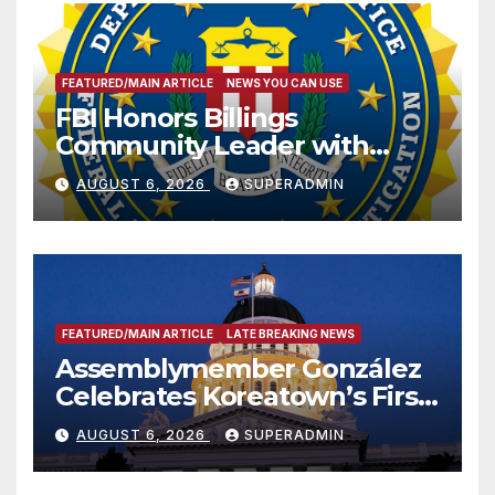
FEATURED/MAIN ARTICLE
NEWS YOU CAN USE
FBI Honors Billings
Community Leader with
National Award
AUGUST 6, 2026
SUPERADMIN
FEATURED/MAIN ARTICLE
LATE BREAKING NEWS
Assemblymember González
Celebrates Koreatown’s First
Completed ED1 Affordable
AUGUST 6, 2026
SUPERADMIN
Housing Development; 코리아
타운 최초의 ‘행정지침 1호’ 저소득