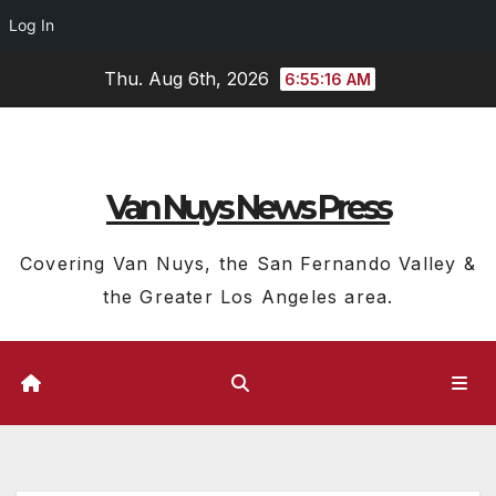
Log In
Skip
Thu. Aug 6th, 2026
6:55:17 AM
to
content
Van Nuys News Press
Covering Van Nuys, the San Fernando Valley &
the Greater Los Angeles area.