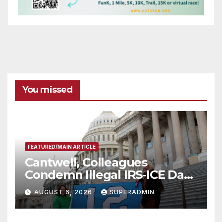
You missed
FEATURED/MAIN ARTICLE
Cantwell, Colleagues
Condemn Illegal IRS-ICE Data
Sharing
AUGUST 6, 2026
SUPERADMIN