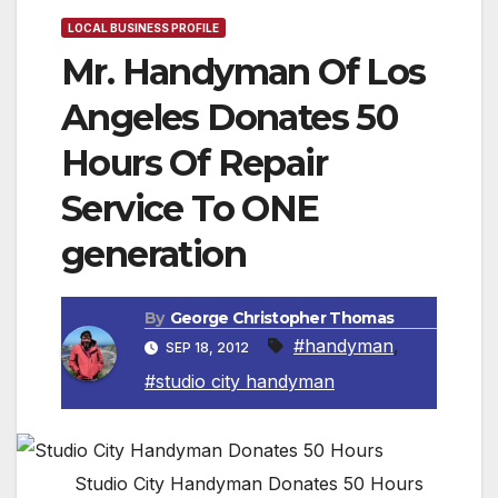
LOCAL BUSINESS PROFILE
Mr. Handyman Of Los
Angeles Donates 50
Hours Of Repair
Service To ONE
generation
By
George Christopher Thomas
#handyman
,
SEP 18, 2012
#studio city handyman
Studio City Handyman Donates 50 Hours