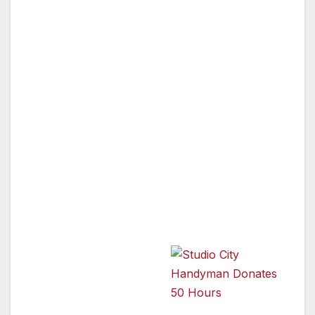
Studio City, CA — As part of the National Day
of Service, technicians from Mr. Handyman of
Los Angeles performed more than 50 hours of
repair and maintenance jobs on Monday,
September 10, all without a collecting a single
penny. The local Mr. Handyman franchise,
owned and operated by Ted Tenenbaum,
donated the repair service to ONEgeneration,
a Van Nuys-based group that provides care
for seniors, children and at-risk youth.
Programs
includes Adult Day
Care, Child Care,
Homebound meal
delivery to frail
Studio City Handyman