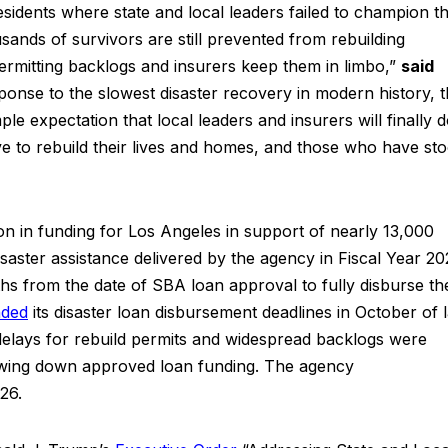
residents where state and local leaders failed to champion th
usands of survivors are still prevented from rebuilding
permitting backlogs and insurers keep them in limbo,”
said
ponse to the slowest disaster recovery in modern history, 
ple expectation that local leaders and insurers will finally 
rve to rebuild their lives and homes, and those who have st
on in funding for Los Angeles in support of nearly 13,000
isaster assistance delivered by the agency in Fiscal Year 20
ths from the date of SBA loan approval to fully disburse the
nded
its disaster loan disbursement deadlines in October of l
 delays for rebuild permits and widespread backlogs were
awing down approved loan funding. The agency
26.