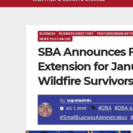
BUSINESS
BUSINESS DIRECTORY
FEATURED/MAIN ARTI
NEWS YOU CAN USE
SBA Announces Fin
Extension for Jan
Wildfire Survivor
By
superadmin
#DBA
,
#DBA pu
JUL 1, 2026
#SmallBusinessAdministration
,
#