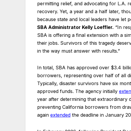
permitting relief, and advocating for L.A. 
recovery. Yet, a year and a half later, tho
because state and local leaders have let 
SBA Administrator Kelly Loeffler.
“In res
SBA is offering a final extension with a sim
their jobs. Survivors of this tragedy dese
in the way must answer with results.”
In total, SBA has approved over $3.4 billi
borrowers, representing over half of all d
Typically, disaster survivors have six mon
approved funds. The agency initially
exte
year after determining that extraordinary
preventing California borrowers from dr
again
extended
the deadline in January 20