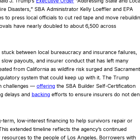
nald J. Trump’s
Executive
Order
“Addressing State and Loca
fire Disasters,” SBA Administrator Kelly Loeffler and EPA
s to press local officials to cut red tape and move rebuildi
rovals have nearly doubled to about 6,500 across
n stuck between local bureaucracy and insurance failures,
s, slow payouts, and insurer conduct that has left many
treated from California as wildfire risk surged and Sacramen
 regulatory system that could keep up with it. The Trump
th challenges —
offering
the SBA Builder Self-Certification
ng delays and
backing
efforts to ensure insurers do not de
term, low-interest financing to help survivors repair or
is extended timeline reflects the agency’s continued
y resources to the people of Los Angeles. Borrowers with