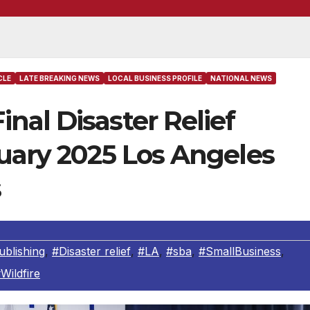
CLE
LATE BREAKING NEWS
LOCAL BUSINESS PROFILE
NATIONAL NEWS
al Disaster Relief
uary 2025 Los Angeles
s
blishing
,
#Disaster relief
,
#LA
,
#sba
,
#SmallBusiness
,
Wildfire