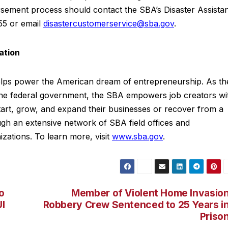
ursement process should contact the SBA’s Disaster Assista
55 or email
disastercustomerservice@sba.gov
.
ation
elps power the American dream of entrepreneurship. As th
 the federal government, the SBA empowers job creators wi
tart, grow, and expand their businesses or recover from a
ough an extensive network of SBA field offices and
izations. To learn more, visit
www.sba.gov
.
o
Member of Violent Home Invasio
I
Robbery Crew Sentenced to 25 Years i
Priso