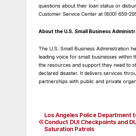
questions about their loan status or disb
Customer Service Center at (800) 659-29
About the U.S. Small Business Administr
The U.S. Small Business Administration h
leading voice for small businesses within
the resources and support they need to s
declared disaster. It delivers services thr
partnerships with public and private organ
Los Angeles Police Department t
Post
Conduct DUI Checkpoints and DU
navigation
Saturation Patrols