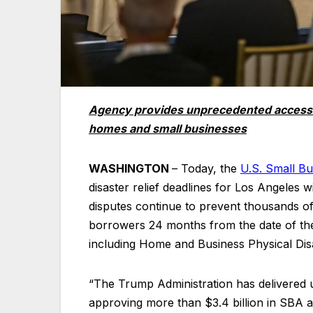
Agency provides unprecedented access to 
homes and small businesses
WASHINGTON
– Today, the
U.S. Small Bu
disaster relief deadlines for Los Angeles w
disputes continue to prevent thousands of
borrowers 24 months from the date of the
including Home and Business Physical Dis
“The Trump Administration has delivered u
approving more than $3.4 billion in SBA as