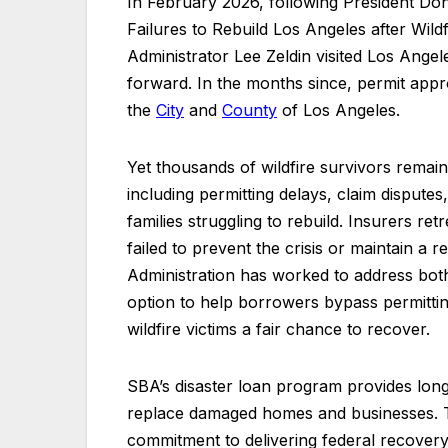
In February 2026, following President Do
Failures to Rebuild Los Angeles after Wild
Administrator Lee Zeldin visited Los Angele
forward. In the months since, permit app
the
City
and
County
of Los Angeles.
Yet thousands of wildfire survivors remai
including permitting delays, claim dispute
families struggling to rebuild. Insurers re
failed to prevent the crisis or maintain a
Administration has worked to address bo
option to help borrowers bypass permitti
wildfire victims a fair chance to recover.
SBA’s disaster loan program provides long-
replace damaged homes and businesses. Th
commitment to delivering federal recover