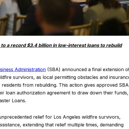
a record $3.4 billion in low-interest loans to rebuild
siness Administration
(SBA) announced a final extension o
ildfire survivors, as local permitting obstacles and insuranc
 residents from rebuilding. This action gives approved SBA
ir loan authorization agreement to draw down their funds,
aster Loans.
nprecedented relief for Los Angeles wildfire survivors,
sistance, extending that relief multiple times, demanding