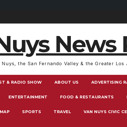
Nuys News 
 Nuys, the San Fernando Valley & the Greater Los 
ST & RADIO SHOW
ABOUT US
ADVERTISING 
ENTERTAINMENT
FOOD & RESTAURANTS
EMAP
SPORTS
TRAVEL
VAN NUYS CIVIC C