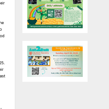
eir
the
do
ood
25.
ir
ast