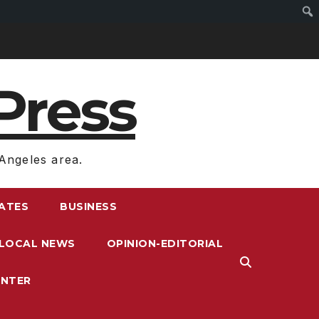
Press
Angeles area.
RATES
BUSINESS
LOCAL NEWS
OPINION-EDITORIAL
ENTER