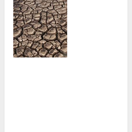
Mayor Garcetti’s directive requires a reduction
in fresh water use by 20 percent by 2017 and
in the DWP’s purchase of imported water by
50 percent by 2024. The directive represents a
comprehensive approach that addresses
supply, use and recycling.
Through the directive, Mayor Garcetti is