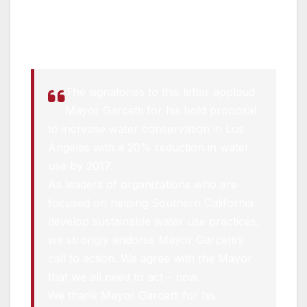
A coalition of environmental leaders made the
following statement today in response to the
Mayor’s executive directive:
The signatories to this letter applaud
Mayor Garcetti for his bold proposal
to increase water conservation in Los
Angeles with a 20% reduction in water
use by 2017.
As leaders of organizations who are
focused on helping Southern California
develop sustainable water use practices,
we strongly endorse Mayor Garcetti’s
call to action. We agree with the Mayor
that we all need to act – now.
We thank Mayor Garcetti for his