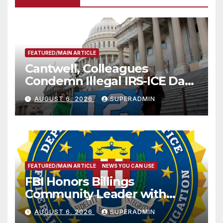
FEATURED/MAIN ARTICLE
Cantwell, Colleagues
Condemn Illegal IRS-ICE Data
Sharing
AUGUST 6, 2026
SUPERADMIN
FEATURED/MAIN ARTICLE
NEWS YOU CAN USE
FBI Honors Billings
Community Leader with
National Award
AUGUST 6, 2026
SUPERADMIN