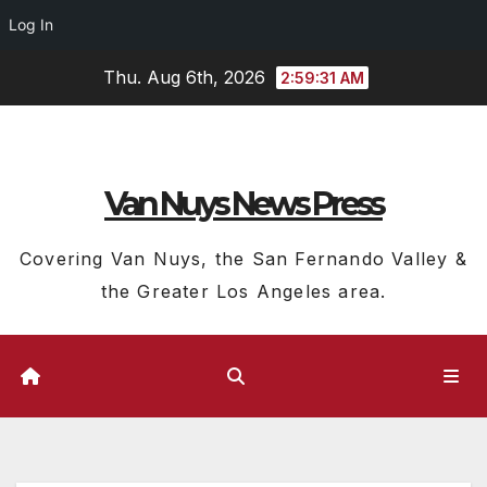
Log In
Skip
Thu. Aug 6th, 2026
2:59:32 AM
to
content
Van Nuys News Press
Covering Van Nuys, the San Fernando Valley &
the Greater Los Angeles area.