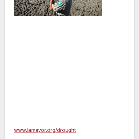
Angelenos are asked to voluntarily reduce
watering to two days a week; to use DWP
rebates to install low water landscaping and
more efficient plumbing fixtures and
appliances; and to ensure pools are covered
to reduce water lost to evaporation. If targets
are not met through the combination of
mandatory city actions and voluntary resident
actions, residential mandates will be
implemented, including new watering,
swimming pool and car washing restrictions.
Mayor Garcetti urges residents to visit
www.lamayor.org/drought
for information on
how to access incentives and lower their water