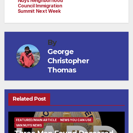
Nuys Neighborhood
Council Immigration
Summit Next Week
By
George
Christopher
Thomas
Related Post
FEATURED/MAIN ARTICLE
NEWS YOU CAN USE
VAN NUYS NEWS