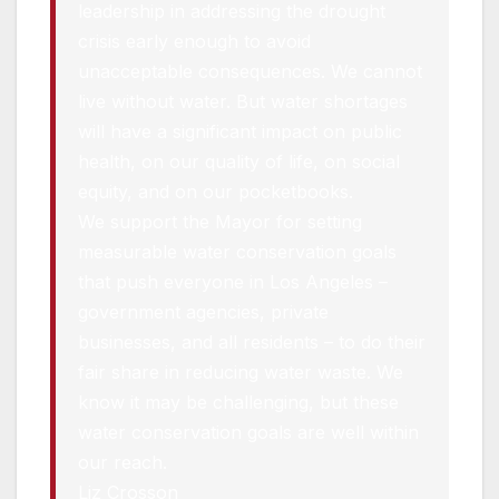
leadership in addressing the drought
crisis early enough to avoid
unacceptable consequences. We cannot
live without water. But water shortages
will have a significant impact on public
health, on our quality of life, on social
equity, and on our pocketbooks.
We support the Mayor for setting
measurable water conservation goals
that push everyone in Los Angeles –
government agencies, private
businesses, and all residents – to do their
fair share in reducing water waste. We
know it may be challenging, but these
water conservation goals are well within
our reach.
Liz Crosson