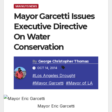
VAN NUYS NEWS
Mayor Garcetti Issues
Executive Directive
On Water
Conservation
By
George Christopher Thomas
OCT 14, 2014
#Los Angeles Drought
,
#Mayor Garcetti
,
#Mayor of LA
Mayor Eric Garcetti