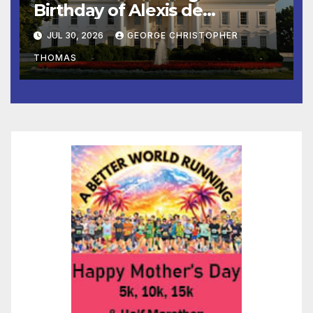
Birthday of Alexis de
Tocqueville
JUL 30, 2026
GEORGE CHRISTOPHER
THOMAS