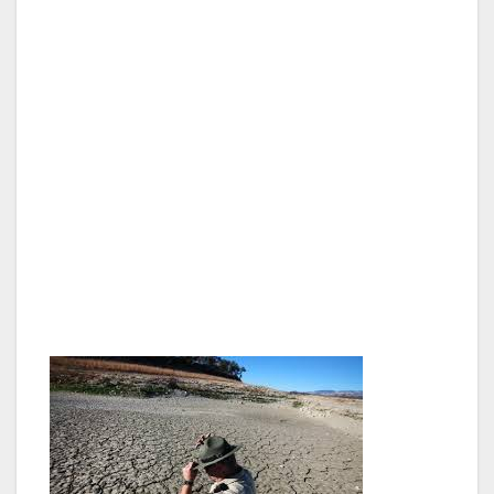
ordering city departments to sharply cut water
use by reducing watering and replacing lawns
or other water-intensive landscaping at city
facilities, street medians and sidewalk
parkways, in addition to increasing city
incentives to help L.A. residents do the same,
including an increase in the DWP’s turf
replacement incentive to $3.75 per square
foot. Outdoor water use is a key area to
address – it represents 50 percent of
residential consumption.