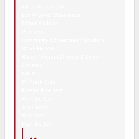
Executive Director
Los Angeles Waterkeeper
Esther Feldman
President
Community Conservation Solutions
Steve Fleischli
Water Program Director & Senior
Attorney
NRDC
Dr. Mark Gold
Former President
Heal the Bay
Alix Hobbs
President
Heal the Bay