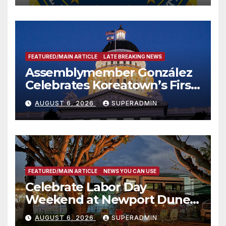
FEATURED/MAIN ARTICLE
LATE BREAKING NEWS
Assemblymember González
Celebrates Koreatown’s First
Completed ED1 Affordable
AUGUST 6, 2026
SUPERADMIN
Housing Development; 코리아
타운 최초의 ‘행정지침 1호’ 저소득
층용 주택 완공 기념식
FEATURED/MAIN ARTICLE
NEWS YOU CAN USE
Celebrate Labor Day
Weekend at Newport Dunes
Waterfront Resort & Marina
AUGUST 6, 2026
SUPERADMIN