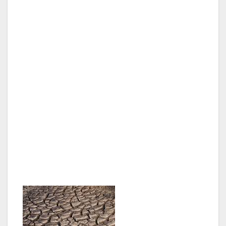
LOS ANGELES, CA — Amidst a record
drought, Mayor Eric Garcetti today issued an
executive directive to dramatically reduce the
use of fresh water and the purchase of costly
imported water.
“Our relationship with water must evolve. We
cannot afford the water policies of the past,”
said Mayor Garcetti. “We must conserve,
recycle and rethink how we use our water to
save money and make sure that we have
enough water to keep L.A. growing.”