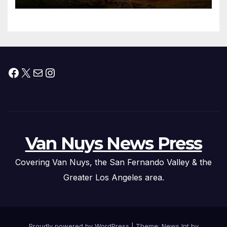
Facebook
X
Mail
Instagram
Van Nuys News Press
Covering Van Nuys, the San Fernando Valley & the
Greater Los Angeles area.
Proudly powered by WordPress
|
Theme: News Int by