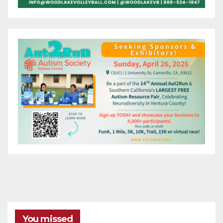
You missed