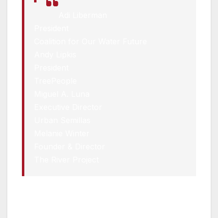
Adi Liberman
President
Coalition for Our Water Future
Andy Lipkis
President
TreePeople
Miguel A. Luna
Executive Director
Urban Semillas
Melanie Winter
Founder & Director
The River Project
In addition, the directive creates the Mayor’s
Water Cabinet, which will be chaired by
Deputy Mayor Doane Liu and includes the