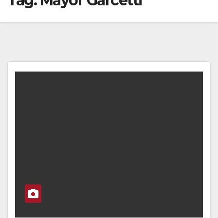
Tag:
Mayor Garcetti