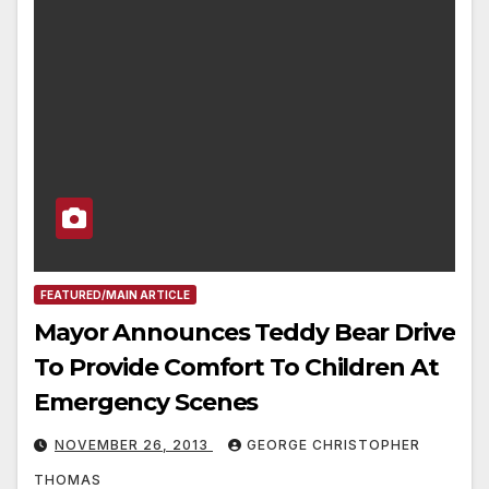
FEATURED/MAIN ARTICLE
Mayor Announces Teddy Bear Drive
To Provide Comfort To Children At
Emergency Scenes
NOVEMBER 26, 2013
GEORGE CHRISTOPHER
THOMAS