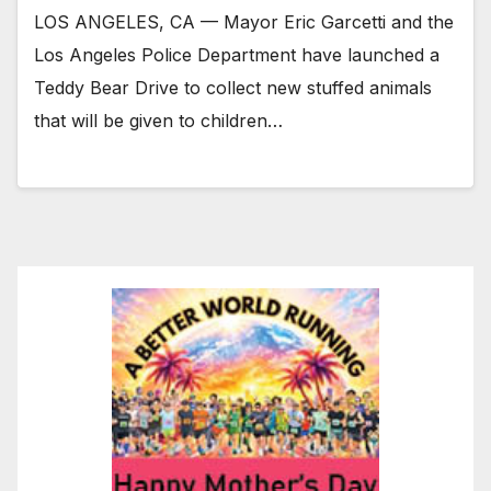
LOS ANGELES, CA — Mayor Eric Garcetti and the
Los Angeles Police Department have launched a
Teddy Bear Drive to collect new stuffed animals
that will be given to children…