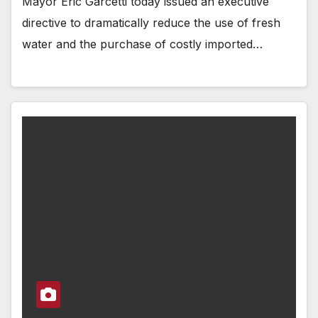
Mayor Eric Garcetti today issued an executive
directive to dramatically reduce the use of fresh
water and the purchase of costly imported…