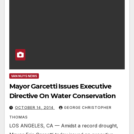
VAN NUYS NEWS
Mayor Garcetti Issues Executive
Directive On Water Conservation
OCTOBER 14, 2014
GEORGE CHRISTOPHER
THOMAS
LOS ANGELES, CA — Amidst a record drought,