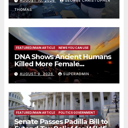
AUGUST 10, 2026
GEORGE CHRISTOPHER
Recognize 20th Anniversary
THOMAS
of Adam Walsh Act
FEATURED/MAIN ARTICLE
NEWS YOU CAN USE
DNA Shows Ancient Humans
Killed More Female
Mammoths
AUGUST 9, 2026
SUPERADMIN
FEATURED/MAIN ARTICLE
POLITICS GOVERNMENT
Senate Passes Padilla Bill to