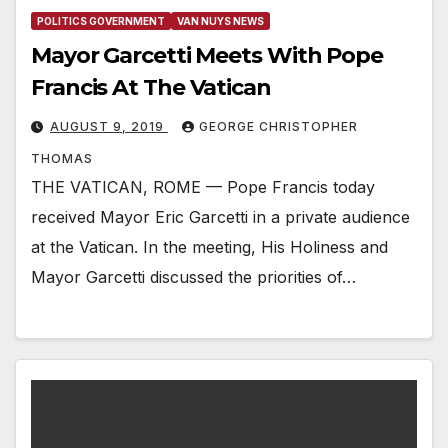
POLITICS GOVERNMENT
VAN NUYS NEWS
Mayor Garcetti Meets With Pope
Francis At The Vatican
AUGUST 9, 2019
GEORGE CHRISTOPHER
THOMAS
THE VATICAN, ROME — Pope Francis today
received Mayor Eric Garcetti in a private audience
at the Vatican. In the meeting, His Holiness and
Mayor Garcetti discussed the priorities of…