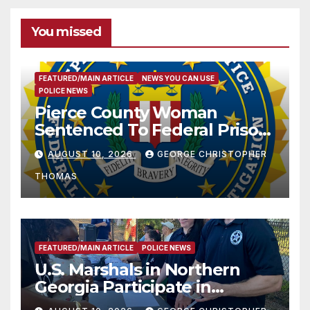
You missed
FEATURED/MAIN ARTICLE
NEWS YOU CAN USE
POLICE NEWS
Pierce County Woman
Sentenced To Federal Prison
For Child Pornography
AUGUST 10, 2026
GEORGE CHRISTOPHER
THOMAS
FEATURED/MAIN ARTICLE
POLICE NEWS
U.S. Marshals in Northern
Georgia Participate in
Operation Adam’s Watch to