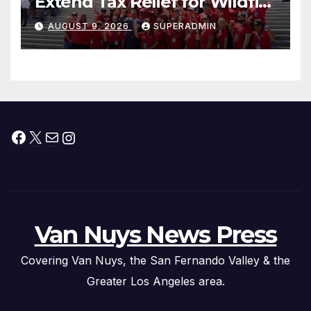
Extend Tax Relief for Wildfire
Victims
AUGUST 9, 2026
SUPERADMIN
Facebook
X
Mail
Instagram
Van Nuys News Press
Covering Van Nuys, the San Fernando Valley & the
Greater Los Angeles area.