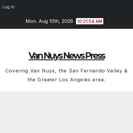
Log In
Skip
Mon. Aug 10th, 2026
10:21:55 AM
to
content
Van Nuys News Press
Covering Van Nuys, the San Fernando Valley &
the Greater Los Angeles area.