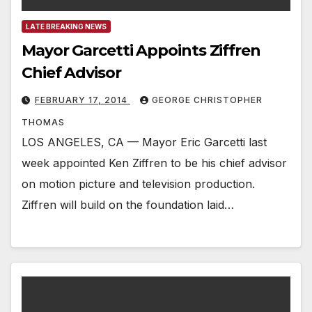
LATE BREAKING NEWS
Mayor Garcetti Appoints Ziffren
Chief Advisor
FEBRUARY 17, 2014
GEORGE CHRISTOPHER
THOMAS
LOS ANGELES, CA — Mayor Eric Garcetti last
week appointed Ken Ziffren to be his chief advisor
on motion picture and television production.
Ziffren will build on the foundation laid…