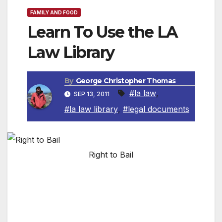
FAMILY AND FOOD
Learn To Use the LA
Law Library
By
George Christopher Thomas
#la law
,
SEP 13, 2011
#la law library
,
#legal documents
Right to Bail
The Los Angeles Law Library is offering a
training session “Locating Legal Documents”
on Saturday, September 17 from 10:00 am to
11:30 am.