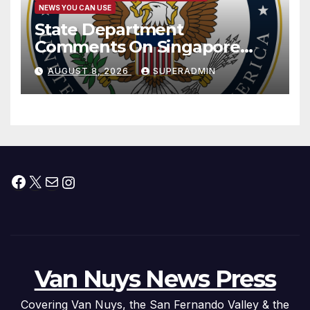
NEWS YOU CAN USE
State Department
Comments On Singapore
National Day
AUGUST 8, 2026
SUPERADMIN
Facebook
X
Mail
Instagram
Van Nuys News Press
Covering Van Nuys, the San Fernando Valley & the