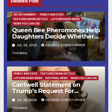
Related Post
ENTERTAINMENT
FAMILY AND FOOD
FEATURED/MAIN ARTICLE
LATE BREAKING NEWS
NEWS YOU CAN USE
Queen Bee Pheromones Help
Daughters Decide Whether
to Stay or Leave the Nest
JUL 29, 2026
GEORGE CHRISTOPHER
THOMAS
FAMILY AND FOOD
FEATURED/MAIN ARTICLE
LATE BREAKING NEWS
NATIONAL NEWS
NEWS YOU CAN USE
Cantwell Statement on
Trump’s Request For
Supreme Court to Overturn
JUL 28, 2026
GEORGE CHRISTOPHER
Lower Court Rulings
THOMAS
and Allow Him to Implement