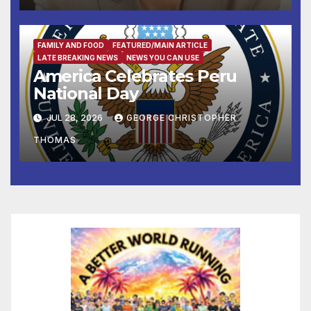
His Anti-Vote-by-Mail
Executive Order
FAMILY AND FOOD
FEATURED/MAIN ARTICLE
LATE BREAKING NEWS
NEWS YOU CAN USE
America Celebrates Peru
National Day
JUL 28, 2026
GEORGE CHRISTOPHER
THOMAS