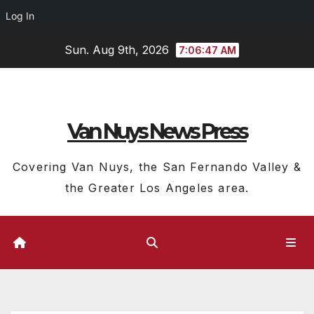
Log In
Skip
Sun. Aug 9th, 2026
7:06:48 AM
to
content
Van Nuys News Press
Covering Van Nuys, the San Fernando Valley &
the Greater Los Angeles area.