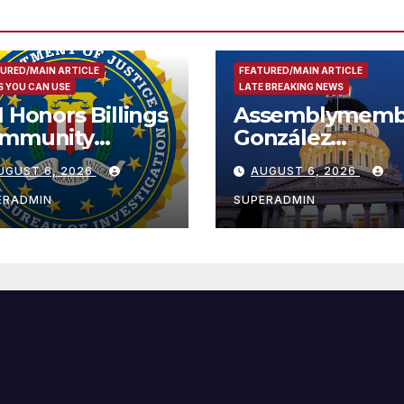
URED/MAIN ARTICLE
FEATURED/MAIN ARTICLE
 YOU CAN USE
LATE BREAKING NEWS
I Honors Billings
Assemblymemb
mmunity
González
ader with
Celebrates
UGUST 6, 2026
AUGUST 6, 2026
tional Award
Koreatown’s Fir
Completed ED1
ERADMIN
SUPERADMIN
Affordable
Housing
Development;
아타운 최초의 ‘행
지침 1호’ 저소득
주택 완공 기념식