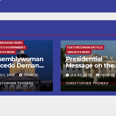
URED/MAIN ARTICLE
 BREAKING NEWS
TICS GOVERNMENT
FEATURED/MAIN ARTICLE
NUYS NEWS
VAN NUYS NEWS
semblywoman
Presidential
cedo Demands
Message on the
mediate
Birthday of Alexi
G 1, 2026
GEORGE
JUL 30, 2026
GEORGE
forcement of
de Tocqueville
y of Avenal
ISTOPHER THOMAS
CHRISTOPHER THOMAS
all Election
sults