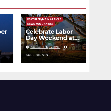
FEATURED/MAIN ARTICLE
NEWS YOU CAN USE
er
Celebrate Labor
Day Weekend at
Newport Dunes
AUGUST 6, 2026
st
Waterfront Resort
& Marina
SUPERADMIN
 코리
정
층용