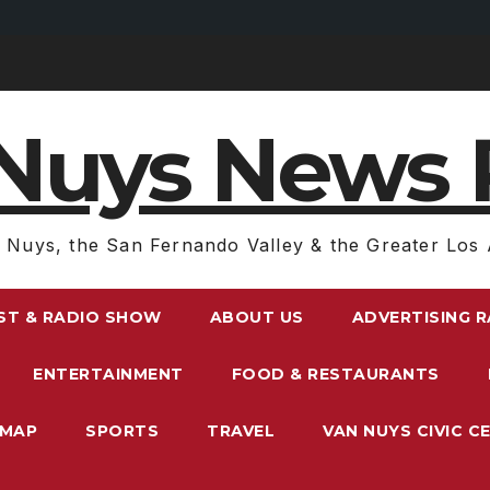
Nuys News 
 Nuys, the San Fernando Valley & the Greater Los 
ST & RADIO SHOW
ABOUT US
ADVERTISING 
ENTERTAINMENT
FOOD & RESTAURANTS
EMAP
SPORTS
TRAVEL
VAN NUYS CIVIC C