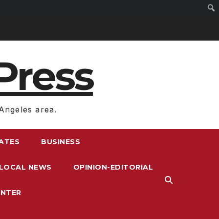
Press
Angeles area.
RATES
BUSINESS
LOCAL NEWS
OPINION-EDITORIAL
ENTER