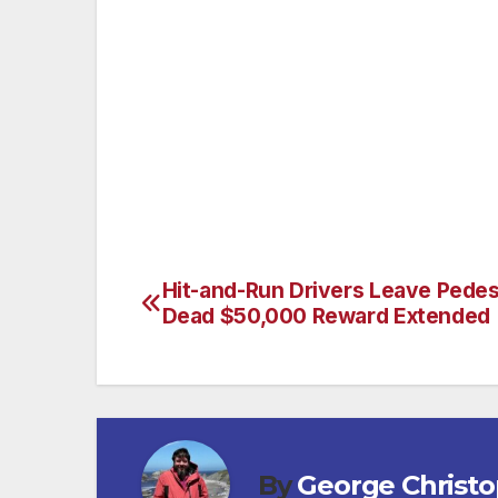
In four hours 22 arrests were made, (19) for
Purposes of Prostitution, (1) for Lewd Co
22 arrested 9 were men and 13 were fema
Hit-and-Run Drivers Leave Pedes
Post
Dead $50,000 Reward Extended
navigation
By
George Christ