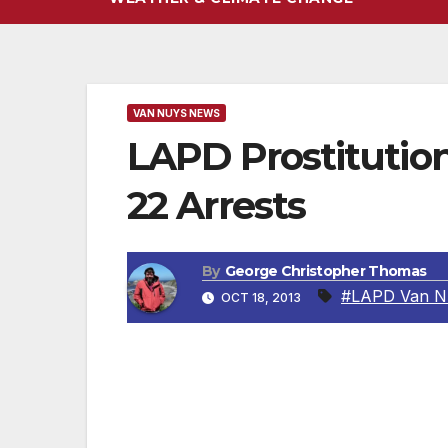
VAN NUYS NEWS
LAPD Prostitution
22 Arrests
By
George Christopher Thomas
#LAPD Van N
OCT 18, 2013
VAN NUYS, CA – This past Thursday night 
conducted a prostitution task force along
Sepulveda Corridor is a four mile track f