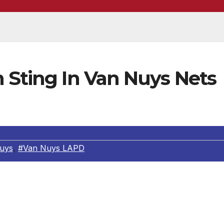
 Sting In Van Nuys Nets
uys
,
#Van Nuys LAPD
the Van Nuys Area Vice and all Valley Bureau Vice units
 the Sepulveda Blvd. Corridor. In Van Nuys Area the
rom Raymer Street to Ventura Blvd.