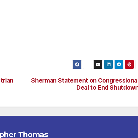
 Solicitation of Prostitution, (1) for Loitering for the
nduct, and (1) for the Possession of Methamphetamine. Of 
le.
trian
Sherman Statement on Congressiona
Deal to End Shutdow
opher Thomas