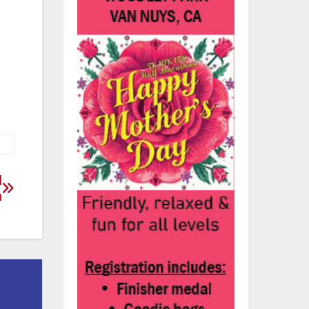
the
l
n