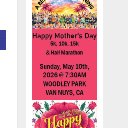
:
ces
any