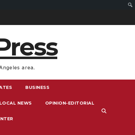
Press
Angeles area.
RATES
BUSINESS
LOCAL NEWS
OPINION-EDITORIAL
ENTER