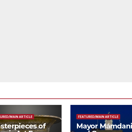
URED/MAIN ARTICLE
FEATURED/MAIN ARTICLE
sterpieces of
Mayor Mamdan