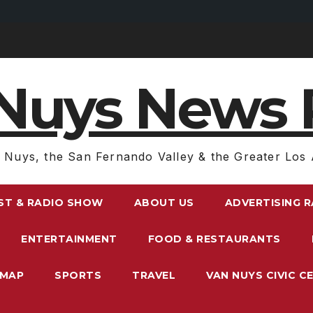
Nuys News 
 Nuys, the San Fernando Valley & the Greater Los 
ST & RADIO SHOW
ABOUT US
ADVERTISING 
ENTERTAINMENT
FOOD & RESTAURANTS
EMAP
SPORTS
TRAVEL
VAN NUYS CIVIC C