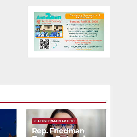
FEATURED/MAIN ARTICLE
i
Rep. Friedman