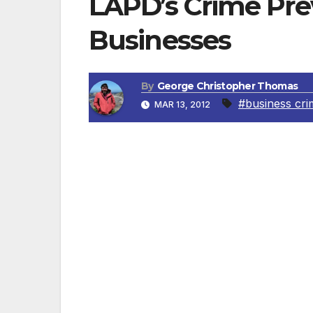
LAPD’s Crime Pre
Businesses
By
George Christopher Thomas
#business cri
MAR 13, 2012
Protecting Company Information The LAPD 
Think before talking about the detail
such as restaurants, airplanes, cla
Know who’s on the other end of the 
sensitive information. It could be a 
who are too eager to give out inform
Keep your work area clear. When you
your papers in a drawer or file cabin