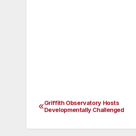
Think about what’s on a piece of paper
information, tear it up or use a shred
Challenge strangers who enter your w
Protect identification badges, offic
keys. When you’re away from the off
codes.
Use the password system on your co
computer. Avoid using personal info
Don’t send confidential or personal 
Griffith Observatory Hosts
Post
Developmentally Challenged
navigation