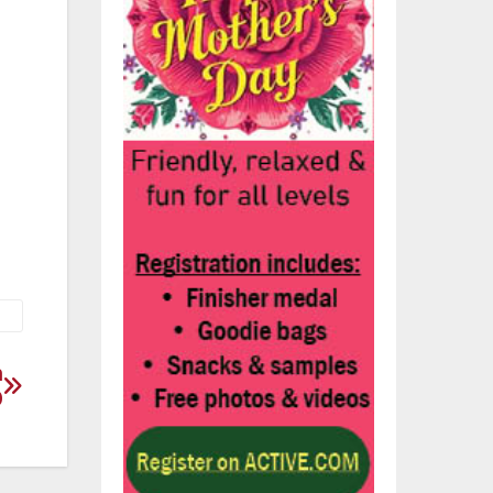
ur
n
0