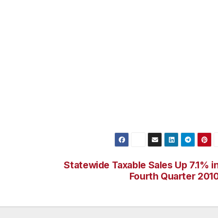
 before you toss it into the trash. If it’s sensitive
der.
ork area. Call a supervisor or security for help.
e keys, and codes as you would your own credit cards and
ice, don’t let anyone see or overhear your phone card
mputer to prohibit unauthorized users from accessing yo
rmation and change your password frequently.
information on your e-mail system.
Statewide Taxable Sales Up 7.1% i
Fourth Quarter 201