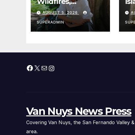
Wildfires,
Is
Cantwell Calls for
th
AUGUST 5, 2026
A
Better Wildfire
to
Preparedness in
Sm
SUPERADMIN
SUP
Roundtable with
Fire Chief, Other
Experts
Facebook
X
Mail
Instagram
Van Nuys News Press
Covering Van Nuys, the San Fernando Valley &
area.