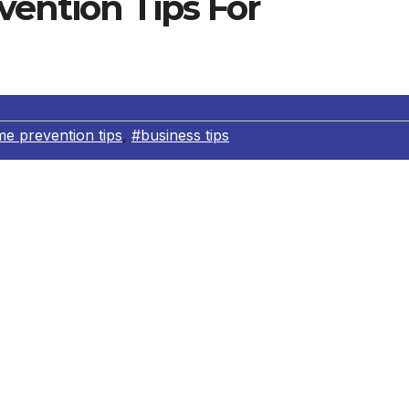
vention Tips For
me prevention tips
,
#business tips
offers the following crime prevention tips for businesses
s of your job or working on sensitive projects in public pla
ssrooms, and gyms.
line, whether telephone, modem or fax, before giving out 
competitor or trade journalist looking for helpful employees
ation about their employer.
’ll be gone for a few hours and at the end of the day, put
et.