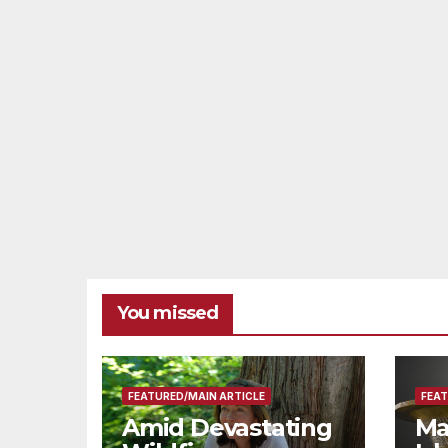
Resources for
Small Businesses
and
Manufacturers
You missed
FEATURED/MAIN ARTICLE
FEAT
Amid Devastating
Ma