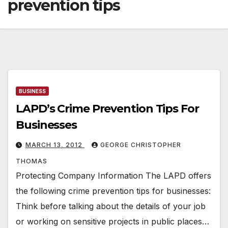
prevention tips
BUSINESS
LAPD’s Crime Prevention Tips For
Businesses
MARCH 13, 2012
GEORGE CHRISTOPHER
THOMAS
Protecting Company Information The LAPD offers
the following crime prevention tips for businesses:
Think before talking about the details of your job
or working on sensitive projects in public places…