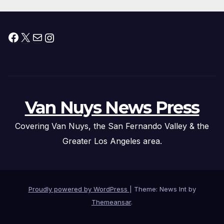
Facebook
X
Mail
Instagram
Van Nuys News Press
Covering Van Nuys, the San Fernando Valley & the
Greater Los Angeles area.
Proudly powered by WordPress
|
Theme: News Int by
Themeansar
.