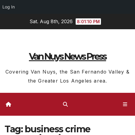
Log In
Skip
Sat. Aug 8th, 2026
8:01:10 PM
to
content
Van Nuys News Press
Covering Van Nuys, the San Fernando Valley &
the Greater Los Angeles area.
Tag:
business crime