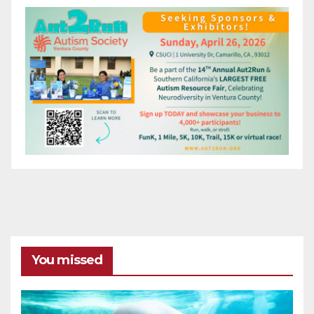
You missed