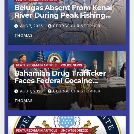
Belugas Absent From Kenai
River During Peak Fishing
Season
AUG 7, 2026
GEORGE CHRISTOPHER
THOMAS
FEATURED/MAIN ARTICLE
POLICE NEWS
Bahamian Drug Trafficker
Faces Federal Cocaine
Charges Following At-Sea
AUG 7, 2026
GEORGE CHRISTOPHER
Rescue from Plane Crash
THOMAS
FEATURED/MAIN ARTICLE
UNCATEGORIZED