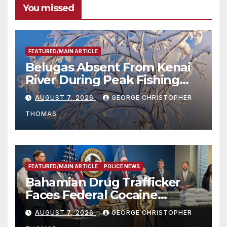
You missed
FEATURED/MAIN ARTICLE
Belugas Absent From Kenai
River During Peak Fishing
Season
AUGUST 7, 2026
GEORGE CHRISTOPHER
THOMAS
FEATURED/MAIN ARTICLE
POLICE NEWS
Bahamian Drug Trafficker
Faces Federal Cocaine
Charges Following At-Sea
AUGUST 7, 2026
GEORGE CHRISTOPHER
Rescue from Plane Crash