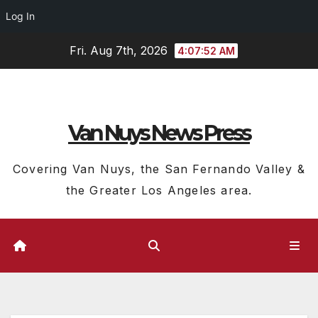
Log In
Skip
Fri. Aug 7th, 2026
4:07:53 AM
to
content
Van Nuys News Press
Covering Van Nuys, the San Fernando Valley &
the Greater Los Angeles area.