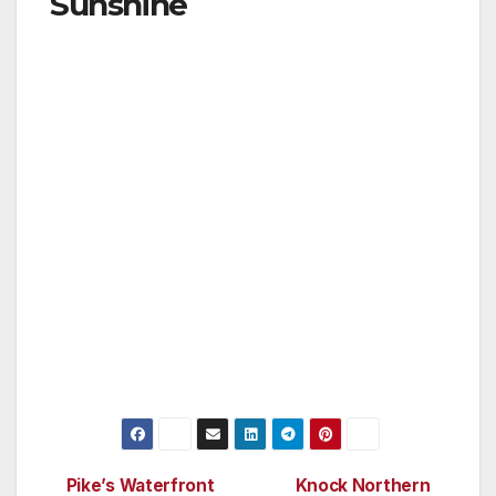
Sunshine
Civil twilight is an aeronautical term for “usable
daylight hours” and refers to the amount of
light needed for a pilot to identify objects on
the ground. When the center of the sun is
geometrically six degrees below the horizon or
less, people experience civil twilight or usable
daylight hours. How many days of sunshine an
area gets directly correlates with the latitude
on the globe. Here in Fairbanks there are 70
straight days of civil twilight—from May 17 to
July 27. Continuous, pure sunlight 24/7 for 70
days— imagine that.
Pike’s Waterfront
Knock Northern