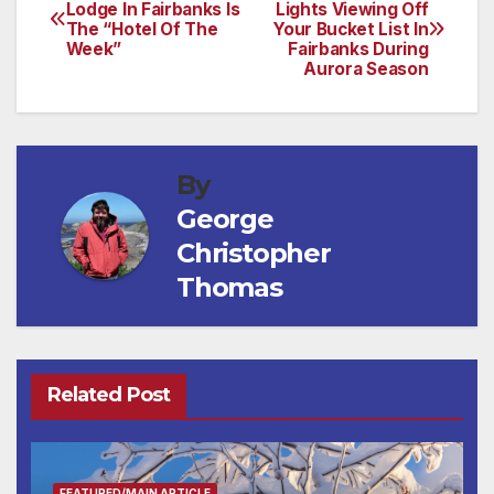
Post
Lodge In Fairbanks Is
Lights Viewing Off
The “Hotel Of The
Your Bucket List In
navigation
Week”
Fairbanks During
Aurora Season
By
George
Christopher
Thomas
Related Post
FEATURED/MAIN ARTICLE