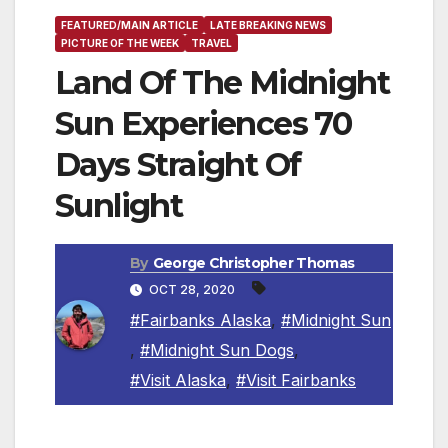
FEATURED/MAIN ARTICLE
LATE BREAKING NEWS
PICTURE OF THE WEEK
TRAVEL
Land Of The Midnight
Sun Experiences 70
Days Straight Of
Sunlight
By
George Christopher Thomas
OCT 28, 2020
#Fairbanks Alaska
,
#Midnight Sun
,
#Midnight Sun Dogs
,
#Visit Alaska
,
#Visit Fairbanks