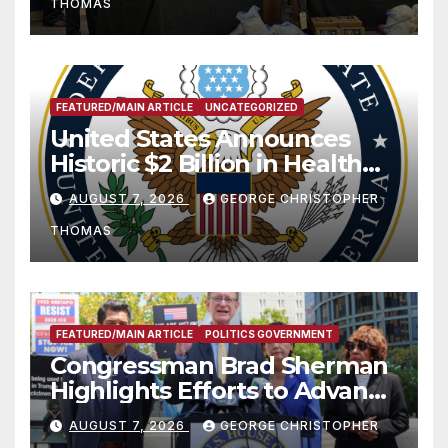
THOMAS
FEATURED/MAIN ARTICLE
UNCATEGORIZED
United States Announces
Historic $2 Billion in Health
and Humanitarian Assistance
AUGUST 7, 2026
GEORGE CHRISTOPHER
to Faith-Based Organizations
THOMAS
FEATURED/MAIN ARTICLE
POLITICS GOVERNMENT
Congressman Brad Sherman
Highlights Efforts to Advance
his “Peace on the Korean
AUGUST 7, 2026
GEORGE CHRISTOPHER
Peninsula Act” at Capitol Hill