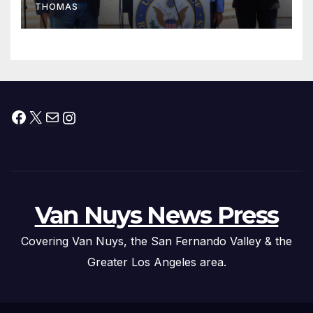
THOMAS
Press Conference
Facebook
X
Mail
Instagram
Van Nuys News Press
Covering Van Nuys, the San Fernando Valley & the
Greater Los Angeles area.