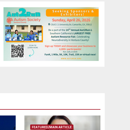
FEATURED/MAIN ARTICLE