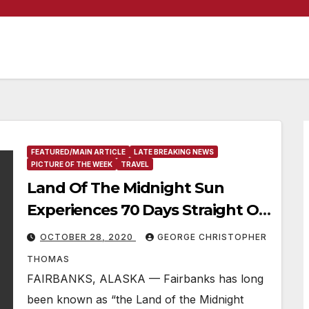
FEATURED/MAIN ARTICLE
LATE BREAKING NEWS
PICTURE OF THE WEEK
TRAVEL
Land Of The Midnight Sun
Experiences 70 Days Straight Of
Sunlight
OCTOBER 28, 2020
GEORGE CHRISTOPHER
THOMAS
FAIRBANKS, ALASKA — Fairbanks has long
been known as “the Land of the Midnight