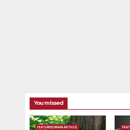
You missed
FEATURED/MAIN ARTICLE
FEAT