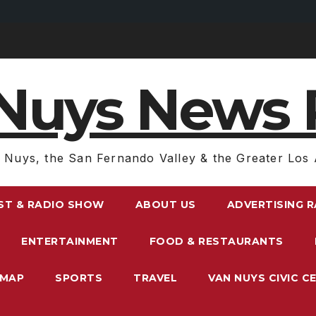
Nuys News 
 Nuys, the San Fernando Valley & the Greater Los 
ST & RADIO SHOW
ABOUT US
ADVERTISING 
ENTERTAINMENT
FOOD & RESTAURANTS
EMAP
SPORTS
TRAVEL
VAN NUYS CIVIC C