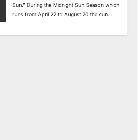
Sun.” During the Midnight Sun Season which
runs from April 22 to August 20 the sun…