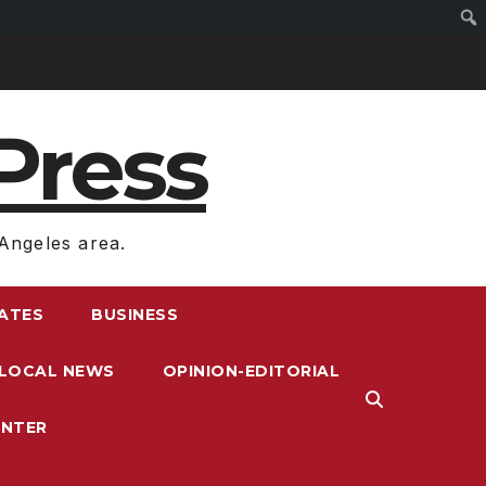
Press
Angeles area.
RATES
BUSINESS
LOCAL NEWS
OPINION-EDITORIAL
ENTER