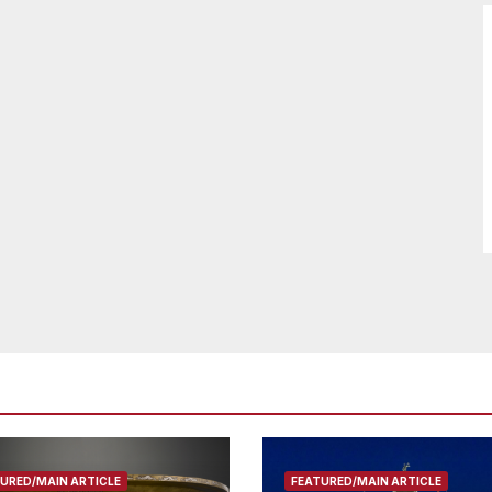
URED/MAIN ARTICLE
FEATURED/MAIN ARTICLE