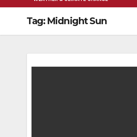
Tag:
Midnight Sun