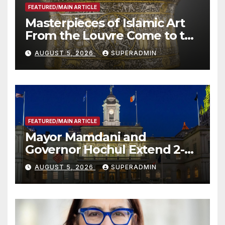
FEATURED/MAIN ARTICLE
Masterpieces of Islamic Art
From the Louvre Come to the
Smithsonian
AUGUST 5, 2026
SUPERADMIN
FEATURED/MAIN ARTICLE
Mayor Mamdani and
Governor Hochul Extend 2-K
Offers to More Than 2,000
AUGUST 5, 2026
SUPERADMIN
Children, Announce More
Than 5,700 Applications
Submitted