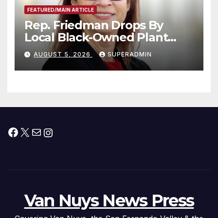
FEATURED/MAIN ARTICLE
Rep. Friedman Drops By
Local Black-Owned Plant
Nursery and BBQ Joint
AUGUST 5, 2026
SUPERADMIN
Facebook
X
Mail
Instagram
Van Nuys News Press