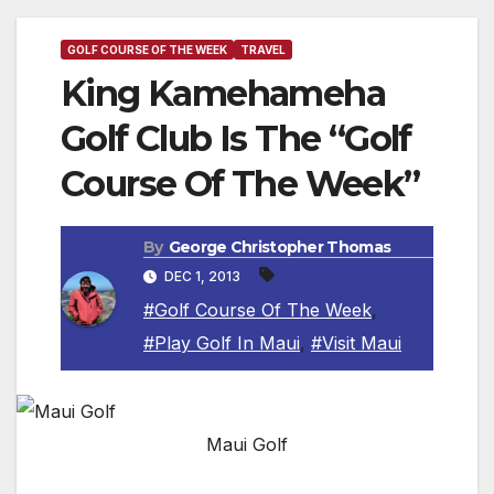
GOLF COURSE OF THE WEEK
TRAVEL
King Kamehameha
Golf Club Is The “Golf
Course Of The Week”
By
George Christopher Thomas
DEC 1, 2013
#Golf Course Of The Week
,
#Play Golf In Maui
,
#Visit Maui
Maui Golf