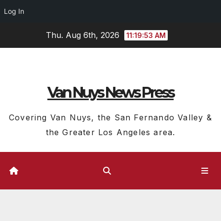
Log In
Skip
Thu. Aug 6th, 2026
11:19:54 AM
to
content
Van Nuys News Press
Covering Van Nuys, the San Fernando Valley &
the Greater Los Angeles area.