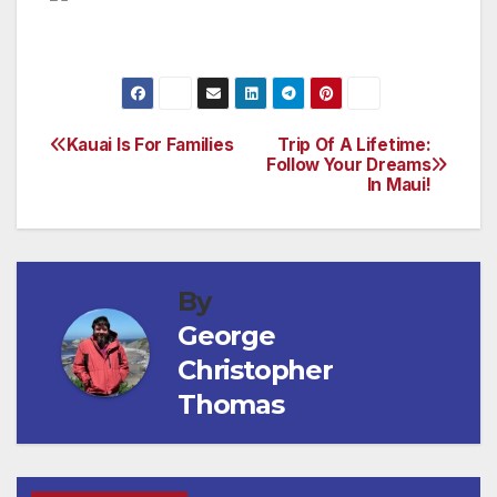
Kauai Is For Families
Trip Of A Lifetime:
Post
Follow Your Dreams
In Maui!
navigation
By
George
Christopher
Thomas