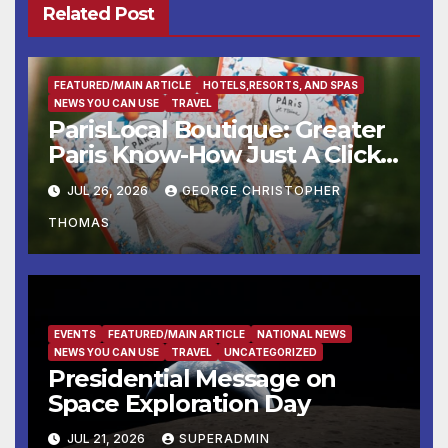
Related Post
FEATURED/MAIN ARTICLE
HOTELS,RESORTS, AND SPAS
NEWS YOU CAN USE
TRAVEL
ParisLocal Boutique: Greater
Paris Know-How Just A Click
Away
JUL 26, 2026
GEORGE CHRISTOPHER
THOMAS
EVENTS
FEATURED/MAIN ARTICLE
NATIONAL NEWS
NEWS YOU CAN USE
TRAVEL
UNCATEGORIZED
Presidential Message on
Space Exploration Day
JUL 21, 2026
SUPERADMIN