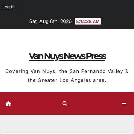
Log In
Skip
Sat. Aug 8th, 2026
8:14:39 AM
to
content
Van Nuys News Press
Covering Van Nuys, the San Fernando Valley &
the Greater Los Angeles area.