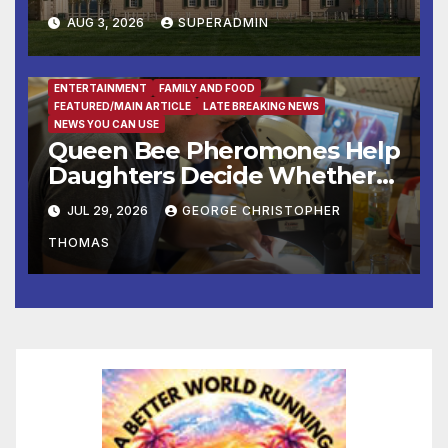
Colonial Market & Fair
AUG 3, 2026
SUPERADMIN
Headline Late Summer and
Fall at George Washington’s
Mount Vernon
ENTERTAINMENT
FAMILY AND FOOD
FEATURED/MAIN ARTICLE
LATE BREAKING NEWS
NEWS YOU CAN USE
Queen Bee Pheromones Help
Daughters Decide Whether
to Stay or Leave the Nest
JUL 29, 2026
GEORGE CHRISTOPHER
THOMAS