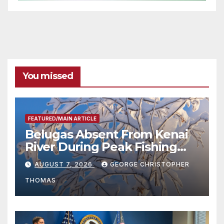
You missed
FEATURED/MAIN ARTICLE
Belugas Absent From Kenai
River During Peak Fishing
Season
AUGUST 7, 2026
GEORGE CHRISTOPHER
THOMAS