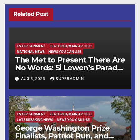
Related Post
ENTERTAINMENT
FEATURED/MAIN ARTICLE
NATIONAL NEWS
NEWS YOU CAN USE
The Met to Present There Are
No Words: Si Lewen’s Parade,
a Cycle of Drawings Shaped
AUG 3, 2026
SUPERADMIN
by the Artist’s Experiences
Before and During World
War II
ENTERTAINMENT
FEATURED/MAIN ARTICLE
LATE BREAKING NEWS
NEWS YOU CAN USE
George Washington Prize
Finalists, Patriot Run, and