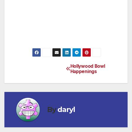
previous work, Sister Wendy brings the
Museum’s collection alive with her knowledge,
unique style of story telling and endearing wit.
1:15, 3:15, and 5:15 p.m. daily, additional show
on Fridays at 7:15 p.m.
Hollywood Bowl
Post
Happenings
navigation
By
daryl