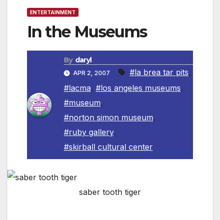
ENTERTAINMENT
In the Museums
By
daryl
#la brea tar pits
,
APR 2, 2007
#lacma
,
#los angeles museums
,
#museum
,
#norton simon museum
,
#ruby gallery
,
#skirball cultural center
saber tooth tiger
The
Page
Museum
, La
Brea
Tar Pits