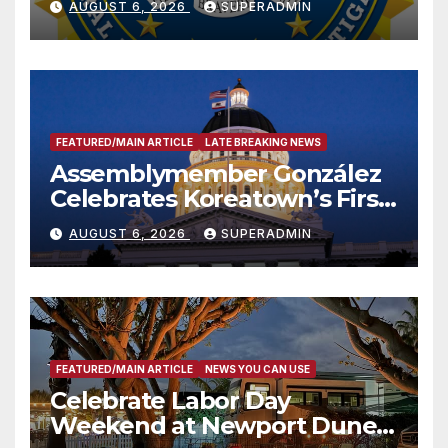
AUGUST 6, 2026
SUPERADMIN
FEATURED/MAIN ARTICLE
LATE BREAKING NEWS
Assemblymember González
Celebrates Koreatown’s First
Completed ED1 Affordable
AUGUST 6, 2026
SUPERADMIN
Housing Development; 코리아
타운 최초의 ‘행정지침 1호’ 저소득
층용 주택 완공 기념식
FEATURED/MAIN ARTICLE
NEWS YOU CAN USE
Celebrate Labor Day
Weekend at Newport Dunes