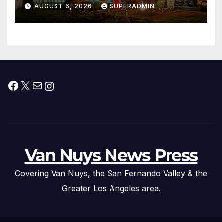
Waterfront Resort & Marina
AUGUST 6, 2026
SUPERADMIN
Facebook
X
Mail
Instagram
Van Nuys News Press
Covering Van Nuys, the San Fernando Valley & the
Greater Los Angeles area.