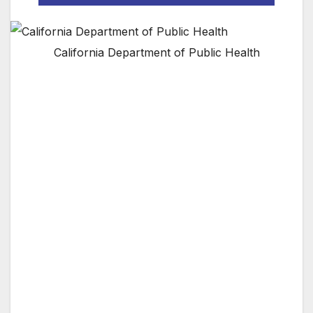
California Department of Public Health
Public Health unveils new community-based
emergency preparedness campaign
The Los Angeles County Department of Public
Health today unveiled a new disaster-readiness
campaign that urges neighborhoods and
communities to “connect, prepare and
respond.” The three elements of the campaign
are designed to encourage residents to meet
their neighbors, prepare disaster plans that
include a neighborhood map and other
resources, and to offer tips on responding