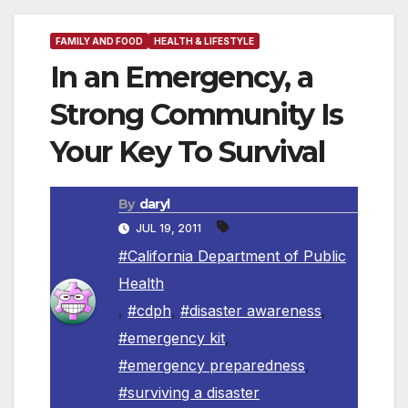
FAMILY AND FOOD
HEALTH & LIFESTYLE
In an Emergency, a
Strong Community Is
Your Key To Survival
By
daryl
JUL 19, 2011
#California Department of Public
Health
,
#cdph
,
#disaster awareness
,
#emergency kit
,
#emergency preparedness
,
#surviving a disaster