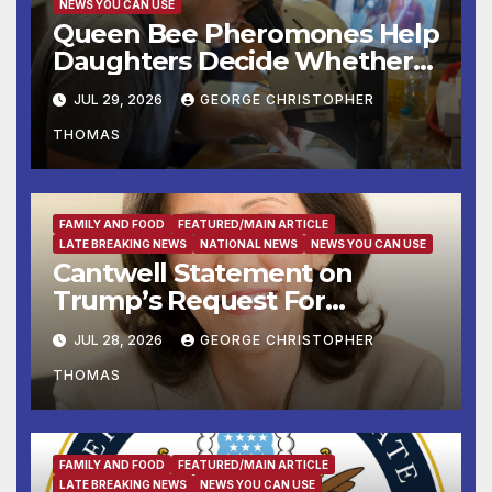
NEWS YOU CAN USE
Queen Bee Pheromones Help
Daughters Decide Whether
to Stay or Leave the Nest
JUL 29, 2026
GEORGE CHRISTOPHER
THOMAS
FAMILY AND FOOD
FEATURED/MAIN ARTICLE
LATE BREAKING NEWS
NATIONAL NEWS
NEWS YOU CAN USE
Cantwell Statement on
Trump’s Request For
Supreme Court to Overturn
JUL 28, 2026
GEORGE CHRISTOPHER
Lower Court Rulings
THOMAS
and Allow Him to Implement
His Anti-Vote-by-Mail
Executive Order
FAMILY AND FOOD
FEATURED/MAIN ARTICLE
LATE BREAKING NEWS
NEWS YOU CAN USE