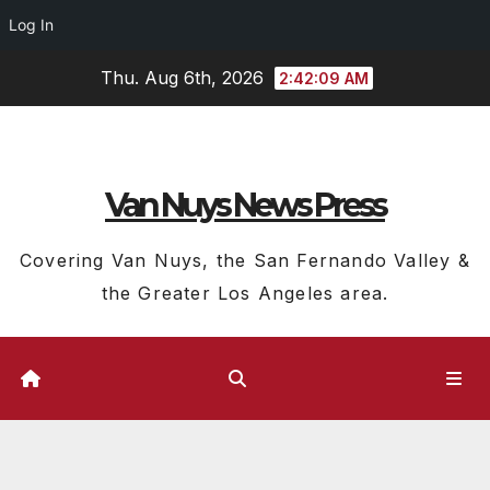
Log In
Skip
Thu. Aug 6th, 2026
2:42:10 AM
to
content
Van Nuys News Press
Covering Van Nuys, the San Fernando Valley &
the Greater Los Angeles area.