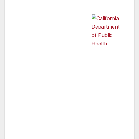
appropriately to emergencies.
“While it is critical that every
household in Los Angeles
County have an emergency
California
Department of
kit, sometimes that may not
Public Health
be enough. Surviving an
emergency or a disaster that
affects a large area should be a team effort,”
said Jonathan E. Fielding, MD, MPH, Director
of Public Health and Health Officer. “In a
disaster, it can take hours or even days for
emergency responders to reach those that
need help. Neighbors need to be ready, willing
and able to help each other in times of need