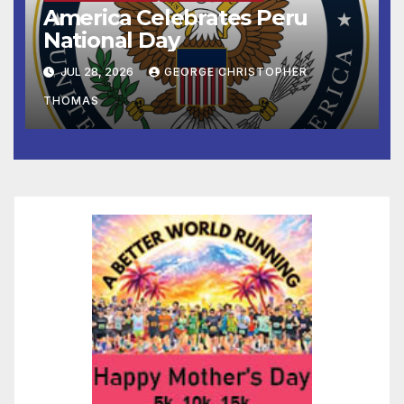
America Celebrates Peru
National Day
JUL 28, 2026
GEORGE CHRISTOPHER
THOMAS