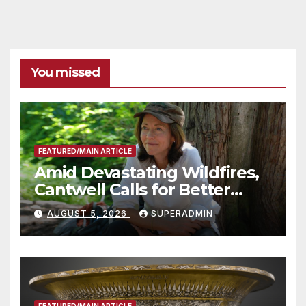
You missed
FEATURED/MAIN ARTICLE
Amid Devastating Wildfires,
Cantwell Calls for Better
Wildfire Preparedness in
AUGUST 5, 2026
SUPERADMIN
Roundtable with Fire Chief,
Other Experts