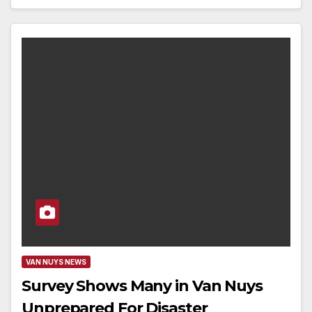
VAN NUYS NEWS
Survey Shows Many in Van Nuys
Unprepared For Disaster