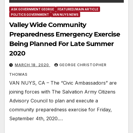
ASK GOVERNMENT GEORGE
FEATURED/MAIN ARTICLE
POLITICS GOVERNMENT
VAN NUYS NEWS
Valley Wide Community
Preparedness Emergency Exercise
Being Planned For Late Summer
2020
MARCH 18, 2020
GEORGE CHRISTOPHER
THOMAS
VAN NUYS, CA – The “Civic Ambassadors” are
joining forces with The Salvation Army Citizens
Advisory Council to plan and execute a
community preparedness exercise for Friday,
September 4th, 2020.…