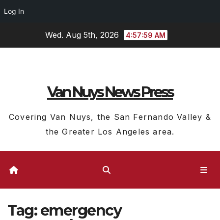
Log In
Skip
Wed. Aug 5th, 2026
4:58:00 AM
to
content
Van Nuys News Press
Covering Van Nuys, the San Fernando Valley &
the Greater Los Angeles area.
Tag:
emergency