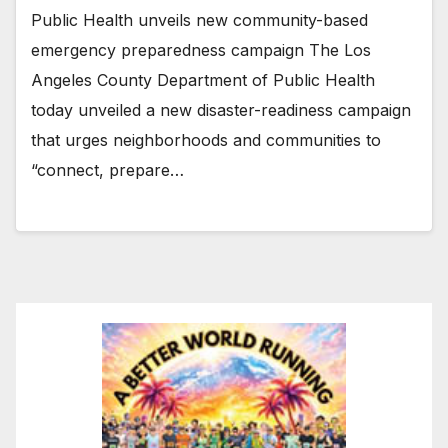
Public Health unveils new community-based
emergency preparedness campaign The Los
Angeles County Department of Public Health
today unveiled a new disaster-readiness campaign
that urges neighborhoods and communities to
“connect, prepare…