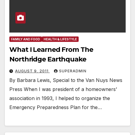
FAMILY AND FOOD
HEALTH & LIFESTYLE
What I Learned From The
Northridge Earthquake
AUGUST 9, 2011
SUPERADMIN
By Barbara Lewis, Special to the Van Nuys News
Press When I was president of a homeowners’
association in 1993, I helped to organize the
Emergency Preparedness Plan for the…