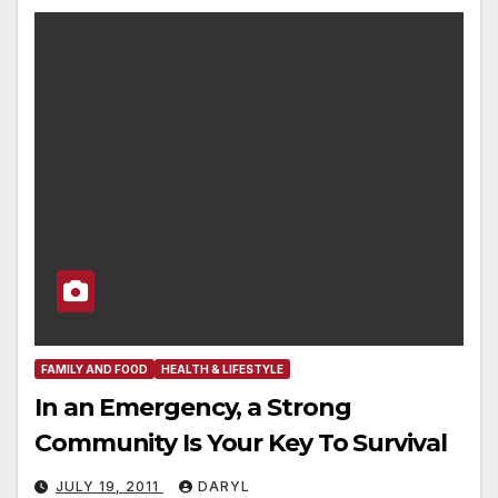
FAMILY AND FOOD
HEALTH & LIFESTYLE
In an Emergency, a Strong
Community Is Your Key To Survival
JULY 19, 2011
DARYL