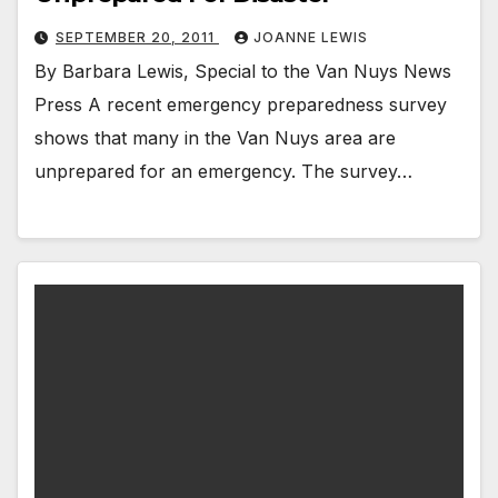
SEPTEMBER 20, 2011
JOANNE LEWIS
By Barbara Lewis, Special to the Van Nuys News
Press A recent emergency preparedness survey
shows that many in the Van Nuys area are
unprepared for an emergency. The survey…