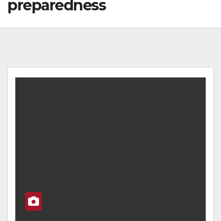
preparedness