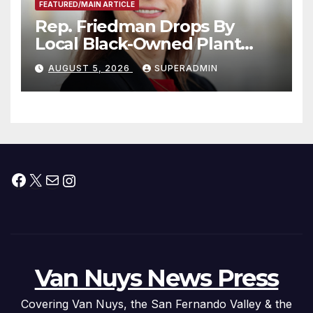
FEATURED/MAIN ARTICLE
Rep. Friedman Drops By
Local Black-Owned Plant
Nursery and BBQ Joint
AUGUST 5, 2026
SUPERADMIN
Facebook
X
Mail
Instagram
Van Nuys News Press
Covering Van Nuys, the San Fernando Valley & the