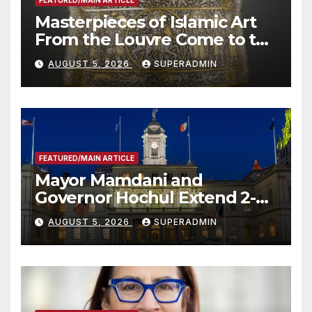
FEATURED/MAIN ARTICLE
Masterpieces of Islamic Art
From the Louvre Come to the
Smithsonian
AUGUST 5, 2026
SUPERADMIN
FEATURED/MAIN ARTICLE
Mayor Mamdani and
Governor Hochul Extend 2-K
Offers to More Than 2,000
AUGUST 5, 2026
SUPERADMIN
Children, Announce More
Than 5,700 Applications
Submitted