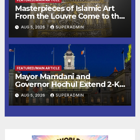
Masterpieces of Islamic Art
From the Louvre Come to the
Smithsonian
AUG 5, 2026
SUPERADMIN
FEATURED/MAIN ARTICLE
Mayor Mamdani and
Governor Hochul Extend 2-K
Offers to More Than 2,000
AUG 5, 2026
SUPERADMIN
Children, Announce More
Than 5,700 Applications
Submitted