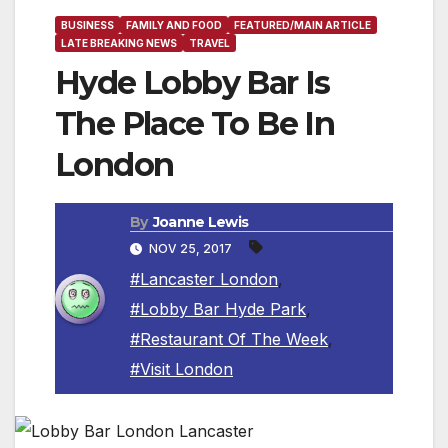
BUSINESS
FAMILY AND FOOD
FEATURED/MAIN ARTICLE
LATE BREAKING NEWS
TRAVEL
Hyde Lobby Bar Is
The Place To Be In
London
By
Joanne Lewis
NOV 25, 2017
#Lancaster London
,
#Lobby Bar Hyde Park
,
#Restaurant Of The Week
,
#Visit London