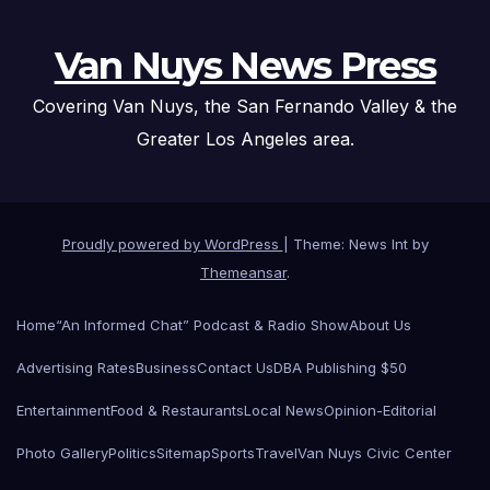
Van Nuys News Press
Covering Van Nuys, the San Fernando Valley & the
Greater Los Angeles area.
Proudly powered by WordPress
|
Theme: News Int by
Themeansar
.
Home
“An Informed Chat” Podcast & Radio Show
About Us
Advertising Rates
Business
Contact Us
DBA Publishing $50
Entertainment
Food & Restaurants
Local News
Opinion-Editorial
Photo Gallery
Politics
Sitemap
Sports
Travel
Van Nuys Civic Center