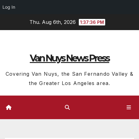
Log In
Skip
Thu. Aug 6th, 2026
1:37:37 PM
to
content
Van Nuys News Press
Covering Van Nuys, the San Fernando Valley &
the Greater Los Angeles area.