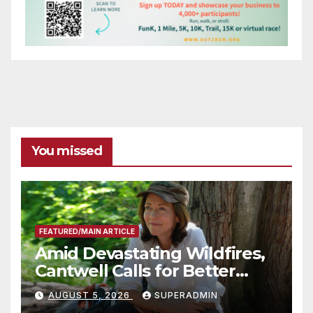
You missed
FEATURED/MAIN ARTICLE
Amid Devastating Wildfires,
Cantwell Calls for Better
Wildfire Preparedness in
AUGUST 5, 2026
SUPERADMIN
Roundtable with Fire Chief,