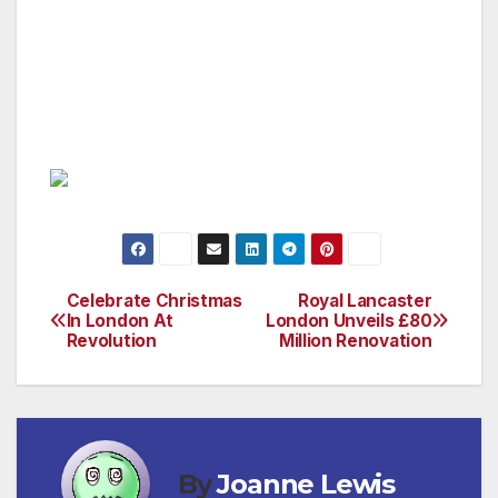
Saturday; and 9am until 10pm on Sunday.
(Hyde Lobby Bar, Lancaster Terrace, London
W2 2TY Tel: 020 7551 6000 or
www.royallancaster.com)
Celebrate Christmas
Royal Lancaster
Post
In London At
London Unveils £80
Revolution
Million Renovation
navigation
By
Joanne Lewis