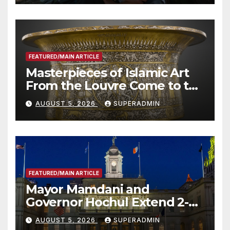
Other Experts
FEATURED/MAIN ARTICLE
Masterpieces of Islamic Art
From the Louvre Come to the
Smithsonian
AUGUST 5, 2026
SUPERADMIN
FEATURED/MAIN ARTICLE
Mayor Mamdani and
Governor Hochul Extend 2-K
Offers to More Than 2,000
AUGUST 5, 2026
SUPERADMIN
Children, Announce More