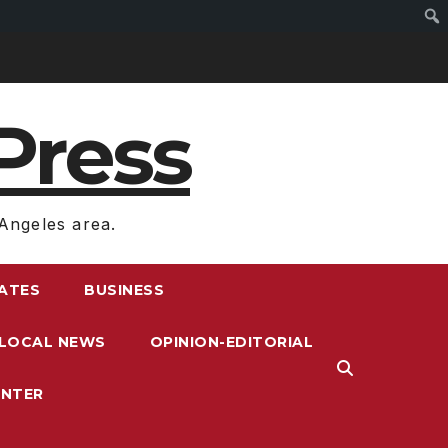
Press
Angeles area.
RATES
BUSINESS
LOCAL NEWS
OPINION-EDITORIAL
ENTER