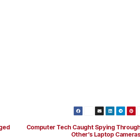
CHEINDLIN sentenced RAMASIR to three years’ supervised
.4 million in restitution. He also agreed to forfeit illegal
nterests in the South Ozone Park and Long Beach properti
ral Bureau of Investigation and the United States Postal
 this case. He also thanked the Nassau County District
olice Department for their assistance.
s Complex Frauds Unit. Assistant U.S. Attorney ZACHARY
.
rged
Computer Tech Caught Spying Throug
Other’s Laptop Camera