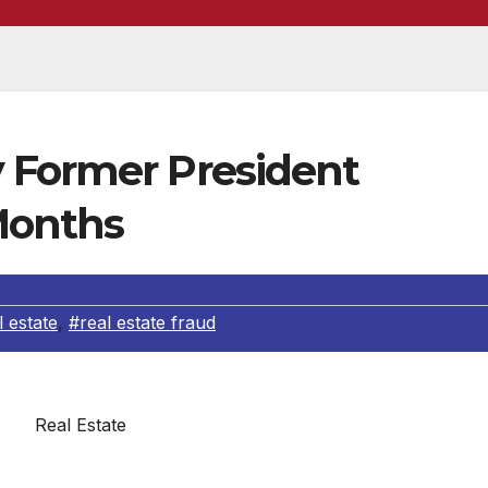
 Former President
Months
l estate
,
#real estate fraud
Real Estate
ey for the Southern District of New York, announced tha