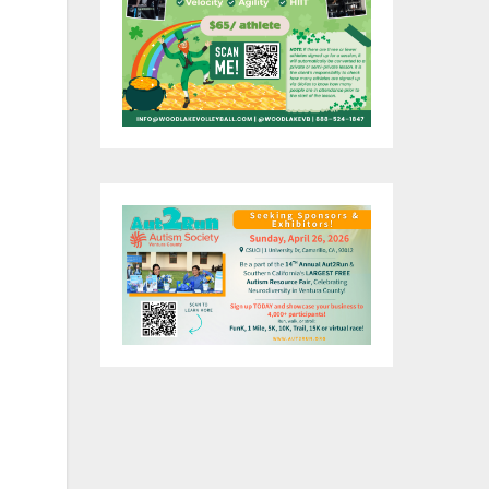
 of
nt
ng
by