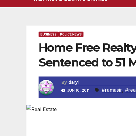
BUSINESS
POLICE NEWS
Home Free Realty
Sentenced to 51 
By
daryl
#ramasir
,
#rea
JUN 10, 2011
PREET BHARARA, the United States Attorn