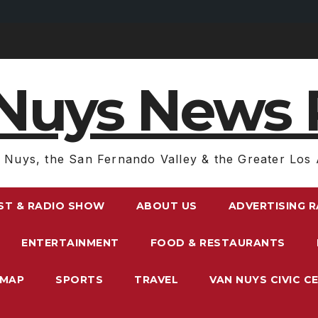
Nuys News 
 Nuys, the San Fernando Valley & the Greater Los 
ST & RADIO SHOW
ABOUT US
ADVERTISING 
ENTERTAINMENT
FOOD & RESTAURANTS
EMAP
SPORTS
TRAVEL
VAN NUYS CIVIC C