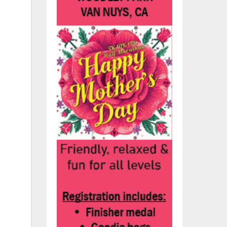
y
for
t
ty