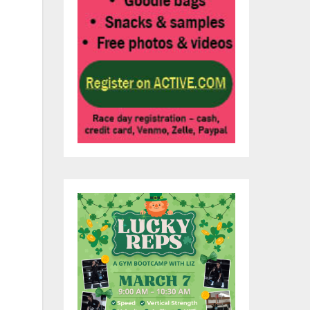
nt,
ly
 90
 by