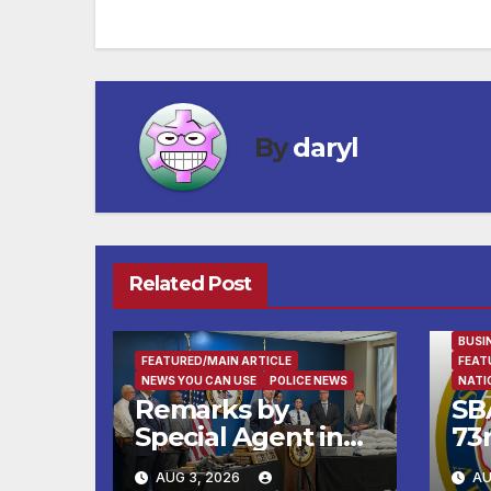
navigation
By
daryl
Related Post
BUSI
FEATURED/MAIN ARTICLE
FEAT
NEWS YOU CAN USE
POLICE NEWS
NATI
Remarks by
SB
Special Agent in
73
Charge Robert
wi
AUG 3, 2026
AU