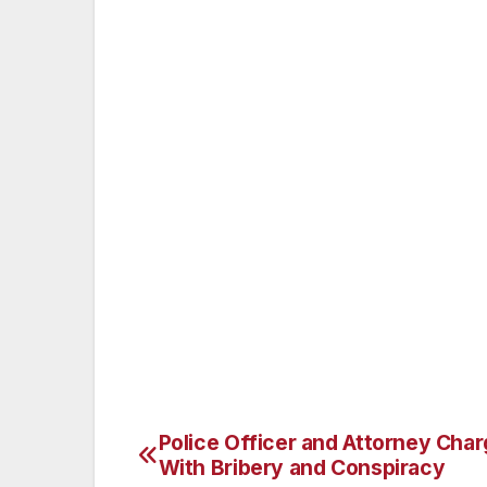
In addition to the prison term, Judge S
release and ordered him to pay more than $1
cash proceeds as well as his ownership i
involved in the fraudulent schemes.
Mr. BHARARA praised the work of the Fede
Inspection Service in the investigation of
Attorney’s Office and the Nassau County P
The case is being handled by the office’
FEINGOLD is in charge of the prosecution
Police Officer and Attorney Cha
Post
With Bribery and Conspiracy