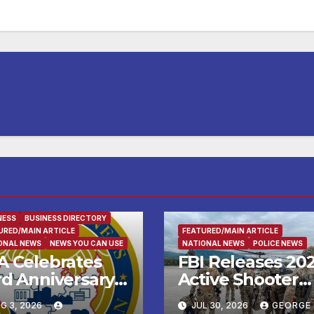
NESS
BUSINESS DIRECTORY
URED/MAIN ARTICLE
FEATURED/MAIN ARTICLE
ONAL NEWS
NEWS YOU CAN USE
NATIONAL NEWS
POLICE NEWS
A Celebrates
FBI Releases 20
rd Anniversary
Active Shooter
th New
Incidents in the
G 3, 2026
JUL 30, 2026
GEORGE