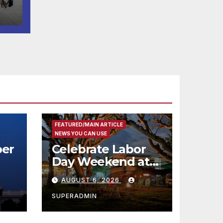
FEATURED/MAIN ARTICLE
NEWS YOU CAN USE
er
Celebrate Labor
Day Weekend at
Newport Dunes
AUGUST 6, 2026
st
Waterfront Resort
& Marina
SUPERADMIN