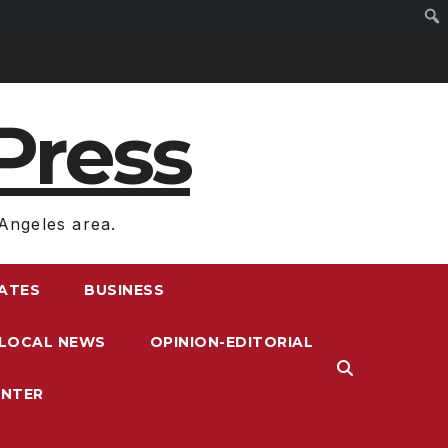
Press
Angeles area.
RATES
BUSINESS
LOCAL NEWS
OPINION-EDITORIAL
ENTER