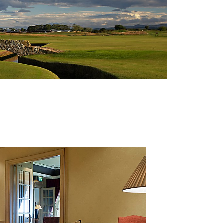
 is “ absolutely delighted” with the news, saying: “Achievin
7% of all IIP Accredited clients and represents our true
of our food and beverage teams is also recognized – fro