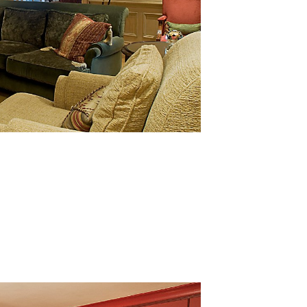
& beverage adds: “We are thrilled with the recognition. We
d and drink experiences – for our guests and visitors. Our
st quality is paramount, and such awards are testament t
s in People Scotland, said “This is a fantastic achievement 
 would like to congratulate the organisation and its people
ment”