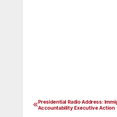
The resort is owned by Kohler Co., one of
adds: “The hospitality arm of Kohler exte
their team – especially on the eve of su
to St Andrews and our parent company hos
accolades is wonderful. To win them as rec
our commitment to providing our guests wi
to ensure we continue to attract the very 
Peter concludes: “Investors in People offe
tool designed to help organisations and th
organisations in the area will be encoura
with us.”
Presidential Radio Address: Immi
Post
Accountability Executive Action
navigation