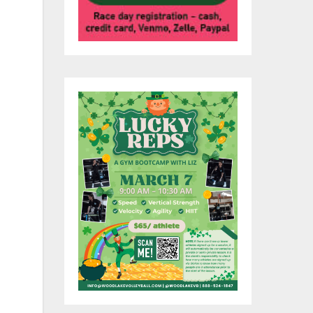
o
for
 on