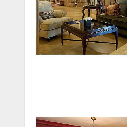
Marco Silva, manager of the resorts food 
are committed to providing exceptional foo
commitment to provenance and the very be
the hard work from the entire team.”
Peter Russian, Chief Executive of Investor
the Old Course Hotel, Golf Resort & Spa. I
their commitment to continuous improve