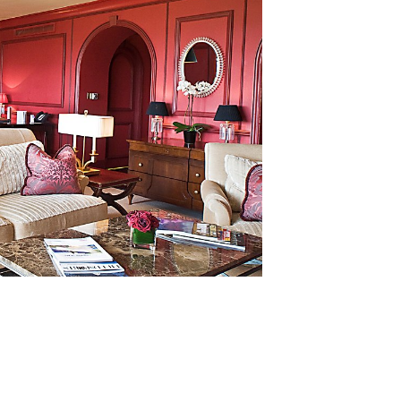
lusive group of UK employers eligible to use and display th
plaque, and enjoy its benefits. David adds: “Not only does t
ctice, it is a wonderful testament to the incredible hard w
Kohler Waters Spa, at the Duke’s Golf Club and in our two
ry colleague should be very proud.”