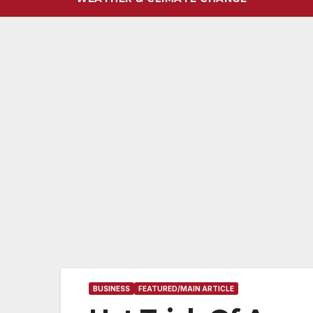
BUSINESS
FEATURED/MAIN ARTICLE