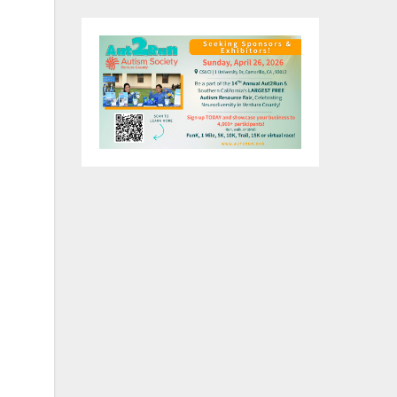
e
his
ork