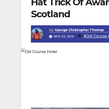
Hat Trick Of Awar
Scotland
By
George Christopher Thomas
#Old Course 
NOV 23, 2014
ST. ANDREWS, SCOTLAND — The first accol
Accreditation, the most successful frame
Hot on its heels came recognition from th
the iconic hotel completed the trio with V
that are “passionate about delivering a qua