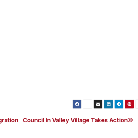
 America’s oldest and largest privately held companies. Da
nds around the world, and we are very proud to be part of
ch a momentous year that sees the Open Championship retu
t the 2015 USPGA at Whistling Straits in Wisconsin. To w
ognition for our commitment to the resort’s staff as well a
th the very best food & drink is doubly satisfying and help
best people in our industry.”
rs a flexible, practical and easy to use business improvem
eir people achieve their objectives. I hope that more
ged to sharpen their competitive edge by choosing to work
gration
Council In Valley Village Takes Action