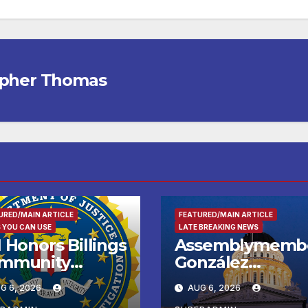
opher Thomas
URED/MAIN ARTICLE
FEATURED/MAIN ARTICLE
 YOU CAN USE
LATE BREAKING NEWS
 Honors Billings
Assemblymemb
mmunity
González
ader with
Celebrates
G 6, 2026
AUG 6, 2026
tional Award
Koreatown’s Firs