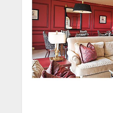
The iconic St Andrews resort joins an exc
sought after Investors in People logo and 
demonstrate a solid foundation of good pra
from our entire staff – in the hotel, our 
pubs, the Jigger Inn and Hams Hame. Eve