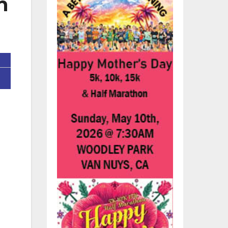
n
d
nd
es