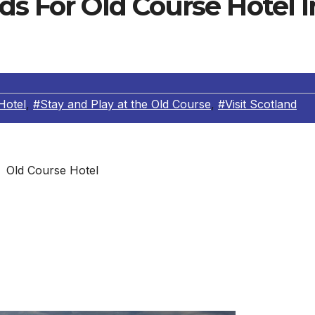
ds For Old Course Hotel I
Hotel
,
#Stay and Play at the Old Course
,
#Visit Scotland
Old Course Hotel
ade received is the prestigious Investors in People Gol
work for business improvement through people in the UK.
e AA – giving the resort its AA Notable Wine List Award – a
isit Scotland’s ’Taste Our Best’ award, recognizing business
lity eating experience”.