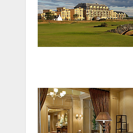
Resort Director of Operations, David Scott,
the Gold Accreditation puts us in the top 
commitment to employees. The hard work 
our sommelier to our team of chefs.”