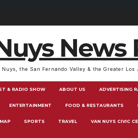
Nuys News 
 Nuys, the San Fernando Valley & the Greater Los 
ST & RADIO SHOW
ABOUT US
ADVERTISING 
ENTERTAINMENT
FOOD & RESTAURANTS
EMAP
SPORTS
TRAVEL
VAN NUYS CIVIC C