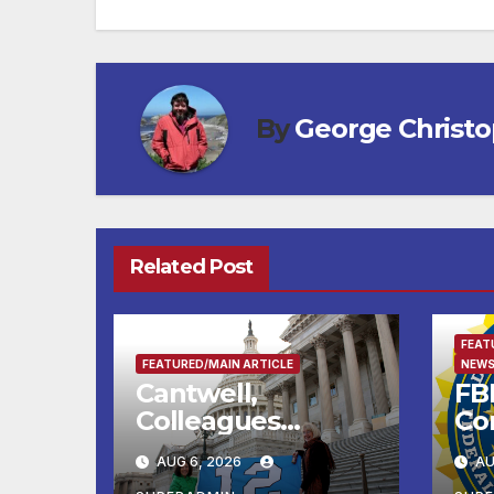
By
George Christ
Related Post
FEAT
FEATURED/MAIN ARTICLE
NEWS
Cantwell,
FBI
Colleagues
Co
Condemn Illegal
Le
AUG 6, 2026
AU
IRS-ICE Data
Na