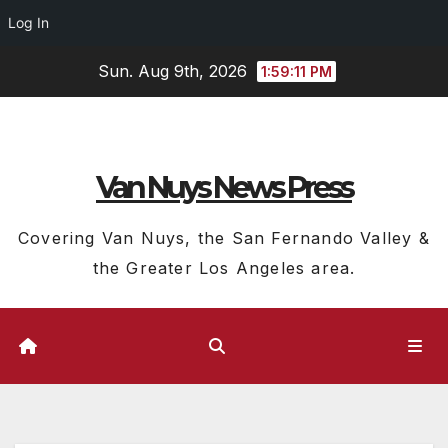
Log In
Skip
Sun. Aug 9th, 2026
1:59:12 PM
to
content
Van Nuys News Press
Covering Van Nuys, the San Fernando Valley &
the Greater Los Angeles area.