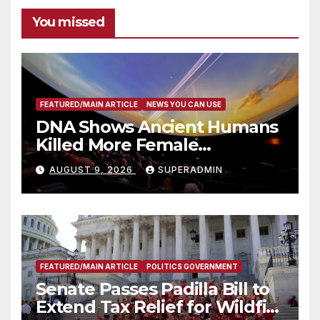
You missed
FEATURED/MAIN ARTICLE
NEWS YOU CAN USE
DNA Shows Ancient Humans
Killed More Female
Mammoths
AUGUST 9, 2026
SUPERADMIN
FEATURED/MAIN ARTICLE
POLITICS GOVERNMENT
Senate Passes Padilla Bill to
Extend Tax Relief for Wildfire