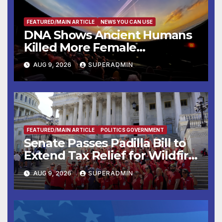
FEATURED/MAIN ARTICLE
NEWS YOU CAN USE
DNA Shows Ancient Humans
Killed More Female
Mammoths
AUG 9, 2026
SUPERADMIN
FEATURED/MAIN ARTICLE
POLITICS GOVERNMENT
Senate Passes Padilla Bill to
Extend Tax Relief for Wildfire
Victims
AUG 9, 2026
SUPERADMIN