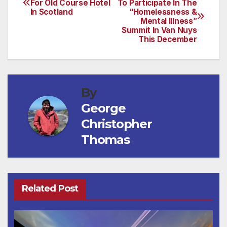
For Old Course Hotel
To Participate In The
In Scotland
“Homelessness &
navigation
Mental Illness”
Summit In Van Nuys
This December
By
George
Christopher
Thomas
Related Post