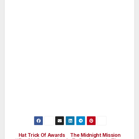
we are grateful to our friends who will step in
and help us nurture these trees over the next
two years.”
Local businesses who participated in the event
and agreed to help care for the new trees
include Leo’s Jewelry & Watch Repair, Jerry’s
Tailor Shop, Gregory’s Tux Shop, Pa Kua
Health and Martial Arts, Studio Village Dental
Care, Sabi Beauty Salon and Alex’s Liquor
Store. A total of 137 trees will be planted by
year’s end. If you would like to “adopt” and
water a tree please call at 818-759-8204.
Hat Trick Of Awards
The Midnight Mission
Post