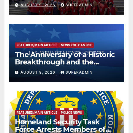
Victims
AUGUST 9, 2026
SUPERADMIN
FEATURED/MAIN ARTICLE
NEWS YOU CAN USE
The Anniversary of a Historic
Breakthrough and the
Trump Route for
AUGUST 9, 2026
SUPERADMIN
International Peace and
Prosperity (TRIPP)
FEATURED/MAIN ARTICLE
POLICE NEWS
Homeland Security Task
Force Arrests Members of