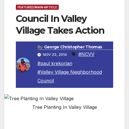
FEATURED/MAIN ARTICLE
Council In Valley
Village Takes Action
By
George Christopher Thomas
#NCVV
,
NOV 23, 2014
#paul krekorian
,
#Valley Village Neighborhood
Council
Tree Planting In Valley Village
VALLEY VILLAGE, CA — The Neighborhood
Council Valley Village Board along with Paul