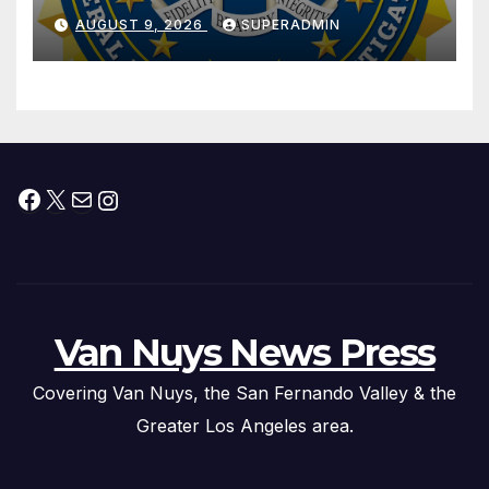
Dade City Fentanyl
AUGUST 9, 2026
SUPERADMIN
Trafficking Organization on
Federal Drug Charges
Facebook
X
Mail
Instagram
Van Nuys News Press
Covering Van Nuys, the San Fernando Valley & the
Greater Los Angeles area.