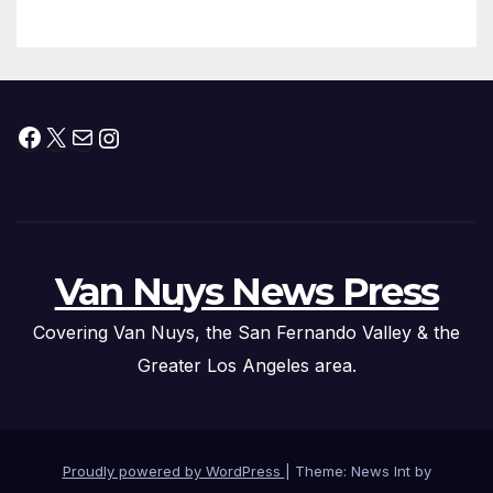
Facebook
X
Mail
Instagram
Van Nuys News Press
Covering Van Nuys, the San Fernando Valley & the
Greater Los Angeles area.
Proudly powered by WordPress
|
Theme: News Int by