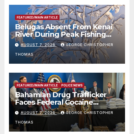
FEATURED/MAIN ARTICLE
Belugas Absent From Kenai
River During Peak Fishing
Season
AUGUST 7, 2026
GEORGE CHRISTOPHER
THOMAS
FEATURED/MAIN ARTICLE
POLICE NEWS
Bahamian Drug Trafficker
Faces Federal Cocaine
Charges Following At-Sea
AUGUST 7, 2026
GEORGE CHRISTOPHER
Rescue from Plane Crash
THOMAS