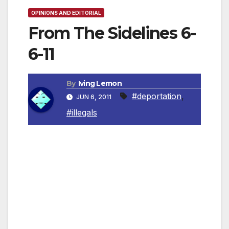
OPINIONS AND EDITORIAL
From The Sidelines 6-
6-11
By
Iving Lemon
#deportation
,
JUN 6, 2011
#illegals
By Irving Leemon, Contributing Columnist
Our elected officials take an oath uphold the
local and federal laws of this country. They
are now proceeding to help those who break
those laws just to obtain votes from one ethnic