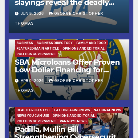
slayings reveal the deadly
cost of ‘no-kill’ policies
JUN 9, 2026
GEORGE CHRISTOPHER
THOMAS
BUSINESS
BUSINESS DIRECTORY
FAMILY AND FOOD
FEATURED/MAIN ARTICLE
OPINIONS AND EDITORIAL
POLITICS GOVERNMENT
SBA Microloans Offer Proven
Low Dollar Financing for
Small Businesses
APR 9, 2026
GEORGE CHRISTOPHER
THOMAS
FAMILY AND FOOD
FEATURED/MAIN ARTICLE
HEALTH & LIFESTYLE
LATE BREAKING NEWS
NATIONAL NEWS
NEWS YOU CAN USE
OPINIONS AND EDITORIAL
POLITICS GOVERNMENT
VAN NUYS NEWS
Padilla, Mullin Bill
Strengthening Cybersecurity