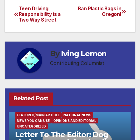
Teen Driving
Ban Plastic Bags in
Post
Responsibility is a
Oregon!
Two Way Street
navigation
By
Iving Lemon
Contributing Columnist
Related Post
FEATURED/MAIN ARTICLE
NATIONAL NEWS
NEWS YOU CAN USE
OPINIONS AND EDITORIAL
UNCATEGORIZED
Letter To The Editor: Dog