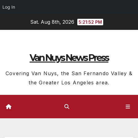
Log In
Skip
Sat. Aug 8th, 2026
5:21:52 PM
to
content
Van Nuys News Press
Covering Van Nuys, the San Fernando Valley &
the Greater Los Angeles area.