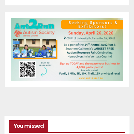
You missed