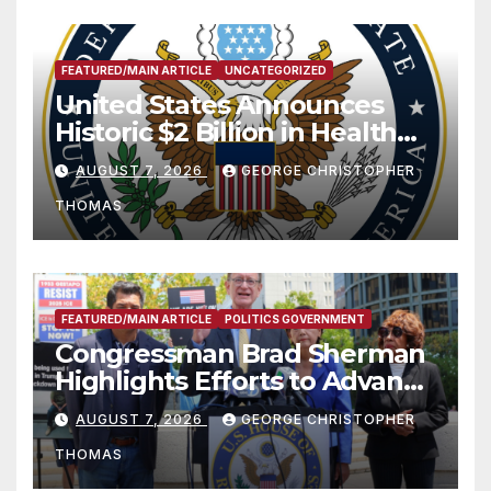
FEATURED/MAIN ARTICLE
UNCATEGORIZED
United States Announces
Historic $2 Billion in Health
and Humanitarian Assistance
AUGUST 7, 2026
GEORGE CHRISTOPHER
to Faith-Based Organizations
THOMAS
FEATURED/MAIN ARTICLE
POLITICS GOVERNMENT
Congressman Brad Sherman
Highlights Efforts to Advance
his “Peace on the Korean
AUGUST 7, 2026
GEORGE CHRISTOPHER
Peninsula Act” at Capitol Hill
THOMAS
Press Conference