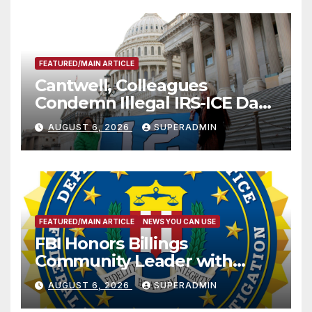
FEATURED/MAIN ARTICLE
Cantwell, Colleagues
Condemn Illegal IRS-ICE Data
Sharing
AUGUST 6, 2026
SUPERADMIN
FEATURED/MAIN ARTICLE
NEWS YOU CAN USE
FBI Honors Billings
Community Leader with
National Award
AUGUST 6, 2026
SUPERADMIN