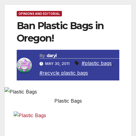
OPINIONS AND EDITORIAL
Ban Plastic Bags in
Oregon!
By
daryl
#plastic bags
,
MAY 30, 2011
#recycle plastic bags
Plastic Bags
Plastic bags
have serious
Plastic Bags
consequences