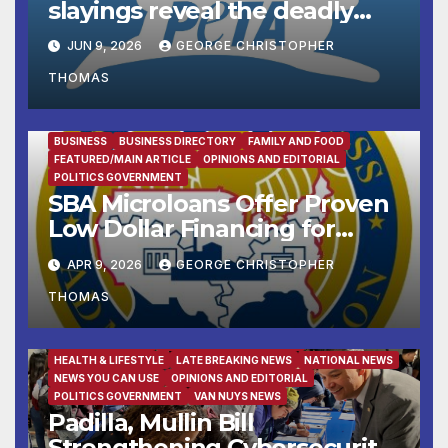
slayings reveal the deadly
cost of ‘no-kill’ policies
JUN 9, 2026
GEORGE CHRISTOPHER
THOMAS
BUSINESS
BUSINESS DIRECTORY
FAMILY AND FOOD
FEATURED/MAIN ARTICLE
OPINIONS AND EDITORIAL
POLITICS GOVERNMENT
SBA Microloans Offer Proven
Low Dollar Financing for
Small Businesses
APR 9, 2026
GEORGE CHRISTOPHER
THOMAS
FAMILY AND FOOD
FEATURED/MAIN ARTICLE
HEALTH & LIFESTYLE
LATE BREAKING NEWS
NATIONAL NEWS
NEWS YOU CAN USE
OPINIONS AND EDITORIAL
POLITICS GOVERNMENT
VAN NUYS NEWS
Padilla, Mullin Bill
Strengthening Cybersecurity