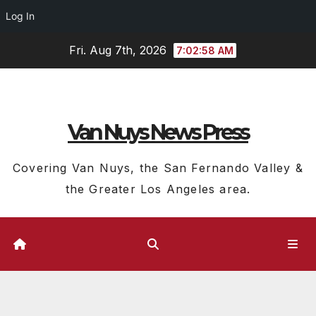
Log In
Skip
Fri. Aug 7th, 2026
7:02:58 AM
to
content
Van Nuys News Press
Covering Van Nuys, the San Fernando Valley &
the Greater Los Angeles area.