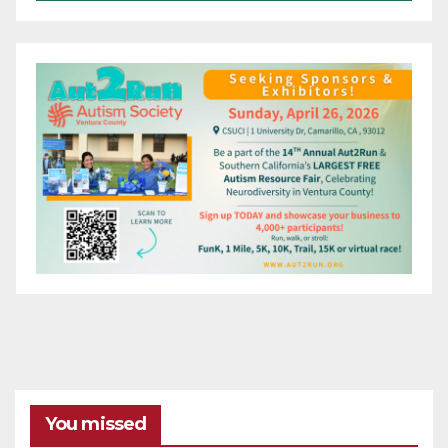
You missed