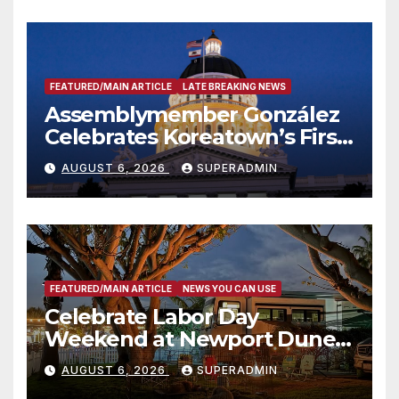
FEATURED/MAIN ARTICLE
LATE BREAKING NEWS
Assemblymember González
Celebrates Koreatown’s First
Completed ED1 Affordable
AUGUST 6, 2026
SUPERADMIN
Housing Development; 코리아
타운 최초의 ‘행정지침 1호’ 저소득
층용 주택 완공 기념식
FEATURED/MAIN ARTICLE
NEWS YOU CAN USE
Celebrate Labor Day
Weekend at Newport Dunes
Waterfront Resort & Marina
AUGUST 6, 2026
SUPERADMIN