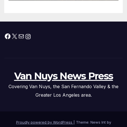
Facebook
X
Mail
Instagram
Van Nuys News Press
Covering Van Nuys, the San Fernando Valley & the
Greater Los Angeles area.
Proudly powered by WordPress
|
Theme: News Int by