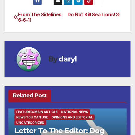
From The Sidelines
Do Not Kill Sea Lions!
Post
6-6-11
navigation
By
daryl
Related Post
FEATURED/MAIN ARTICLE
NATIONAL NEWS
NEWS YOU CAN USE
OPINIONS AND EDITORIAL
UNCATEGORIZED
Letter To The Editor: Dog