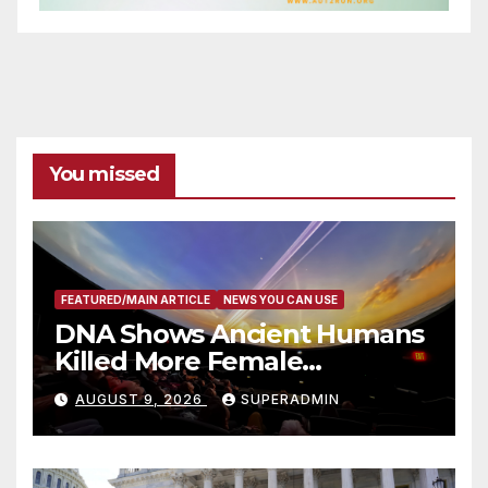
You missed
FEATURED/MAIN ARTICLE
NEWS YOU CAN USE
DNA Shows Ancient Humans
Killed More Female
Mammoths
AUGUST 9, 2026
SUPERADMIN