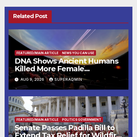
Related Post
FEATURED/MAIN ARTICLE
NEWS YOU CAN USE
DNA Shows Ancient Humans
Killed More Female
Mammoths
AUG 9, 2026
SUPERADMIN
FEATURED/MAIN ARTICLE
POLITICS GOVERNMENT
Senate Passes Padilla Bill to
Extend Tax Relief for Wildfire