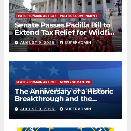
FEATURED/MAIN ARTICLE
POLITICS GOVERNMENT
Senate Passes Padilla Bill to
Extend Tax Relief for Wildfire
Victims
AUGUST 9, 2026
SUPERADMIN
FEATURED/MAIN ARTICLE
NEWS YOU CAN USE
The Anniversary of a Historic
Breakthrough and the
Trump Route for
AUGUST 9, 2026
SUPERADMIN
International Peace and
Prosperity (TRIPP)