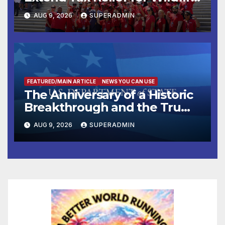
Victims
AUG 9, 2026
SUPERADMIN
FEATURED/MAIN ARTICLE
NEWS YOU CAN USE
The Anniversary of a Historic
Breakthrough and the Trump
Route for International Peace
AUG 9, 2026
SUPERADMIN
and Prosperity (TRIPP)