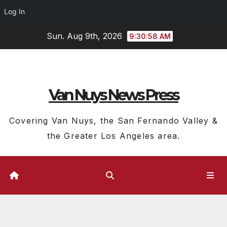
Log In
Skip
Sun. Aug 9th, 2026
9:30:59 AM
to
content
Van Nuys News Press
Covering Van Nuys, the San Fernando Valley &
the Greater Los Angeles area.