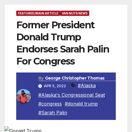
FEATURED/MAIN ARTICLE
VAN NUYS NEWS
Former President
Donald Trump
Endorses Sarah Palin
For Congress
By
George Christopher Thomas
#Alaska
,
APR 5, 2022
#Alaska's Congressional Seat
,
#congress
,
#donald trump
,
#Sarah Palin