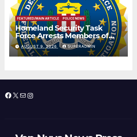
FEATURED/MAIN ARTICLE
POLICE NEWS
Homeland Security Task
Force Arrests Members of
Dade City Fentanyl
AUGUST 9, 2026
SUPERADMIN
Trafficking Organization on
Federal Drug Charges
Facebook
X
Mail
Instagram