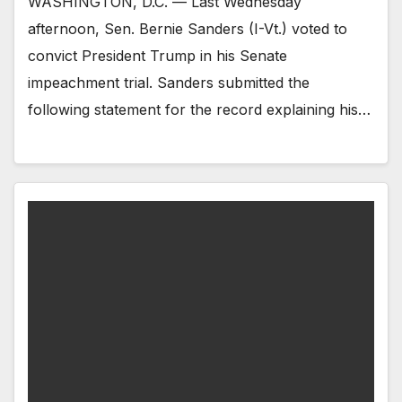
WASHINGTON, D.C. — Last Wednesday
afternoon, Sen. Bernie Sanders (I-Vt.) voted to
convict President Trump in his Senate
impeachment trial. Sanders submitted the
following statement for the record explaining his…