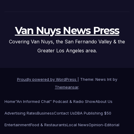
Van Nuys News Press
Covering Van Nuys, the San Fernando Valley & the
Greater Los Angeles area.
Proudly powered by WordPress
|
Theme: News Int by
Themeansar
.
Home
“An Informed Chat” Podcast & Radio Show
About Us
Advertising Rates
Business
Contact Us
DBA Publishing $50
Entertainment
Food & Restaurants
Local News
Opinion-Editorial