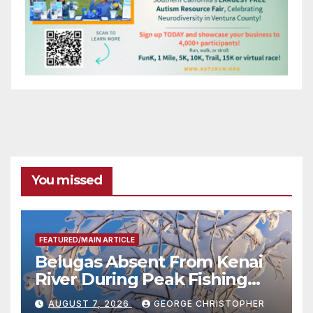
You missed
FEATURED/MAIN ARTICLE
Belugas Absent From Kenai
River During Peak Fishing
Season
AUGUST 7, 2026
GEORGE CHRISTOPHER