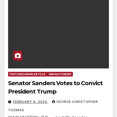
FEATURED/MAIN ARTICLE
VAN NUYS NEWS
Senator Sanders Votes to Convict
President Trump
FEBRUARY 9, 2020
GEORGE CHRISTOPHER
THOMAS