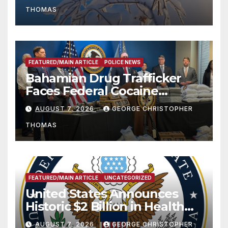
THOMAS
FEATURED/MAIN ARTICLE
POLICE NEWS
Bahamian Drug Trafficker
Faces Federal Cocaine
Charges Following At-Sea
AUGUST 7, 2026
GEORGE CHRISTOPHER
Rescue from Plane Crash
THOMAS
FEATURED/MAIN ARTICLE
UNCATEGORIZED
United States Announces
Historic $2 Billion in Health
and Humanitarian Assistance
AUGUST 7, 2026
GEORGE CHRISTOPHER