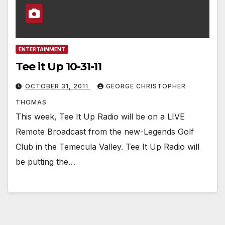
ENTERTAINMENT
Tee it Up 10-31-11
OCTOBER 31, 2011
GEORGE CHRISTOPHER
THOMAS
This week, Tee It Up Radio will be on a LIVE
Remote Broadcast from the new-Legends Golf
Club in the Temecula Valley. Tee It Up Radio will
be putting the…