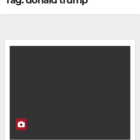
Tag:
donald trump