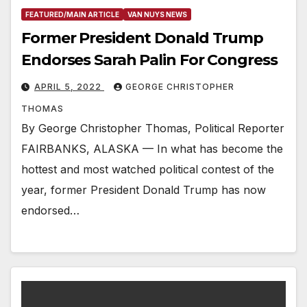
FEATURED/MAIN ARTICLE
VAN NUYS NEWS
Former President Donald Trump
Endorses Sarah Palin For Congress
APRIL 5, 2022
GEORGE CHRISTOPHER
THOMAS
By George Christopher Thomas, Political Reporter
FAIRBANKS, ALASKA — In what has become the
hottest and most watched political contest of the
year, former President Donald Trump has now
endorsed…