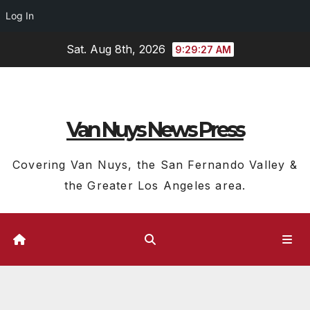
Log In
Skip
Sat. Aug 8th, 2026
9:29:27 AM
to
content
Van Nuys News Press
Covering Van Nuys, the San Fernando Valley &
the Greater Los Angeles area.