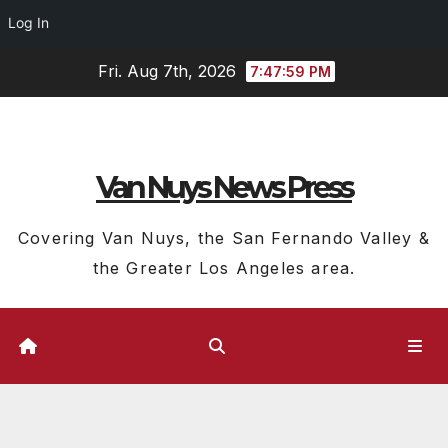
Log In
Skip
Fri. Aug 7th, 2026
7:48:00 PM
to
content
Van Nuys News Press
Covering Van Nuys, the San Fernando Valley &
the Greater Los Angeles area.