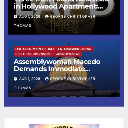
in Hollywood Apartment:
LAPD Investigating
AUG 1, 2026
GEORGE CHRISTOPHER
THOMAS
FEATURED/MAIN ARTICLE
LATE BREAKING NEWS
POLITICS GOVERNMENT
VAN NUYS NEWS
Assemblywoman Macedo
Demands Immediate
Enforcement of City of Avenal
AUG 1, 2026
GEORGE CHRISTOPHER
Recall Election Results
THOMAS