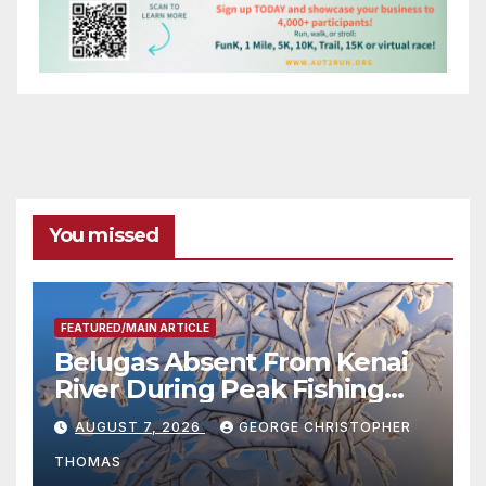
You missed
FEATURED/MAIN ARTICLE
Belugas Absent From Kenai
River During Peak Fishing
Season
AUGUST 7, 2026
GEORGE CHRISTOPHER
THOMAS