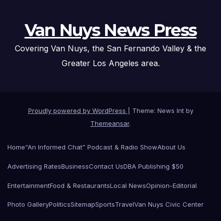
Van Nuys News Press
Covering Van Nuys, the San Fernando Valley & the
Greater Los Angeles area.
Proudly powered by WordPress
|
Theme: News Int by
Themeansar
.
Home
“An Informed Chat” Podcast & Radio Show
About Us
Advertising Rates
Business
Contact Us
DBA Publishing $50
Entertainment
Food & Restaurants
Local News
Opinion-Editorial
Photo Gallery
Politics
Sitemap
Sports
Travel
Van Nuys Civic Center