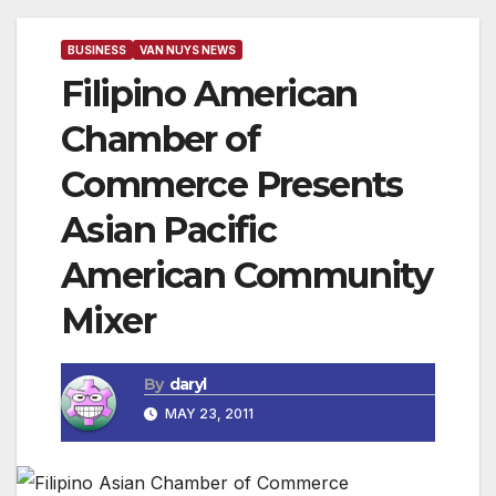
BUSINESS
VAN NUYS NEWS
Filipino American
Chamber of
Commerce Presents
Asian Pacific
American Community
Mixer
By
daryl
MAY 23, 2011