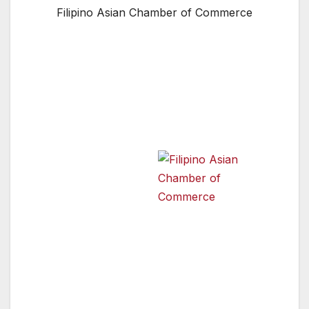
Filipino Asian Chamber of Commerce
SHERMAN OAKS, CA — The Filipino Asian
Chamber of Commerce will present an Asian
Pacific American Community Mixer on
Thursday May 26th from 7:00 to 9:00 pm at
the FACC- LA
Office and
Boardroom, 5121
Van Nuys Blvd,
Suite 205, Sherman
Filipino Asian Chamber of
Commerce
Oaks CA 91403.
May is Asian Pacific
American Heritage Month in Los Angeles, and
the Filipino- American Chamber of Commerce,
Los Angeles is proud to join the City of Los